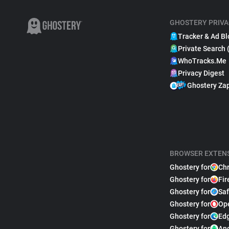
GHOSTERY PRIVA
Tracker & Ad Bl
Private Search 
WhoTracks.Me
Privacy Digest
Ghostery Za
BROWSER EXTEN
Ghostery for
Ch
Ghostery for
Fir
Ghostery for
Saf
Ghostery for
Op
Ghostery for
Ed
Ghostery for
An