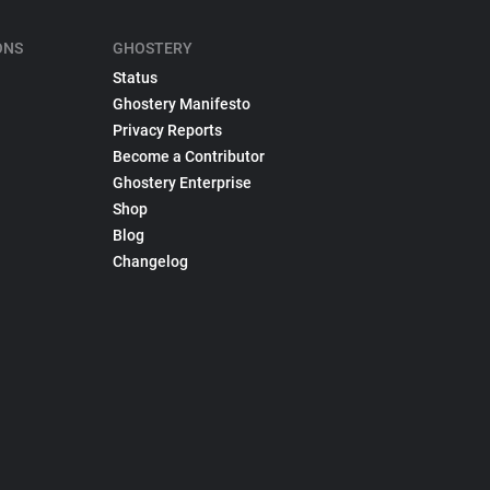
ONS
GHOSTERY
Status
Ghostery Manifesto
Privacy Reports
Become a Contributor
Ghostery Enterprise
Shop
Blog
Changelog