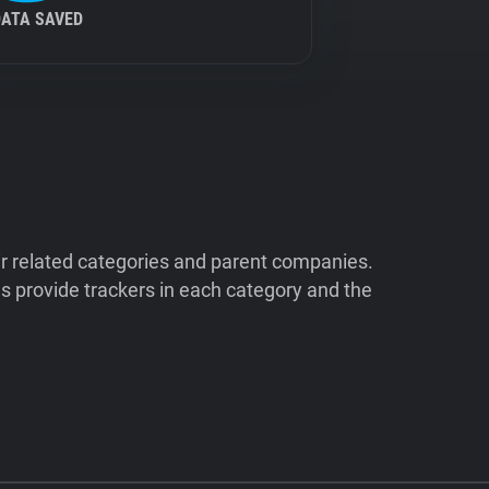
DATA SAVED
ir related categories and parent companies.
 provide trackers in each category and the