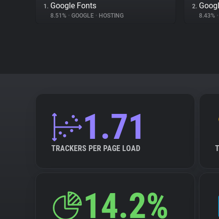
Google Fonts
Googl
1.
2.
8.51%
•
GOOGLE
•
HOSTING
8.43%
•
1.71
TRACKERS PER PAGE LOAD
14.2%