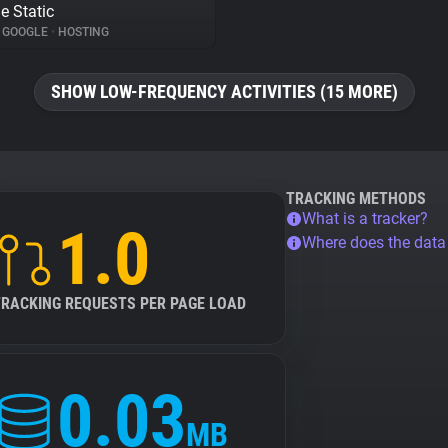
e Static
GOOGLE
•
HOSTING
SHOW LOW-FREQUENCY ACTIVITIES (15 MORE)
TRACKING METHODS
What is a tracker?
1.0
Where does the dat
TRACKING REQUESTS PER PAGE LOAD
0.03
MB