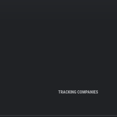
TRACKING COMPANIES