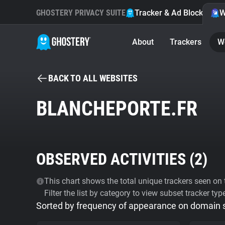
GHOSTERY PRIVACY SUITE
Tracker & Ad Blocker
W
About
Trackers
W
BACK TO ALL WEBSITES
BLANCHEPORTE.FR
OBSERVED ACTIVITIES (
2
)
This chart shows the total unique trackers seen on t
Filter the list by category to view subset tracker typ
Sorted by frequency of appearance on domain