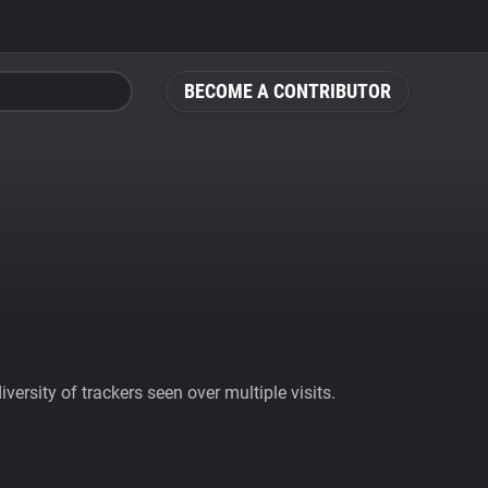
BECOME A CONTRIBUTOR
ersity of trackers seen over multiple visits.