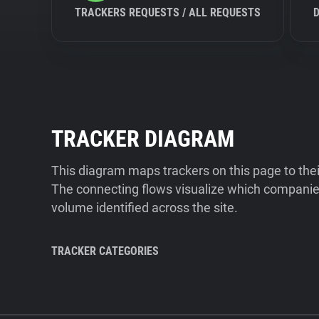
TRACKERS REQUESTS / ALL REQUESTS
TRACKER DIAGRAM
This diagram maps trackers on this page to the
The connecting flows visualize which companies
volume identified across the site.
TRACKER CATEGORIES