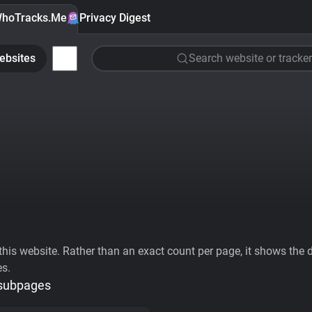
hoTracks.Me
Privacy Digest
ebsites
Search website or tracker
his website. Rather than an exact count per page, it shows the div
es.
 subpages