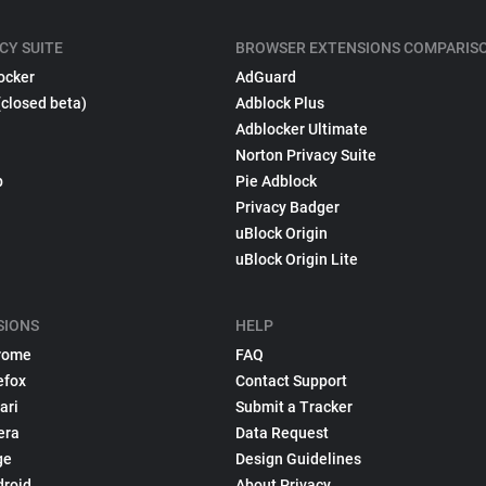
CY SUITE
BROWSER EXTENSIONS COMPARIS
ocker
AdGuard
(closed beta)
Adblock Plus
Adblocker Ultimate
Norton Privacy Suite
p
Pie Adblock
Privacy Badger
uBlock Origin
uBlock Origin Lite
SIONS
HELP
rome
FAQ
efox
Contact Support
ari
Submit a Tracker
era
Data Request
ge
Design Guidelines
droid
About Privacy