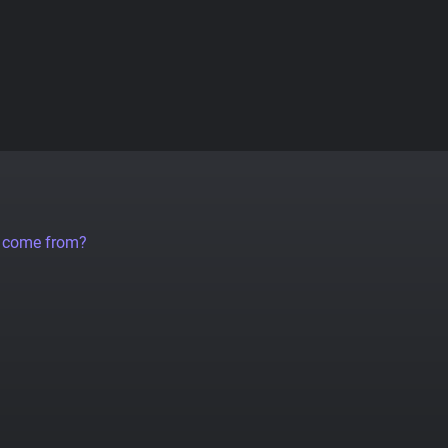
a come from?