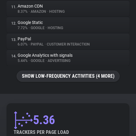
Amazon CDN
11.
8.37%
•
AMAZON
•
HOSTING
Google Static
12.
7.72%
•
GOOGLE
•
HOSTING
PayPal
13.
6.07%
•
PAYPAL
•
CUSTOMER INTERACTION
Google Analytics with signals
14.
5.44%
•
GOOGLE
•
ADVERTISING
SHOW LOW-FREQUENCY ACTIVITIES (4 MORE)
5.36
TRACKERS PER PAGE LOAD