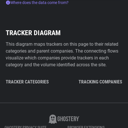
Where does the data come from?
TRACKER DIAGRAM
This diagram maps trackers on this page to their related
categories and parent companies. The connecting flows
visualize which companies provide trackers in each
category and the volume identified across the site.
TRACKER CATEGORIES
TRACKING COMPANIES
GHOSTERY PRIVACY SUITE
BROWSER EXTENSIONS