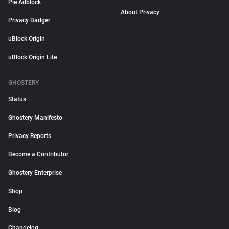
Pie Adblock
About Privacy
Privacy Badger
uBlock Origin
uBlock Origin Lite
GHOSTERY
Status
Ghostery Manifesto
Privacy Reports
Become a Contributor
Ghostery Enterprise
Shop
Blog
Changelog