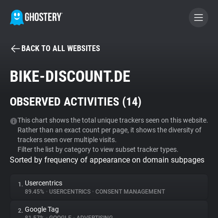
BACK TO ALL WEBSITES
BECOME A CONTRIBUTOR
BIKE-DISCOUNT.DE
GHOSTERY PRIVACY SUITE
OBSERVED ACTIVITIES (
14
)
Tracker & Ad Blocker
This chart shows the total unique trackers seen on this website.
Rather than an exact count per page, it shows the diversity of
WhoTracks.Me
trackers seen over multiple visits.
Filter the list by category to view subset tracker types.
Sorted by frequency of appearance on domain subpages
Privacy Digest
Usercentrics
1.
89.45%
•
USERCENTRICS
•
CONSENT MANAGEMENT
Search
Google Tag
2.