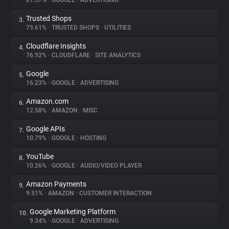
81.57%
•
GOOGLE
•
ADVERTISING
Trusted Shops
3.
About
79.61%
•
TRUSTED SHOPS
•
UTILITIES
Cloudflare Insights
4.
Trackers
76.92%
•
CLOUDFLARE
•
SITE ANALYTICS
Google
5.
Websites
16.23%
•
GOOGLE
•
ADVERTISING
Amazon.com
6.
Explorer
12.58%
•
AMAZON
•
MISC
Google APIs
7.
10.79%
•
GOOGLE
•
HOSTING
Tracking Reach
YouTube
8.
10.26%
•
GOOGLE
•
AUDIO/VIDEO PLAYER
Amazon Payments
9.
9.51%
•
AMAZON
•
CUSTOMER INTERACTION
Google Marketing Platform
10.
9.34%
•
GOOGLE
•
ADVERTISING