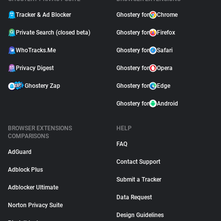
Tracker & Ad Blocker
Ghostery for
Chrome
Private Search (closed beta)
Ghostery for
Firefox
WhoTracks.Me
Ghostery for
Safari
Privacy Digest
Ghostery for
Opera
Ghostery Zap
Ghostery for
Edge
Ghostery for
Android
BROWSER EXTENSIONS
HELP
COMPARISONS
FAQ
AdGuard
Contact Support
Adblock Plus
Submit a Tracker
Adblocker Ultimate
Data Request
Norton Privacy Suite
Design Guidelines