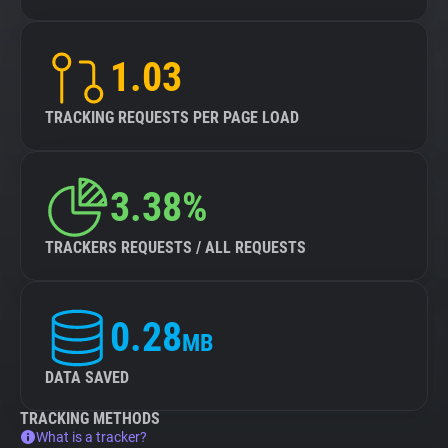
1.03
TRACKING REQUESTS PER PAGE LOAD
3.38%
TRACKERS REQUESTS / ALL REQUESTS
0.28
MB
DATA SAVED
TRACKING METHODS
What is a tracker?