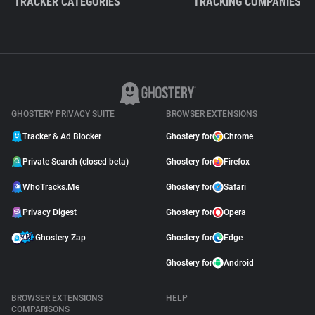
TRACKER CATEGORIES
TRACKING COMPANIES
GHOSTERY PRIVACY SUITE
BROWSER EXTENSIONS
Tracker & Ad Blocker
Ghostery for
Chrome
Private Search (closed beta)
Ghostery for
Firefox
WhoTracks.Me
Ghostery for
Safari
Privacy Digest
Ghostery for
Opera
Ghostery Zap
Ghostery for
Edge
Ghostery for
Android
BROWSER EXTENSIONS
HELP
COMPARISONS