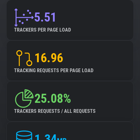
5.51
TRACKERS PER PAGE LOAD
16.96
TRACKING REQUESTS PER PAGE LOAD
25.08%
TRACKERS REQUESTS / ALL REQUESTS
1.34