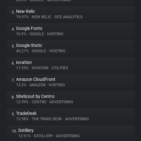
86.6%
•
GOOGLE
•
ADVERTISING
New Relic
3.
About
79.97%
•
NEW RELIC
•
SITE ANALYTICS
Google Fonts
4.
Trackers
76.9%
•
GOOGLE
•
HOSTING
Google Static
5.
Websites
40.21%
•
GOOGLE
•
HOSTING
iovation
6.
Explorer
17.55%
•
IOVATION
•
UTILITIES
Amazon CloudFront
7.
13.2%
•
AMAZON
•
HOSTING
Tracking Reach
SiteScout by Centro
8.
12.99%
•
CENTRO
•
ADVERTISING
TradeDesk
9.
12.98%
•
THE TRADE DESK
•
ADVERTISING
Dstillery
10.
12.91%
•
DSTILLERY
•
ADVERTISING