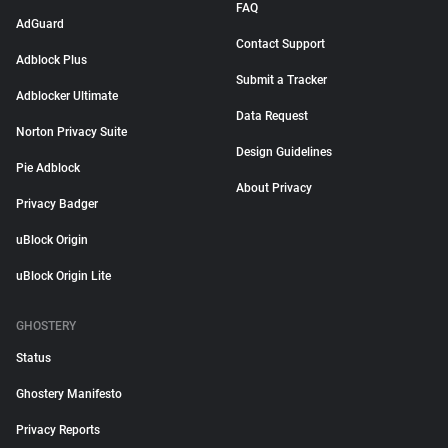
FAQ
AdGuard
Contact Support
Adblock Plus
Submit a Tracker
Adblocker Ultimate
Data Request
Norton Privacy Suite
Design Guidelines
Pie Adblock
About Privacy
Privacy Badger
uBlock Origin
uBlock Origin Lite
GHOSTERY
Status
Ghostery Manifesto
Privacy Reports