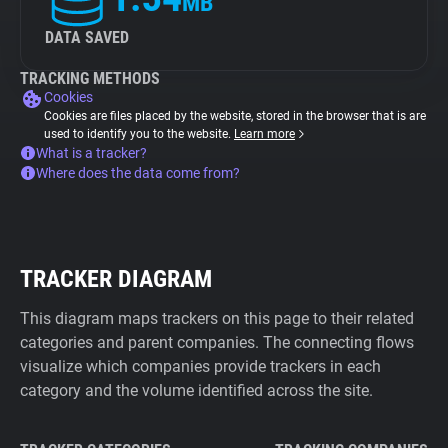
MB
DATA SAVED
TRACKING METHODS
Cookies
Cookies are files placed by the website, stored in the browser that is are
used to identify you to the website.
Learn more
What is a tracker?
Where does the data come from?
TRACKER DIAGRAM
This diagram maps trackers on this page to their related
categories and parent companies. The connecting flows
visualize which companies provide trackers in each
category and the volume identified across the site.