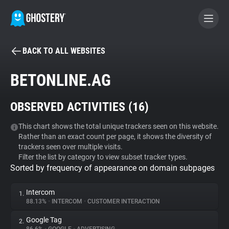
BACK TO ALL WEBSITES
BECOME A CONTRIBUTOR
BETONLINE.AG
GHOSTERY PRIVACY SUITE
OBSERVED ACTIVITIES (
16
)
Tracker & Ad Blocker
This chart shows the total unique trackers seen on this website.
Rather than an exact count per page, it shows the diversity of
WhoTracks.Me
trackers seen over multiple visits.
Filter the list by category to view subset tracker types.
Sorted by frequency of appearance on domain subpages
Privacy Digest
Intercom
1.
88.13%
•
INTERCOM
•
CUSTOMER INTERACTION
Search
Google Tag
2.