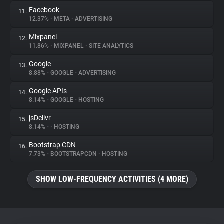
Facebook
11.
12.37%
•
META
•
ADVERTISING
Mixpanel
12.
11.86%
•
MIXPANEL
•
SITE ANALYTICS
Google
13.
8.88%
•
GOOGLE
•
ADVERTISING
Google APIs
14.
8.14%
•
GOOGLE
•
HOSTING
jsDelivr
15.
8.14%
•
•
HOSTING
Bootstrap CDN
16.
7.73%
•
BOOTSTRAPCDN
•
HOSTING
SHOW LOW-FREQUENCY ACTIVITIES (4 MORE)