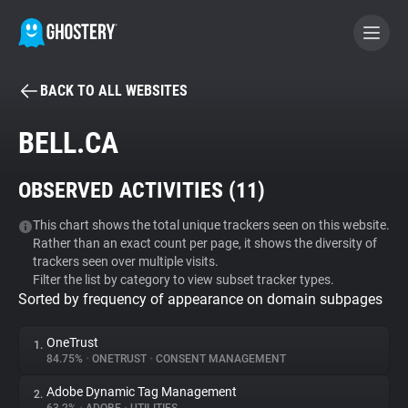
BACK TO ALL WEBSITES
BECOME A CONTRIBUTOR
BELL.CA
GHOSTERY PRIVACY SUITE
OBSERVED ACTIVITIES (
11
)
Tracker & Ad Blocker
This chart shows the total unique trackers seen on this website.
Rather than an exact count per page, it shows the diversity of
WhoTracks.Me
trackers seen over multiple visits.
Filter the list by category to view subset tracker types.
Sorted by frequency of appearance on domain subpages
Privacy Digest
OneTrust
1.
84.75%
•
ONETRUST
•
CONSENT MANAGEMENT
Search
Adobe Dynamic Tag Management
2.