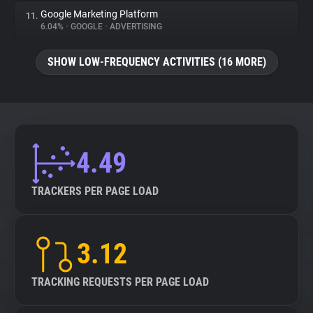
Google Marketing Platform
11.
6.04%
•
GOOGLE
•
ADVERTISING
SHOW LOW-FREQUENCY ACTIVITIES (16 MORE)
4.49
TRACKERS PER PAGE LOAD
3.12
TRACKING REQUESTS PER PAGE LOAD