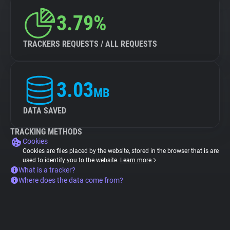
3.79%
TRACKERS REQUESTS / ALL REQUESTS
3.03
MB
DATA SAVED
TRACKING METHODS
Cookies
Cookies are files placed by the website, stored in the browser that is are
used to identify you to the website.
Learn more
What is a tracker?
Where does the data come from?