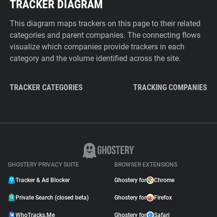
TRACKER DIAGRAM
This diagram maps trackers on this page to their related
categories and parent companies. The connecting flows
visualize which companies provide trackers in each
category and the volume identified across the site.
TRACKER CATEGORIES
TRACKING COMPANIES
GHOSTERY PRIVACY SUITE
BROWSER EXTENSIONS
Tracker & Ad Blocker
Ghostery for
Chrome
Private Search (closed beta)
Ghostery for
Firefox
WhoTracks.Me
Ghostery for
Safari