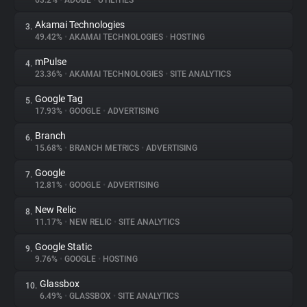
63.2%
•
ADOBE
•
UTILITIES
Akamai Technologies
3.
About
49.42%
•
AKAMAI TECHNOLOGIES
•
HOSTING
mPulse
4.
Trackers
23.36%
•
AKAMAI TECHNOLOGIES
•
SITE ANALYTICS
Google Tag
5.
Websites
17.93%
•
GOOGLE
•
ADVERTISING
Branch
6.
Explorer
15.68%
•
BRANCH METRICS
•
ADVERTISING
Google
7.
12.81%
•
GOOGLE
•
ADVERTISING
Tracking Reach
New Relic
8.
11.17%
•
NEW RELIC
•
SITE ANALYTICS
Google Static
9.
9.76%
•
GOOGLE
•
HOSTING
Glassbox
10.
6.49%
•
GLASSBOX
•
SITE ANALYTICS