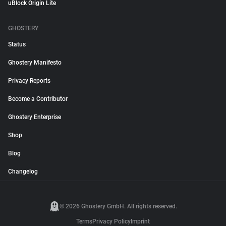
uBlock Origin Lite
GHOSTERY
Status
Ghostery Manifesto
Privacy Reports
Become a Contributor
Ghostery Enterprise
Shop
Blog
Changelog
© 2026 Ghostery GmbH. All rights reserved.
Terms
Privacy Policy
Imprint