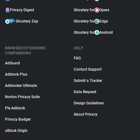
Privacy Digest
Ghostery for
Opera
Ghostery Zap
Ghostery for
Edge
Ghostery for
Android
BROWSER EXTENSIONS
HELP
COMPARISONS
FAQ
AdGuard
Contact Support
Adblock Plus
Submit a Tracker
Adblocker Ultimate
Data Request
Norton Privacy Suite
Design Guidelines
Pie Adblock
About Privacy
Privacy Badger
uBlock Origin