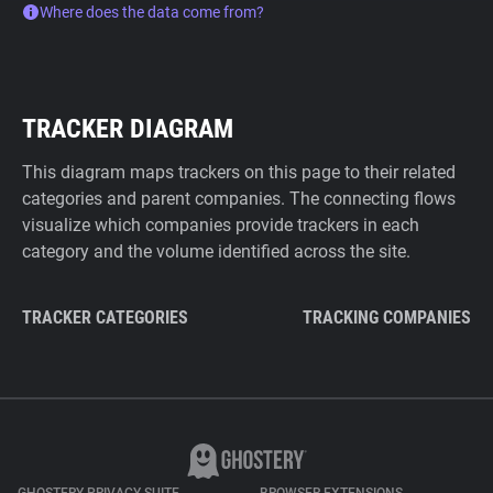
Where does the data come from?
TRACKER DIAGRAM
This diagram maps trackers on this page to their related
categories and parent companies. The connecting flows
visualize which companies provide trackers in each
category and the volume identified across the site.
TRACKER CATEGORIES
TRACKING COMPANIES