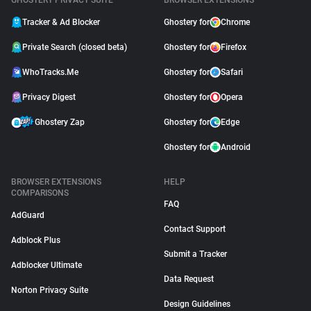
GHOSTERY PRIVACY SUITE
BROWSER EXTENSIONS
Tracker & Ad Blocker
Ghostery for
Chrome
Private Search (closed beta)
Ghostery for
Firefox
WhoTracks.Me
Ghostery for
Safari
Privacy Digest
Ghostery for
Opera
Ghostery Zap
Ghostery for
Edge
Ghostery for
Android
BROWSER EXTENSIONS
HELP
COMPARISONS
FAQ
AdGuard
Contact Support
Adblock Plus
Submit a Tracker
Adblocker Ultimate
Data Request
Norton Privacy Suite
Design Guidelines