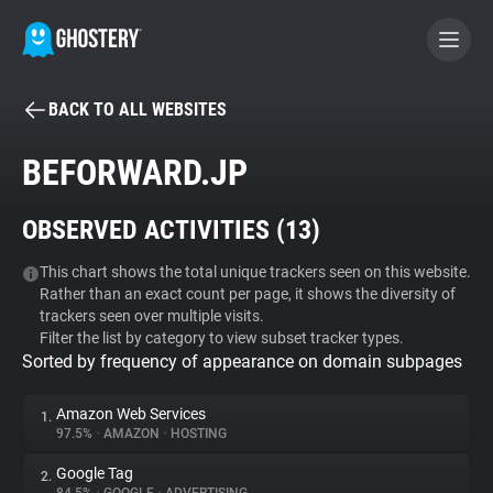
BACK TO ALL WEBSITES
BECOME A CONTRIBUTOR
BEFORWARD.JP
GHOSTERY PRIVACY SUITE
OBSERVED ACTIVITIES (
13
)
Tracker & Ad Blocker
This chart shows the total unique trackers seen on this website.
Rather than an exact count per page, it shows the diversity of
WhoTracks.Me
trackers seen over multiple visits.
Filter the list by category to view subset tracker types.
Sorted by frequency of appearance on domain subpages
Privacy Digest
Amazon Web Services
1.
97.5%
•
AMAZON
•
HOSTING
Search
Google Tag
2.