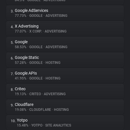
84.5%
•
GOOGLE
•
ADVERTISING
Google AdServices
3.
About
77.73%
•
GOOGLE
•
ADVERTISING
X Advertising
4.
Trackers
77.07%
•
X CORP.
•
ADVERTISING
Google
5.
Websites
58.53%
•
GOOGLE
•
ADVERTISING
Google Static
6.
Explorer
57.28%
•
GOOGLE
•
HOSTING
Google APIs
7.
41.95%
•
GOOGLE
•
HOSTING
Tracking Reach
Criteo
8.
19.13%
•
CRITEO
•
ADVERTISING
Cloudflare
9.
19.08%
•
CLOUDFLARE
•
HOSTING
Yotpo
10.
15.48%
•
YOTPO
•
SITE ANALYTICS