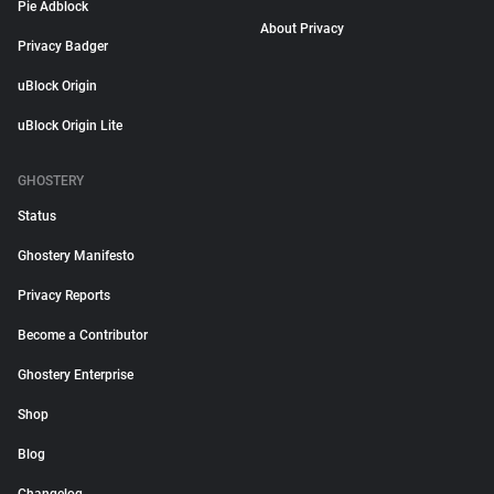
Pie Adblock
About Privacy
Privacy Badger
uBlock Origin
uBlock Origin Lite
GHOSTERY
Status
Ghostery Manifesto
Privacy Reports
Become a Contributor
Ghostery Enterprise
Shop
Blog