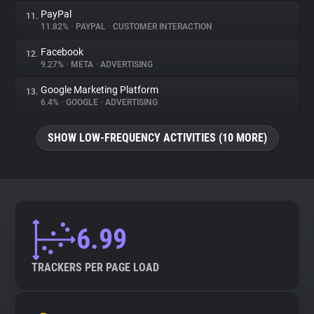
PayPal
11.
11.82%
•
PAYPAL
•
CUSTOMER INTERACTION
Facebook
12.
9.27%
•
META
•
ADVERTISING
Google Marketing Platform
13.
6.4%
•
GOOGLE
•
ADVERTISING
SHOW LOW-FREQUENCY ACTIVITIES (10 MORE)
6.99
TRACKERS PER PAGE LOAD