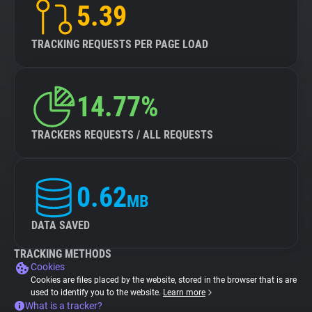
5.39
TRACKING REQUESTS PER PAGE LOAD
14.77%
TRACKERS REQUESTS / ALL REQUESTS
0.62
MB
DATA SAVED
TRACKING METHODS
Cookies
Cookies are files placed by the website, stored in the browser that is are
used to identify you to the website.
Learn more
What is a tracker?