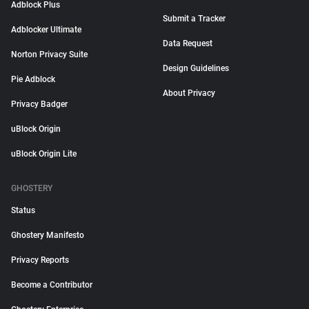
Adblock Plus
Submit a Tracker
Adblocker Ultimate
Data Request
Norton Privacy Suite
Design Guidelines
Pie Adblock
About Privacy
Privacy Badger
uBlock Origin
uBlock Origin Lite
GHOSTERY
Status
Ghostery Manifesto
Privacy Reports
Become a Contributor