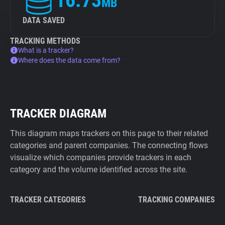
16.73
MB
DATA SAVED
TRACKING METHODS
What is a tracker?
Where does the data come from?
TRACKER DIAGRAM
This diagram maps trackers on this page to their related
categories and parent companies. The connecting flows
visualize which companies provide trackers in each
category and the volume identified across the site.
TRACKER CATEGORIES
TRACKING COMPANIES