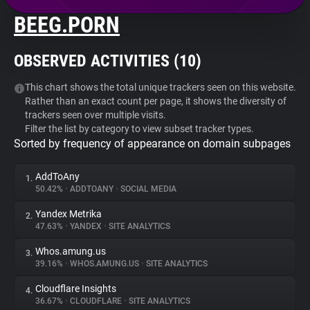
BEEG.PORN
About
OBSERVED ACTIVITIES (
10
)
Trackers
This chart shows the total unique trackers seen on this website.
Rather than an exact count per page, it shows the diversity of
Websites
trackers seen over multiple visits.
Filter the list by category to view subset tracker types.
Sorted by frequency of appearance on domain subpages
Explorer
AddToAny
1.
Tracking Reach
50.42%
•
ADDTOANY
•
SOCIAL MEDIA
Yandex Metrika
2.
47.63%
•
YANDEX
•
SITE ANALYTICS
Whos.amung.us
3.
39.16%
•
WHOS.AMUNG.US
•
SITE ANALYTICS
Cloudflare Insights
4.
36.67%
•
CLOUDFLARE
•
SITE ANALYTICS