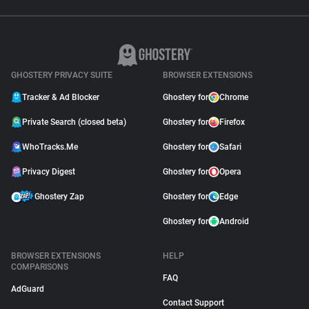
GHOSTERY PRIVACY SUITE
BROWSER EXTENSIONS
Tracker & Ad Blocker
Ghostery for
Chrome
Private Search (closed beta)
Ghostery for
Firefox
WhoTracks.Me
Ghostery for
Safari
Privacy Digest
Ghostery for
Opera
Ghostery Zap
Ghostery for
Edge
Ghostery for
Android
BROWSER EXTENSIONS
HELP
COMPARISONS
FAQ
AdGuard
Contact Support