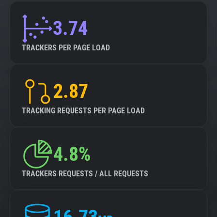
3.74
TRACKERS PER PAGE LOAD
2.87
TRACKING REQUESTS PER PAGE LOAD
4.8%
TRACKERS REQUESTS / ALL REQUESTS