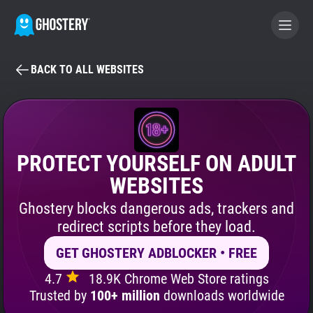
BACK TO ALL WEBSITES
BECOME A CONTRIBUTOR
GHOSTERY PRIVACY SUITE
Tracker & Ad Blocker
PROTECT YOURSELF ON ADULT
WEBSITES
WhoTracks.Me
Ghostery blocks dangerous ads, trackers and
redirect scripts before they load.
Privacy Digest
GET GHOSTERY ADBLOCKER • FREE
4.7
18.9K Chrome Web Store ratings
Search
Trusted by
100+ million
downloads worldwide