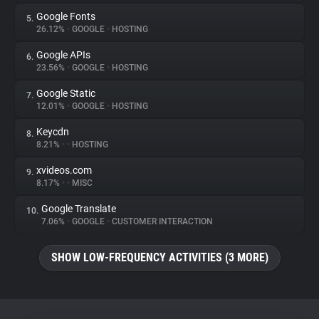
Google Fonts
5.
26.12%
•
GOOGLE
•
HOSTING
Google APIs
6.
23.56%
•
GOOGLE
•
HOSTING
Google Static
7.
12.01%
•
GOOGLE
•
HOSTING
Keycdn
8.
8.21%
•
•
HOSTING
xvideos.com
9.
8.17%
•
•
MISC
Google Translate
10.
7.06%
•
GOOGLE
•
CUSTOMER INTERACTION
SHOW LOW-FREQUENCY ACTIVITIES (3 MORE)