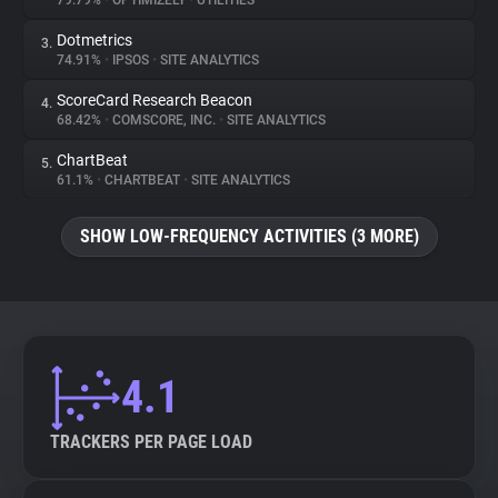
79.79%
•
OPTIMIZELY
•
UTILITIES
Dotmetrics
3.
About
74.91%
•
IPSOS
•
SITE ANALYTICS
ScoreCard Research Beacon
4.
Trackers
68.42%
•
COMSCORE, INC.
•
SITE ANALYTICS
ChartBeat
5.
Websites
61.1%
•
CHARTBEAT
•
SITE ANALYTICS
SHOW LOW-FREQUENCY ACTIVITIES (3 MORE)
Explorer
Tracking Reach
4.1
TRACKERS PER PAGE LOAD