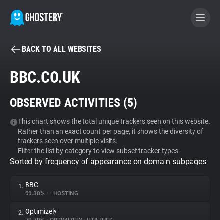
BACK TO ALL WEBSITES
BECOME A CONTRIBUTOR
BBC.CO.UK
GHOSTERY PRIVACY SUITE
OBSERVED ACTIVITIES (
5
)
Tracker & Ad Blocker
This chart shows the total unique trackers seen on this website.
Rather than an exact count per page, it shows the diversity of
WhoTracks.Me
trackers seen over multiple visits.
Filter the list by category to view subset tracker types.
Sorted by frequency of appearance on domain subpages
Privacy Digest
BBC
1.
99.38%
•
•
HOSTING
Search
Optimizely
2.