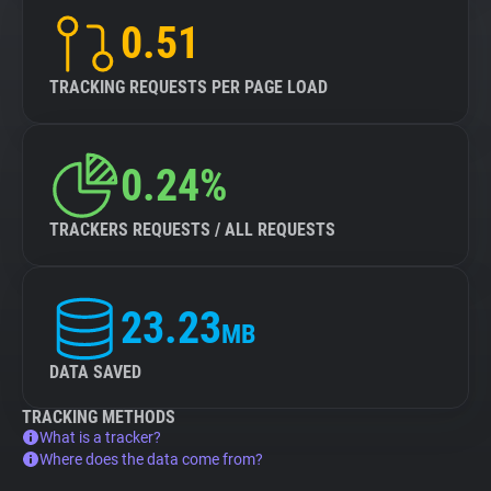
0.51
TRACKING REQUESTS PER PAGE LOAD
0.24%
TRACKERS REQUESTS / ALL REQUESTS
23.23
MB
DATA SAVED
TRACKING METHODS
What is a tracker?
Where does the data come from?