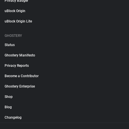
Privacy Badger
uBlock Origin
uBlock Origin Lite
GHOSTERY
Status
Ghostery Manifesto
Privacy Reports
Become a Contributor
Ghostery Enterprise
Shop
Blog
Changelog