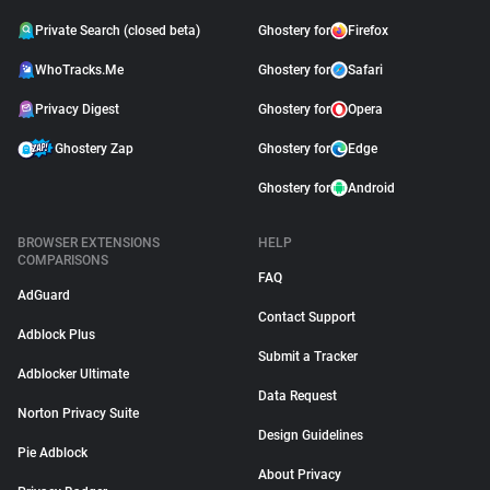
Private Search (closed beta)
Ghostery for
Firefox
WhoTracks.Me
Ghostery for
Safari
Privacy Digest
Ghostery for
Opera
Ghostery Zap
Ghostery for
Edge
Ghostery for
Android
BROWSER EXTENSIONS
HELP
COMPARISONS
FAQ
AdGuard
Contact Support
Adblock Plus
Submit a Tracker
Adblocker Ultimate
Data Request
Norton Privacy Suite
Design Guidelines
Pie Adblock
About Privacy