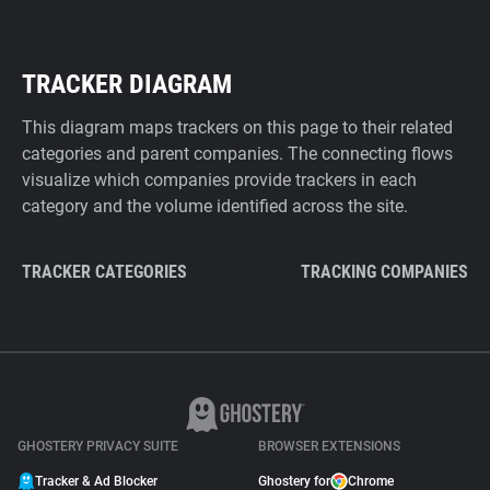
TRACKER DIAGRAM
This diagram maps trackers on this page to their related
categories and parent companies. The connecting flows
visualize which companies provide trackers in each
category and the volume identified across the site.
TRACKER CATEGORIES
TRACKING COMPANIES
GHOSTERY PRIVACY SUITE
BROWSER EXTENSIONS
Tracker & Ad Blocker
Ghostery for
Chrome