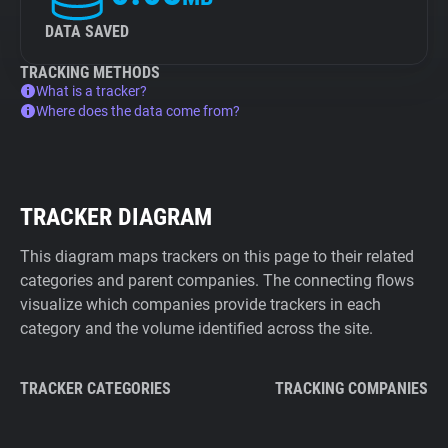
DATA SAVED
TRACKING METHODS
What is a tracker?
Where does the data come from?
TRACKER DIAGRAM
This diagram maps trackers on this page to their related
categories and parent companies. The connecting flows
visualize which companies provide trackers in each
category and the volume identified across the site.
TRACKER CATEGORIES
TRACKING COMPANIES