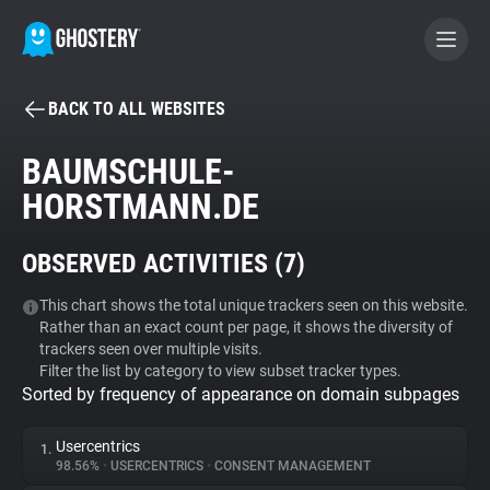
BACK TO ALL WEBSITES
BECOME A CONTRIBUTOR
BAUMSCHULE-
HORSTMANN.DE
GHOSTERY PRIVACY SUITE
Tracker & Ad Blocker
OBSERVED ACTIVITIES (
7
)
WhoTracks.Me
This chart shows the total unique trackers seen on this website.
Rather than an exact count per page, it shows the diversity of
trackers seen over multiple visits.
Filter the list by category to view subset tracker types.
Privacy Digest
Sorted by frequency of appearance on domain subpages
Usercentrics
1.
Search
98.56%
•
USERCENTRICS
•
CONSENT MANAGEMENT