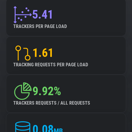
5.41
TRACKERS PER PAGE LOAD
1.61
TRACKING REQUESTS PER PAGE LOAD
9.92%
TRACKERS REQUESTS / ALL REQUESTS
0.08
MB