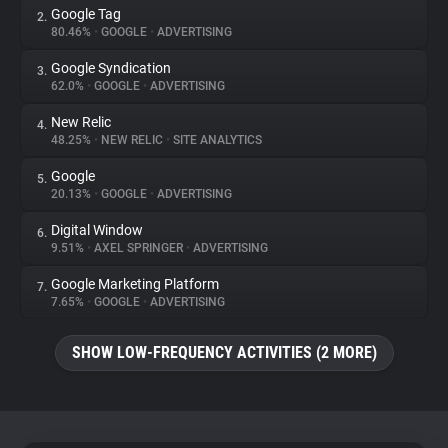
Google Tag
2.
80.46%
•
GOOGLE
•
ADVERTISING
About
Google Syndication
3.
62.0%
•
GOOGLE
•
ADVERTISING
Trackers
New Relic
4.
48.25%
•
NEW RELIC
•
SITE ANALYTICS
Websites
Google
5.
20.13%
•
GOOGLE
•
ADVERTISING
Explorer
Digital Window
6.
9.51%
•
AXEL SPRINGER
•
ADVERTISING
Tracking Reach
Google Marketing Platform
7.
7.65%
•
GOOGLE
•
ADVERTISING
SHOW LOW-FREQUENCY ACTIVITIES (2 MORE)