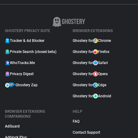
GHOSTERY PRIVACY SUITE
BROWSER EXTENSIONS
Tracker & Ad Blocker
Ghostery for
Chrome
Private Search (closed beta)
Ghostery for
Firefox
WhoTracks.Me
Ghostery for
Safari
Privacy Digest
Ghostery for
Opera
Ghostery Zap
Ghostery for
Edge
Ghostery for
Android
BROWSER EXTENSIONS
HELP
COMPARISONS
FAQ
AdGuard
Contact Support
Adblock Plus