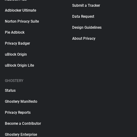
Submit a Tracker
Adblocker Ultimate
Data Request
Norton Privacy Suite
Design Guidelines
Pie Adblock
About Privacy
Privacy Badger
uBlock Origin
uBlock Origin Lite
GHOSTERY
Status
Ghostery Manifesto
Privacy Reports
Become a Contributor
Ghostery Enterprise