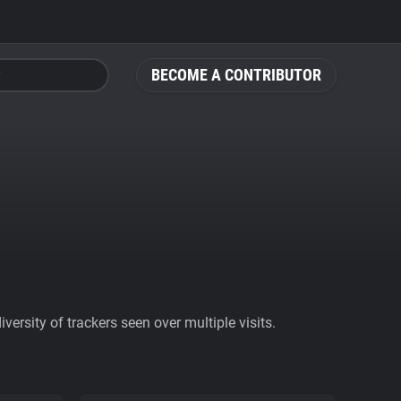
BECOME A CONTRIBUTOR
ersity of trackers seen over multiple visits.