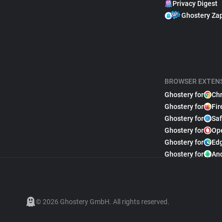
Privacy Digest
Ghostery Za
BROWSER EXTEN
Ghostery for
Ch
Ghostery for
Fir
Ghostery for
Saf
Ghostery for
Op
Ghostery for
Ed
Ghostery for
An
© 2026 Ghostery GmbH. All rights reserved.