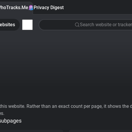
hoTracks.Me
Privacy Digest
ebsites
Search website or tracker
his website. Rather than an exact count per page, it shows the div
es.
 subpages