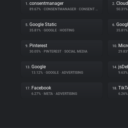
consentmanager
Cloud
1.
2.
89.67%
•
CONSENTMANAGER
•
CONSENT MANAGEMENT
50.31
Google Static
Googl
5.
6.
35.81%
•
GOOGLE
•
HOSTING
35.81
Pinterest
Micr
9.
10.
30.05%
•
PINTEREST
•
SOCIAL MEDIA
29.8
Google
jsDel
13.
14.
13.12%
•
GOOGLE
•
ADVERTISING
9.63
Facebook
TikT
17.
18.
6.27%
•
META
•
ADVERTISING
6.26