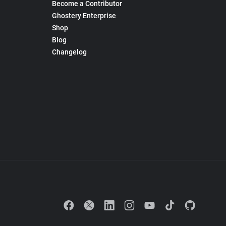
Become a Contributor
Ghostery Enterprise
Shop
Blog
Changelog