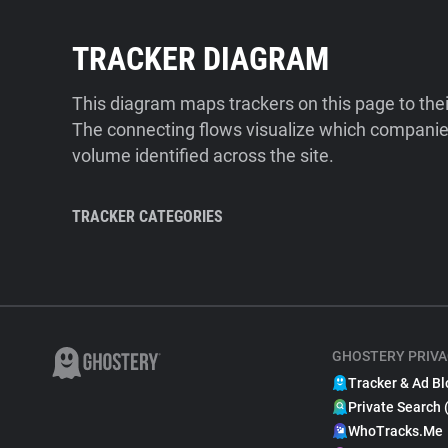
TRACKER DIAGRAM
This diagram maps trackers on this page to the
The connecting flows visualize which companies
volume identified across the site.
TRACKER CATEGORIES
GHOSTERY PRIVA
Tracker & Ad Bl
Private Search 
WhoTracks.Me