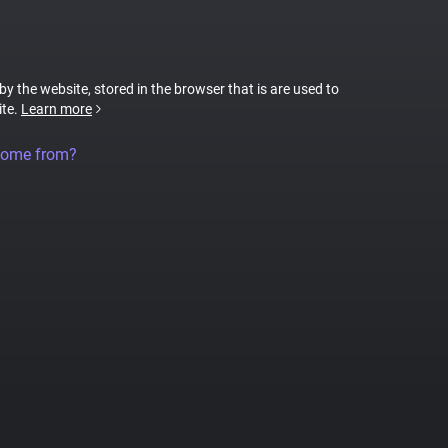
 by the website, stored in the browser that is are used to
ite.
Learn more
come from?