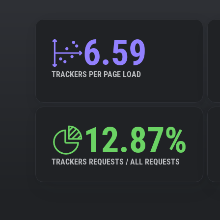
6.59
TRACKERS PER PAGE LOAD
12.87%
TRACKERS REQUESTS / ALL REQUESTS