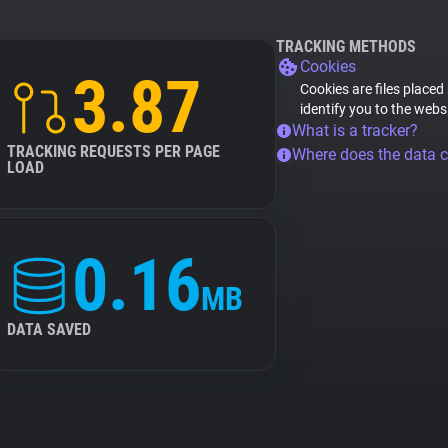
TRACKING METHODS
Cookies
3.87
Cookies are files placed
identify you to the webs
What is a tracker?
TRACKING REQUESTS PER PAGE
Where does the data 
LOAD
0.16
MB
DATA SAVED