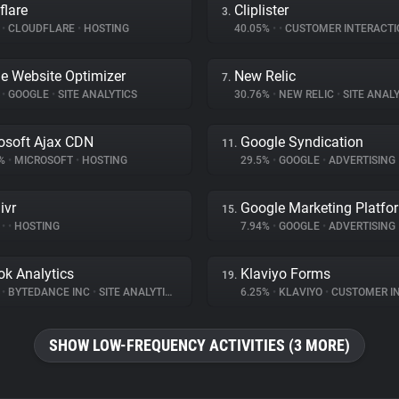
flare
Cliplister
3.
%
•
CLOUDFLARE
•
HOSTING
40.05%
•
•
CUSTOMER INTERACTI
e Website Optimizer
New Relic
7.
%
•
GOOGLE
•
SITE ANALYTICS
30.76%
•
NEW RELIC
•
SITE ANALY
osoft Ajax CDN
Google Syndication
11.
3%
•
MICROSOFT
•
HOSTING
29.5%
•
GOOGLE
•
ADVERTISING
ivr
Google Marketing Platfo
15.
%
•
•
HOSTING
7.94%
•
GOOGLE
•
ADVERTISING
ok Analytics
Klaviyo Forms
19.
%
•
BYTEDANCE INC
•
SITE ANALYTICS
6.25%
•
KLAVIYO
•
CUSTOMER INT
SHOW LOW-FREQUENCY ACTIVITIES (3 MORE)