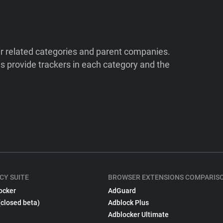
ir related categories and parent companies.
 provide trackers in each category and the
CY SUITE
BROWSER EXTENSIONS COMPARIS
ocker
AdGuard
(closed beta)
Adblock Plus
Adblocker Ultimate