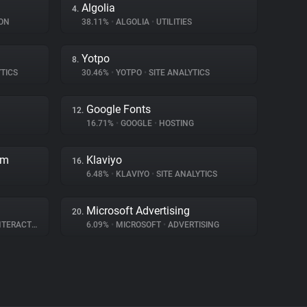
Algolia
4.
ON
38.11%
•
ALGOLIA
•
UTILITIES
Yotpo
8.
TICS
30.46%
•
YOTPO
•
SITE ANALYTICS
Google Fonts
12.
16.71%
•
GOOGLE
•
HOSTING
rm
Klaviyo
16.
6.48%
•
KLAVIYO
•
SITE ANALYTICS
Microsoft Advertising
20.
ERACTION
6.09%
•
MICROSOFT
•
ADVERTISING