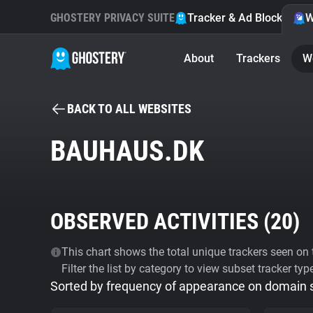
GHOSTERY PRIVACY SUITE
Tracker & Ad Blocker
W
About
Trackers
W
BACK TO ALL WEBSITES
BAUHAUS.DK
OBSERVED ACTIVITIES (
20
)
This chart shows the total unique trackers seen on t
Filter the list by category to view subset tracker typ
Sorted by frequency of appearance on domain