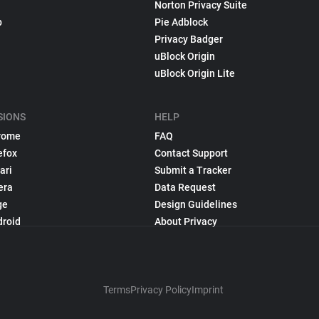
Norton Privacy Suite
p
Pie Adblock
Privacy Badger
uBlock Origin
uBlock Origin Lite
SIONS
HELP
rome
FAQ
efox
Contact Support
ari
Submit a Tracker
era
Data Request
ge
Design Guidelines
droid
About Privacy
Terms
Privacy Policy
Imprint