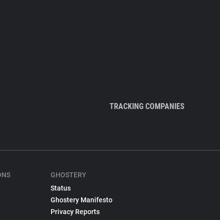
TRACKING COMPANIES
ONS
GHOSTERY
Status
Ghostery Manifesto
Privacy Reports