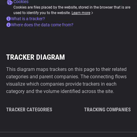
Cookies
Cookies are files placed by the website, stored in the browser that is are
used to identify you to the website.
Learn more
What is a tracker?
Where does the data come from?
TRACKER DIAGRAM
This diagram maps trackers on this page to their related
categories and parent companies. The connecting flows
visualize which companies provide trackers in each
category and the volume identified across the site.
TRACKER CATEGORIES
TRACKING COMPANIES