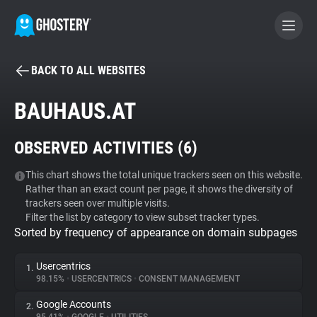
BACK TO ALL WEBSITES
BECOME A CONTRIBUTOR
BAUHAUS.AT
GHOSTERY PRIVACY SUITE
OBSERVED ACTIVITIES (
6
)
Tracker & Ad Blocker
This chart shows the total unique trackers seen on this website.
Rather than an exact count per page, it shows the diversity of
WhoTracks.Me
trackers seen over multiple visits.
Filter the list by category to view subset tracker types.
Sorted by frequency of appearance on domain subpages
Privacy Digest
Usercentrics
1.
98.15%
•
USERCENTRICS
•
CONSENT MANAGEMENT
Search
Google Accounts
2.