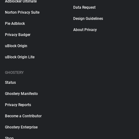
Adblocker Ultimate
Data Request
Norton Privacy Suite
Design Guidelines
Pie Adblock
About Privacy
Privacy Badger
uBlock Origin
uBlock Origin Lite
GHOSTERY
Status
Ghostery Manifesto
Privacy Reports
Become a Contributor
Ghostery Enterprise
Shop