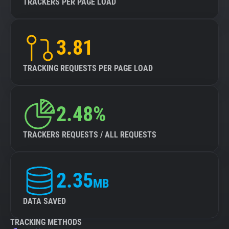
TRACKERS PER PAGE LOAD
3.81
TRACKING REQUESTS PER PAGE LOAD
2.48%
TRACKERS REQUESTS / ALL REQUESTS
2.35
MB
DATA SAVED
TRACKING METHODS