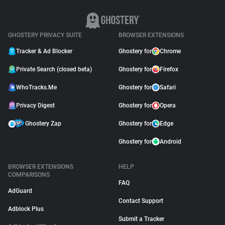
GHOSTERY PRIVACY SUITE
BROWSER EXTENSIONS
Tracker & Ad Blocker
Ghostery for
Chrome
Private Search (closed beta)
Ghostery for
Firefox
WhoTracks.Me
Ghostery for
Safari
Privacy Digest
Ghostery for
Opera
Ghostery Zap
Ghostery for
Edge
Ghostery for
Android
BROWSER EXTENSIONS
HELP
COMPARISONS
FAQ
AdGuard
Contact Support
Adblock Plus
Submit a Tracker