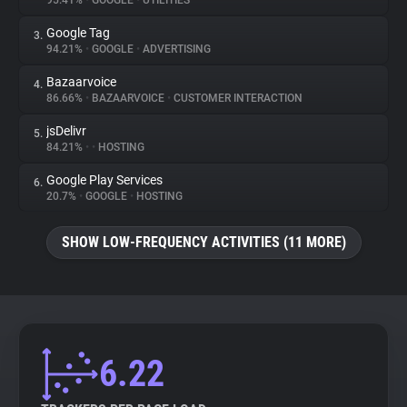
95.41%
•
GOOGLE
•
UTILITIES
Google Tag
3.
About
94.21%
•
GOOGLE
•
ADVERTISING
Bazaarvoice
4.
Trackers
86.66%
•
BAZAARVOICE
•
CUSTOMER INTERACTION
jsDelivr
5.
Websites
84.21%
•
•
HOSTING
Google Play Services
6.
Explorer
20.7%
•
GOOGLE
•
HOSTING
SHOW LOW-FREQUENCY ACTIVITIES (11 MORE)
Tracking Reach
6.22