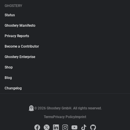
GHOSTERY
Status
Ghostery Manifesto
Privacy Reports
Become a Contributor
Ghostery Enterprise
Shop
Blog
Changelog
© 2026 Ghostery GmbH. All rights reserved.
Terms
Privacy Policy
Imprint