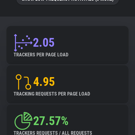
About
Trackers
2.05
Websites
TRACKERS PER PAGE LOAD
Explorer
4.95
Tracking Reach
TRACKING REQUESTS PER PAGE LOAD
27.57%
TRACKERS REQUESTS / ALL REQUESTS