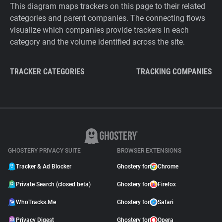
This diagram maps trackers on this page to their related
categories and parent companies. The connecting flows
visualize which companies provide trackers in each
category and the volume identified across the site.
TRACKER CATEGORIES
TRACKING COMPANIES
GHOSTERY PRIVACY SUITE
BROWSER EXTENSIONS
Tracker & Ad Blocker
Ghostery for
Chrome
Private Search (closed beta)
Ghostery for
Firefox
WhoTracks.Me
Ghostery for
Safari
Privacy Digest
Ghostery for
Opera