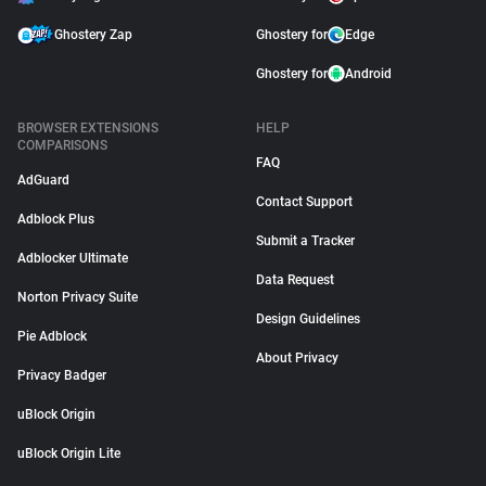
Ghostery Zap
Ghostery for
Edge
Ghostery for
Android
BROWSER EXTENSIONS
HELP
COMPARISONS
FAQ
AdGuard
Contact Support
Adblock Plus
Submit a Tracker
Adblocker Ultimate
Data Request
Norton Privacy Suite
Design Guidelines
Pie Adblock
About Privacy
Privacy Badger
uBlock Origin
uBlock Origin Lite