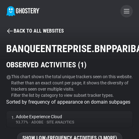
BACK TO ALL WEBSITES
BECOME A CONTRIBUTOR
BANQUEENTREPRISE.BNPPARIB
GHOSTERY PRIVACY SUITE
OBSERVED ACTIVITIES (
1
)
Tracker & Ad Blocker
This chart shows the total unique trackers seen on this website.
Rather than an exact count per page, it shows the diversity of
WhoTracks.Me
trackers seen over multiple visits.
Filter the list by category to view subset tracker types.
Sorted by frequency of appearance on domain subpages
Privacy Digest
Adobe Experience Cloud
1.
93.77%
•
ADOBE
•
SITE ANALYTICS
Search
SHOW LOW-FREQUENCY ACTIVITIES (3 MORE)