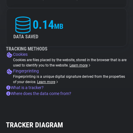
0.14
MB
DATA SAVED
TRACKING METHODS
Cookies
Cookies are files placed by the website, stored in the browser that is are
used to identify you to the website.
Learn more
Fingerprinting
Fingerprinting is a unique digital signature derived from the properties
of your device.
Learn more
What is a tracker?
Where does the data come from?
TRACKER DIAGRAM