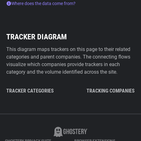
Where does the data come from?
TRACKER DIAGRAM
This diagram maps trackers on this page to their related
categories and parent companies. The connecting flows
visualize which companies provide trackers in each
category and the volume identified across the site.
TRACKER CATEGORIES
TRACKING COMPANIES