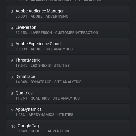
90.91%
•
AKAMAI TECHNOLOGIES
•
SITE ANALYTICS
Adobe Audience Manager
3.
About
85.09%
•
ADOBE
•
ADVERTISING
LivePerson
4.
Trackers
62.15%
•
LIVEPERSON
•
CUSTOMER INTERACTION
Adobe Experience Cloud
5.
Websites
59.89%
•
ADOBE
•
SITE ANALYTICS
ThreatMetrix
6.
Explorer
19.54%
•
LEXISNEXIS
•
UTILITIES
Dynatrace
7.
14.04%
•
DYNATRACE
•
SITE ANALYTICS
Tracking Reach
Qualtrics
8.
11.76%
•
QUALTRICS
•
SITE ANALYTICS
AppDynamics
9.
9.23%
•
APPDYNAMICS
•
UTILITIES
Google Tag
10.
8.64%
•
GOOGLE
•
ADVERTISING