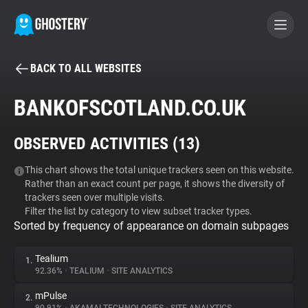
BACK TO ALL WEBSITES
BECOME A CONTRIBUTOR
BANKOFSCOTLAND.CO.UK
GHOSTERY PRIVACY SUITE
OBSERVED ACTIVITIES (
13
)
Tracker & Ad Blocker
This chart shows the total unique trackers seen on this website.
Rather than an exact count per page, it shows the diversity of
WhoTracks.Me
trackers seen over multiple visits.
Filter the list by category to view subset tracker types.
Sorted by frequency of appearance on domain subpages
Privacy Digest
Tealium
1.
92.36%
•
TEALIUM
•
SITE ANALYTICS
Search
mPulse
2.