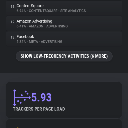
ContentSquare
11.
6.94%
•
CONTENTSQUARE
•
SITE ANALYTICS
Amazon Advertising
12.
6.41%
•
AMAZON
•
ADVERTISING
Facebook
13.
5.32%
•
META
•
ADVERTISING
SHOW LOW-FREQUENCY ACTIVITIES (6 MORE)
5.93
TRACKERS PER PAGE LOAD