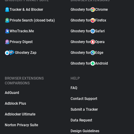
GHOSTERY PRIVACY SUITE
BROWSER EXTENSIONS
Tracker & Ad Blocker
Ghostery for
Chrome
Private Search (closed beta)
Ghostery for
Firefox
WhoTracks.Me
Ghostery for
Safari
Privacy Digest
Ghostery for
Opera
Ghostery Zap
Ghostery for
Edge
Ghostery for
Android
BROWSER EXTENSIONS
HELP
COMPARISONS
FAQ
AdGuard
Contact Support
Adblock Plus
Submit a Tracker
Adblocker Ultimate
Data Request
Norton Privacy Suite
Design Guidelines