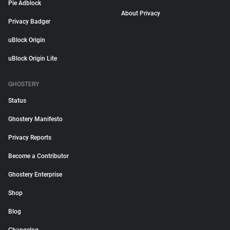
Pie Adblock
About Privacy
Privacy Badger
uBlock Origin
uBlock Origin Lite
GHOSTERY
Status
Ghostery Manifesto
Privacy Reports
Become a Contributor
Ghostery Enterprise
Shop
Blog