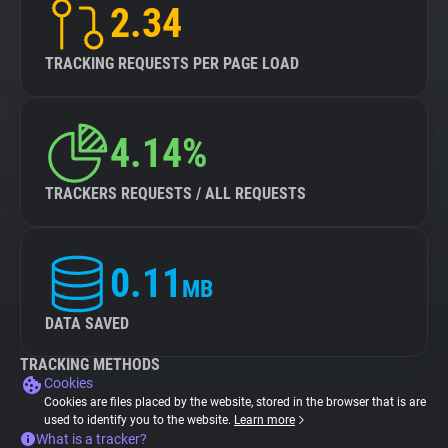
2.34
TRACKING REQUESTS PER PAGE LOAD
4.14%
TRACKERS REQUESTS / ALL REQUESTS
0.11
MB
DATA SAVED
TRACKING METHODS
Cookies
Cookies are files placed by the website, stored in the browser that is are
used to identify you to the website.
Learn more
What is a tracker?