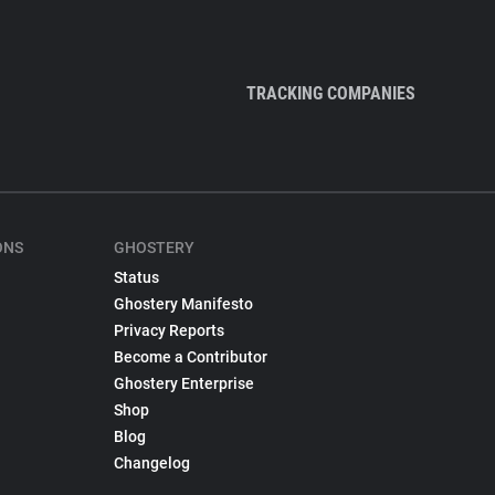
TRACKING COMPANIES
ONS
GHOSTERY
Status
Ghostery Manifesto
Privacy Reports
Become a Contributor
Ghostery Enterprise
Shop
Blog
Changelog