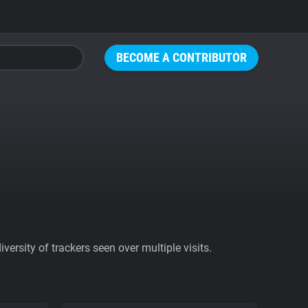
BECOME A CONTRIBUTOR
ersity of trackers seen over multiple visits.