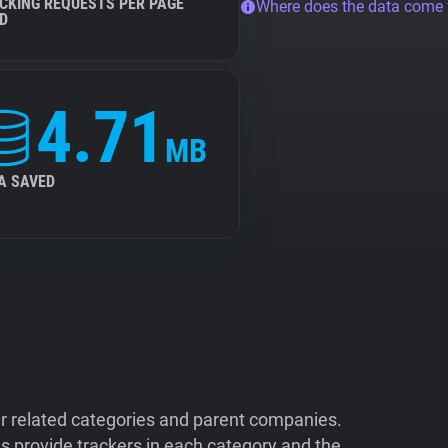
CKING REQUESTS PER PAGE
Where does the data come
D
4.71
MB
A SAVED
ir related categories and parent companies.
 provide trackers in each category and the