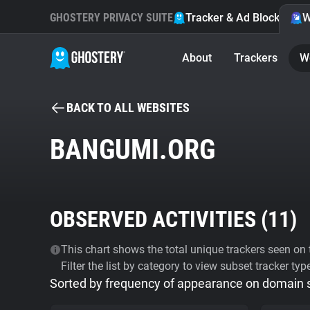
GHOSTERY PRIVACY SUITE
Tracker & Ad Blocker
W
About
Trackers
W
BACK TO ALL WEBSITES
BANGUMI.ORG
OBSERVED ACTIVITIES (
11
)
This chart shows the total unique trackers seen on t
Filter the list by category to view subset tracker typ
Sorted by frequency of appearance on domain