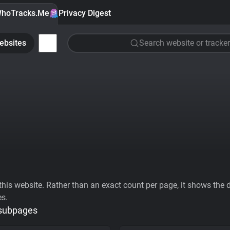
hoTracks.Me
Privacy Digest
ebsites
Search website or tracker
his website. Rather than an exact count per page, it shows the div
es.
 subpages