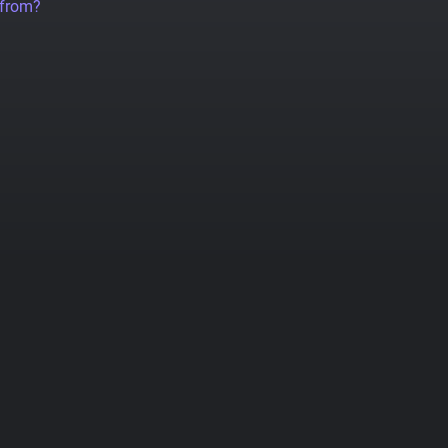
 from?