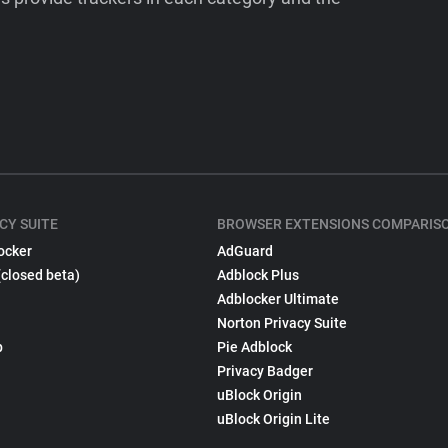
CY SUITE
BROWSER EXTENSIONS COMPARIS
ocker
AdGuard
(closed beta)
Adblock Plus
Adblocker Ultimate
Norton Privacy Suite
p
Pie Adblock
Privacy Badger
uBlock Origin
uBlock Origin Lite