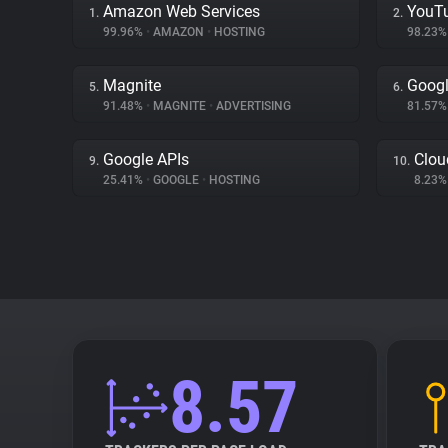
Amazon Web Services
YouT
1.
2.
99.96%
•
AMAZON
•
HOSTING
98.23
Magnite
Googl
5.
6.
91.48%
•
MAGNITE
•
ADVERTISING
81.57
Google APIs
Clou
9.
10.
25.41%
•
GOOGLE
•
HOSTING
8.23
8.57