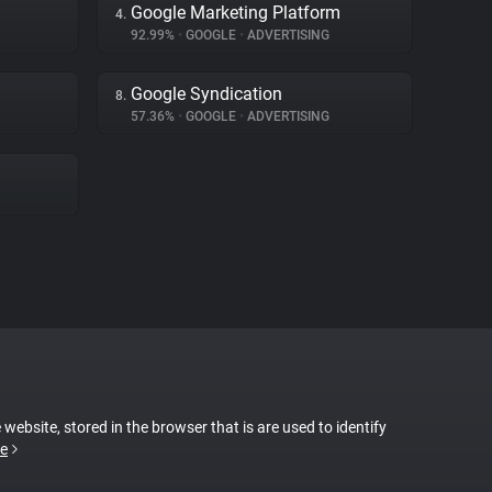
Google Marketing Platform
4.
92.99%
•
GOOGLE
•
ADVERTISING
Google Syndication
8.
57.36%
•
GOOGLE
•
ADVERTISING
 website, stored in the browser that is are used to identify
e