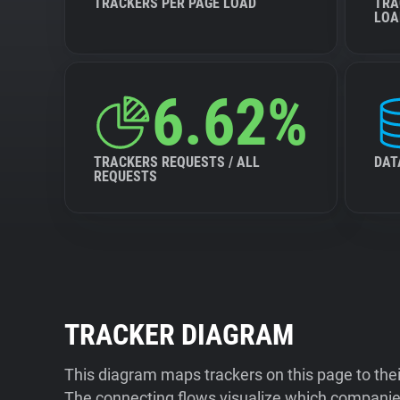
TRACKERS PER PAGE LOAD
TRA
LOA
6.62%
TRACKERS REQUESTS / ALL
DAT
REQUESTS
TRACKER DIAGRAM
This diagram maps trackers on this page to the
The connecting flows visualize which companies