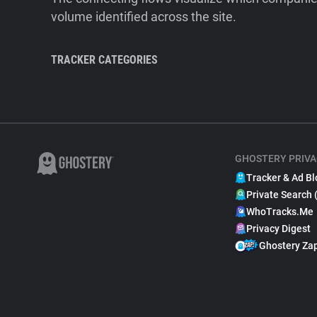
volume identified across the site.
TRACKER CATEGORIES
GHOSTERY PRIVA
Tracker & Ad Bl
Private Search 
WhoTracks.Me
Privacy Digest
Ghostery Za