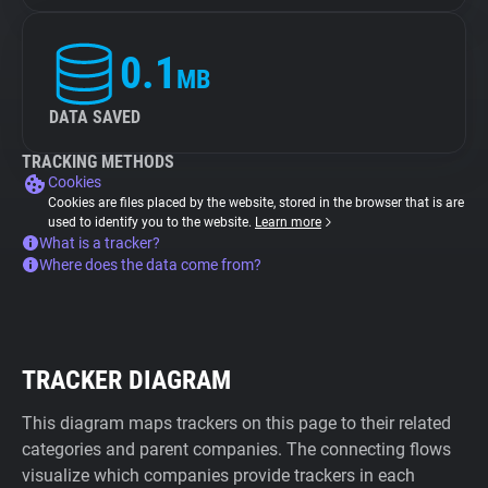
0.1
MB
DATA SAVED
TRACKING METHODS
Cookies
Cookies are files placed by the website, stored in the browser that is are
used to identify you to the website.
Learn more
What is a tracker?
Where does the data come from?
TRACKER DIAGRAM
This diagram maps trackers on this page to their related
categories and parent companies. The connecting flows
visualize which companies provide trackers in each