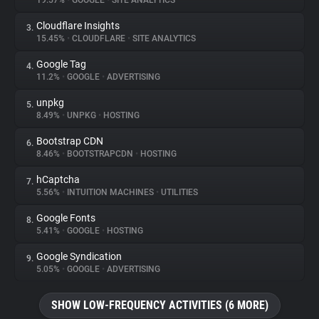
19.57%
•
GOOGLE
•
SITE ANALYTICS
Cloudflare Insights
3.
About
15.45%
•
CLOUDFLARE
•
SITE ANALYTICS
Google Tag
4.
Trackers
11.2%
•
GOOGLE
•
ADVERTISING
unpkg
5.
Websites
8.49%
•
UNPKG
•
HOSTING
Bootstrap CDN
6.
Explorer
8.46%
•
BOOTSTRAPCDN
•
HOSTING
hCaptcha
7.
5.56%
•
INTUITION MACHINES
•
UTILITIES
Tracking Reach
Google Fonts
8.
5.41%
•
GOOGLE
•
HOSTING
Google Syndication
9.
5.05%
•
GOOGLE
•
ADVERTISING
SHOW LOW-FREQUENCY ACTIVITIES (6 MORE)