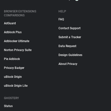
BROWSER EXTENSIONS
HELP
COMPARISONS
FAQ
AdGuard
Contact Support
Adblock Plus
Submit a Tracker
Adblocker Ultimate
Data Request
Norton Privacy Suite
Design Guidelines
Pie Adblock
About Privacy
Privacy Badger
uBlock Origin
uBlock Origin Lite
GHOSTERY
Status