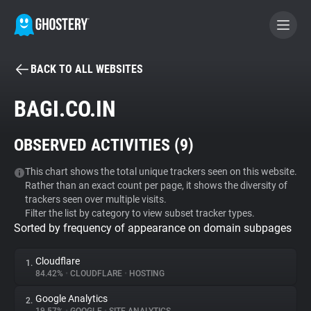
BACK TO ALL WEBSITES
BECOME A CONTRIBUTOR
BAGI.CO.IN
GHOSTERY PRIVACY SUITE
OBSERVED ACTIVITIES (
9
)
Tracker & Ad Blocker
This chart shows the total unique trackers seen on this website.
Rather than an exact count per page, it shows the diversity of
WhoTracks.Me
trackers seen over multiple visits.
Filter the list by category to view subset tracker types.
Sorted by frequency of appearance on domain subpages
Privacy Digest
Cloudflare
1.
84.42%
•
CLOUDFLARE
•
HOSTING
Search
Google Analytics
2.