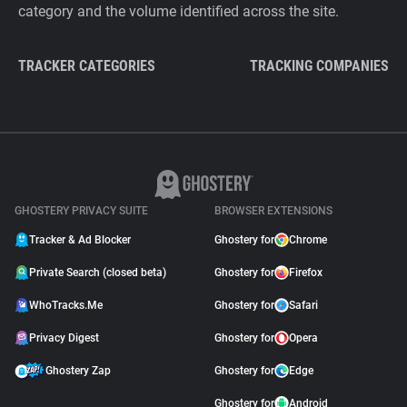
category and the volume identified across the site.
TRACKER CATEGORIES
TRACKING COMPANIES
GHOSTERY PRIVACY SUITE
BROWSER EXTENSIONS
Tracker & Ad Blocker
Ghostery for
Chrome
Private Search (closed beta)
Ghostery for
Firefox
WhoTracks.Me
Ghostery for
Safari
Privacy Digest
Ghostery for
Opera
Ghostery Zap
Ghostery for
Edge
Ghostery for
Android