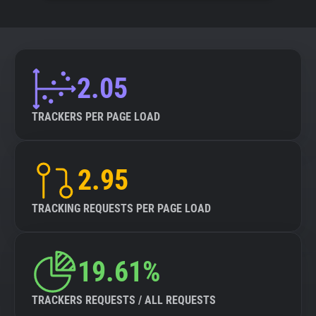
2.05
TRACKERS PER PAGE LOAD
2.95
TRACKING REQUESTS PER PAGE LOAD
19.61%
TRACKERS REQUESTS / ALL REQUESTS