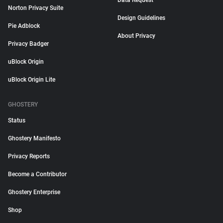
Data Request
Norton Privacy Suite
Design Guidelines
Pie Adblock
About Privacy
Privacy Badger
uBlock Origin
uBlock Origin Lite
GHOSTERY
Status
Ghostery Manifesto
Privacy Reports
Become a Contributor
Ghostery Enterprise
Shop