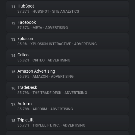
HubSpot
11.
37.37%
•
HUBSPOT
•
SITE ANALYTICS
Facebook
12.
37.37%
•
META
•
ADVERTISING
xplosion
13.
35.9%
•
XPLOSION INTERACTIVE
•
ADVERTISING
Criteo
14.
35.82%
•
CRITEO
•
ADVERTISING
Amazon Advertising
15.
35.79%
•
AMAZON
•
ADVERTISING
TradeDesk
16.
35.79%
•
THE TRADE DESK
•
ADVERTISING
Adform
17.
35.78%
•
ADFORM
•
ADVERTISING
TripleLift
18.
35.77%
•
TRIPLELIFT, INC.
•
ADVERTISING