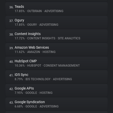
Teads
36.
17.85%
•
OUTBRAIN
•
ADVERTISING
Ogury
37.
17.85%
•
OGURY
•
ADVERTISING
Content Insights
38.
17.72%
•
CONTENT INSIGHTS
•
SITE ANALYTICS
Amazon Web Services
39.
11.62%
•
AMAZON
•
HOSTING
HubSpot CMP
40.
10.36%
•
HUBSPOT
•
CONSENT MANAGEMENT
ID5 Sync
41.
8.79%
•
ID5 TECHNOLOGY
•
ADVERTISING
Google APIs
42.
7.95%
•
GOOGLE
•
HOSTING
Google Syndication
43.
6.68%
•
GOOGLE
•
ADVERTISING