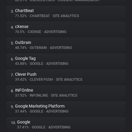
82.31%
•
USERCENTRICS
•
CONSENT MANAGEMENT
ChartBeat
3.
About
71.52%
•
CHARTBEAT
•
SITE ANALYTICS
cXense
4.
Trackers
70.5%
•
CXENSE
•
ADVERTISING
Outbrain
5.
Websites
48.74%
•
OUTBRAIN
•
ADVERTISING
Google Tag
6.
Explorer
43.88%
•
GOOGLE
•
ADVERTISING
Clever Push
7.
39.42%
•
CLEVER PUSH
•
SITE ANALYTICS
Tracking Reach
INFOnline
8.
37.92%
•
INFONLINE
•
SITE ANALYTICS
Google Marketing Platform
9.
37.44%
•
GOOGLE
•
ADVERTISING
Google
10.
37.41%
•
GOOGLE
•
ADVERTISING