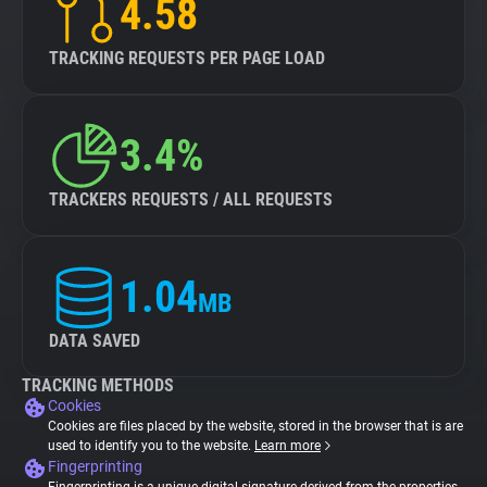
4.58
TRACKING REQUESTS PER PAGE LOAD
3.4%
TRACKERS REQUESTS / ALL REQUESTS
1.04
MB
DATA SAVED
TRACKING METHODS
Cookies
Cookies are files placed by the website, stored in the browser that is are
used to identify you to the website.
Learn more
Fingerprinting