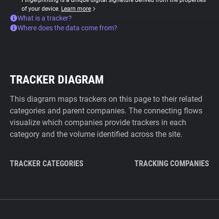
Fingerprinting is a unique digital signature derived from the properties
of your device.
Learn more
What is a tracker?
Where does the data come from?
TRACKER DIAGRAM
This diagram maps trackers on this page to their related
categories and parent companies. The connecting flows
visualize which companies provide trackers in each
category and the volume identified across the site.
TRACKER CATEGORIES
TRACKING COMPANIES