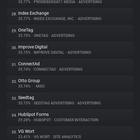
35.77%
•
PROSIEBENSAT.1 MEDIA
•
ADVERTISING
Index Exchange
28.
35.77%
•
INDEX EXCHANGE, INC.
•
ADVERTISING
OneTag
29.
35.75%
•
ONETAG
•
ADVERTISING
Improve Digital
30.
35.75%
•
IMPROVE DIGITAL
•
ADVERTISING
ConnectAd
31.
35.74%
•
CONNECTAD
•
ADVERTISING
Otto Group
32.
35.74%
•
•
MISC
Seedtag
33.
35.73%
•
SEEDTAG ADVERTISING
•
ADVERTISING
HubSpot Forms
34.
29.28%
•
HUBSPOT
•
CUSTOMER INTERACTION
VG Wort
35.
23.41%
•
VG WORT
•
SITE ANALYTICS