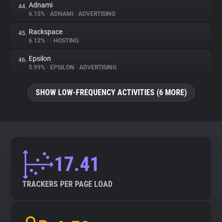
Adnami
44.
6.15%
•
ADNAMI
•
ADVERTISING
Rackspace
45.
6.12%
•
•
HOSTING
Epsilon
46.
5.99%
•
EPSILON
•
ADVERTISING
SHOW LOW-FREQUENCY ACTIVITIES (6 MORE)
17.41
TRACKERS PER PAGE LOAD