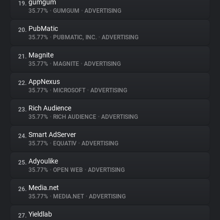
gumgum
19.
35.77%
•
GUMGUM
•
ADVERTISING
PubMatic
20.
35.77%
•
PUBMATIC, INC.
•
ADVERTISING
Magnite
21.
35.77%
•
MAGNITE
•
ADVERTISING
AppNexus
22.
35.77%
•
MICROSOFT
•
ADVERTISING
Rich Audience
23.
35.77%
•
RICH AUDIENCE
•
ADVERTISING
Smart AdServer
24.
35.77%
•
EQUATIV
•
ADVERTISING
Adyoulike
25.
35.77%
•
OPEN WEB
•
ADVERTISING
Media.net
26.
35.77%
•
MEDIA.NET
•
ADVERTISING
Yieldlab
27.