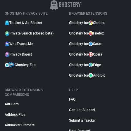
GHOSTERY PRIVACY SUITE
BROWSER EXTENSIONS
Tracker & Ad Blocker
Ghostery for
Chrome
Private Search (closed beta)
Ghostery for
Firefox
WhoTracks.Me
Ghostery for
Safari
Privacy Digest
Ghostery for
Opera
Ghostery Zap
Ghostery for
Edge
Ghostery for
Android
BROWSER EXTENSIONS
HELP
COMPARISONS
FAQ
AdGuard
Contact Support
Adblock Plus
Submit a Tracker
Adblocker Ultimate