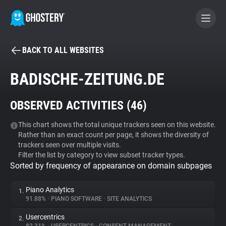
BACK TO ALL WEBSITES
BECOME A CONTRIBUTOR
BADISCHE-ZEITUNG.DE
GHOSTERY PRIVACY SUITE
OBSERVED ACTIVITIES (
46
)
Tracker & Ad Blocker
This chart shows the total unique trackers seen on this website.
Rather than an exact count per page, it shows the diversity of
WhoTracks.Me
trackers seen over multiple visits.
Filter the list by category to view subset tracker types.
Sorted by frequency of appearance on domain subpages
Privacy Digest
Piano Analytics
1.
91.88%
•
PIANO SOFTWARE
•
SITE ANALYTICS
Search
Usercentrics
2.