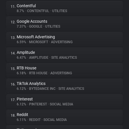
Contentful
11.
8.7%
•
CONTENTFUL
•
UTILITIES
Google Accounts
12.
7.37%
•
GOOGLE
•
UTILITIES
Microsoft Advertising
13.
6.59%
•
MICROSOFT
•
ADVERTISING
Amplitude
14.
6.47%
•
AMPLITUDE
•
SITE ANALYTICS
RTB House
15.
6.18%
•
RTB HOUSE
•
ADVERTISING
TikTok Analytics
16.
6.12%
•
BYTEDANCE INC
•
SITE ANALYTICS
Pinterest
17.
6.12%
•
PINTEREST
•
SOCIAL MEDIA
Reddit
18.
6.11%
•
REDDIT
•
SOCIAL MEDIA