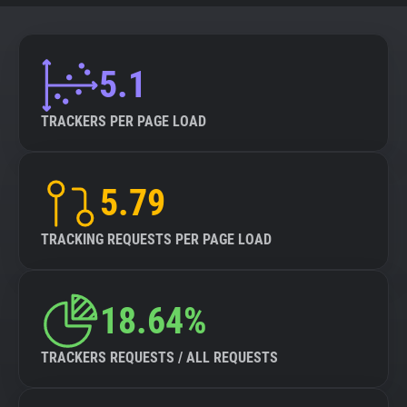
5.1
TRACKERS PER PAGE LOAD
5.79
TRACKING REQUESTS PER PAGE LOAD
18.64%
TRACKERS REQUESTS / ALL REQUESTS