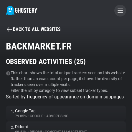
BACK TO ALL WEBSITES
BECOME A CONTRIBUTOR
BACKMARKET.FR
GHOSTERY PRIVACY SUITE
OBSERVED ACTIVITIES (
25
)
Tracker & Ad Blocker
This chart shows the total unique trackers seen on this website.
Rather than an exact count per page, it shows the diversity of
WhoTracks.Me
trackers seen over multiple visits.
Filter the list by category to view subset tracker types.
Sorted by frequency of appearance on domain subpages
Privacy Digest
Google Tag
1.
79.85%
•
GOOGLE
•
ADVERTISING
Search
Didomi
2.