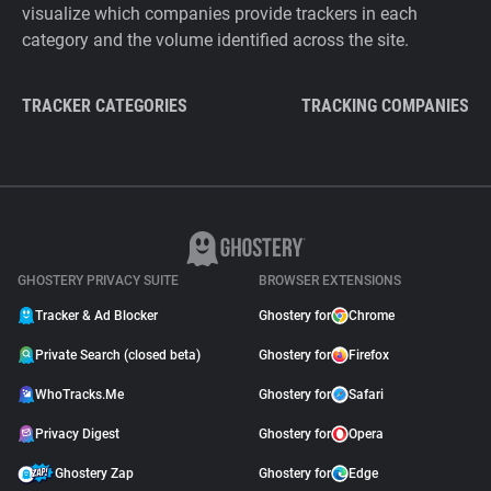
visualize which companies provide trackers in each
category and the volume identified across the site.
TRACKER CATEGORIES
TRACKING COMPANIES
GHOSTERY PRIVACY SUITE
BROWSER EXTENSIONS
Tracker & Ad Blocker
Ghostery for
Chrome
Private Search (closed beta)
Ghostery for
Firefox
WhoTracks.Me
Ghostery for
Safari
Privacy Digest
Ghostery for
Opera
Ghostery Zap
Ghostery for
Edge