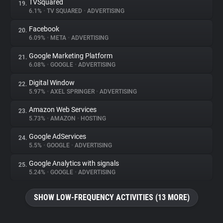
TVSquared
19.
6.1%
•
TV SQUARED
•
ADVERTISING
Facebook
20.
6.09%
•
META
•
ADVERTISING
Google Marketing Platform
21.
6.08%
•
GOOGLE
•
ADVERTISING
Digital Window
22.
5.97%
•
AXEL SPRINGER
•
ADVERTISING
Amazon Web Services
23.
5.73%
•
AMAZON
•
HOSTING
Google AdServices
24.
5.5%
•
GOOGLE
•
ADVERTISING
Google Analytics with signals
25.
5.24%
•
GOOGLE
•
ADVERTISING
SHOW LOW-FREQUENCY ACTIVITIES (13 MORE)