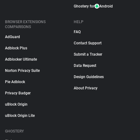
Ghostery for
Android
BROWSER EXTENSIONS
HELP
COMPARISONS
FAQ
AdGuard
Contact Support
Adblock Plus
Submit a Tracker
Adblocker Ultimate
Data Request
Norton Privacy Suite
Design Guidelines
Pie Adblock
About Privacy
Privacy Badger
uBlock Origin
uBlock Origin Lite
GHOSTERY