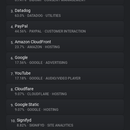
69.41%
•
DIDOMI
•
CONSENT MANAGEMENT
Datadog
3.
About
63.0%
•
DATADOG
•
UTILITIES
PayPal
4.
Trackers
44.56%
•
PAYPAL
•
CUSTOMER INTERACTION
Amazon CloudFront
5.
Websites
23.7%
•
AMAZON
•
HOSTING
Google
6.
Explorer
17.56%
•
GOOGLE
•
ADVERTISING
YouTube
7.
17.18%
•
GOOGLE
•
AUDIO/VIDEO PLAYER
Tracking Reach
Cloudflare
8.
9.07%
•
CLOUDFLARE
•
HOSTING
Google Static
9.
9.07%
•
GOOGLE
•
HOSTING
Signifyd
10.
8.82%
•
SIGNIFYD
•
SITE ANALYTICS