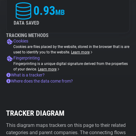
0.93
MB
DATA SAVED
TRACKING METHODS
Cookies
Cookies are files placed by the website, stored in the browser that is are
used to identify you to the website.
Learn more
Fingerprinting
Fingerprinting is a unique digital signature derived from the properties
of your device.
Learn more
What is a tracker?
Where does the data come from?
TRACKER DIAGRAM
This diagram maps trackers on this page to their related
categories and parent companies. The connecting flows