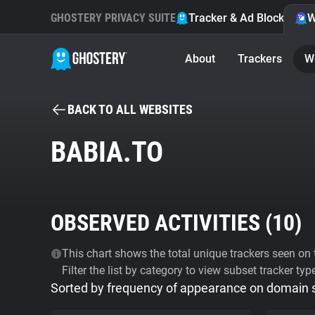
GHOSTERY PRIVACY SUITE
Tracker & Ad Blocker
W
About
Trackers
W
BACK TO ALL WEBSITES
BABIA.TO
OBSERVED ACTIVITIES (
10
)
This chart shows the total unique trackers seen on t
Filter the list by category to view subset tracker typ
Sorted by frequency of appearance on domain