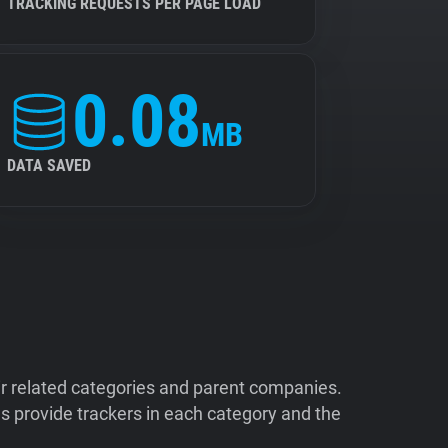
TRACKING REQUESTS PER PAGE LOAD
0.08
MB
DATA SAVED
ir related categories and parent companies.
 provide trackers in each category and the