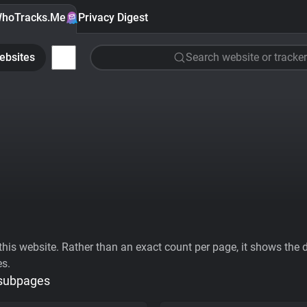
hoTracks.Me
Privacy Digest
ebsites
Search website or tracker
his website. Rather than an exact count per page, it shows the div
es.
 subpages