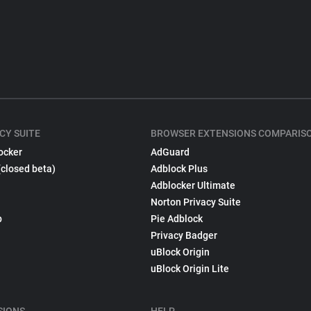
CY SUITE
BROWSER EXTENSIONS COMPARIS
ocker
AdGuard
(closed beta)
Adblock Plus
Adblocker Ultimate
Norton Privacy Suite
p
Pie Adblock
Privacy Badger
uBlock Origin
uBlock Origin Lite