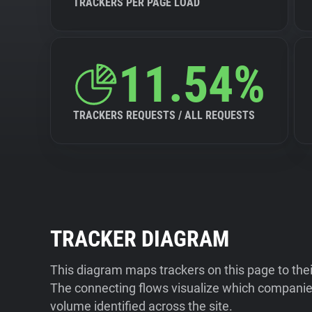
TRACKERS PER PAGE LOAD
11.54%
TRACKERS REQUESTS / ALL REQUESTS
TRACKER DIAGRAM
This diagram maps trackers on this page to the
The connecting flows visualize which companies
volume identified across the site.