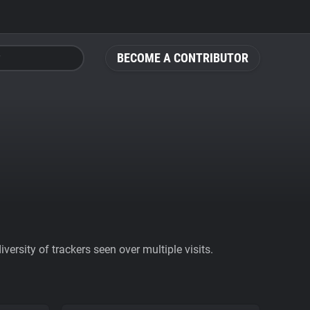
BECOME A CONTRIBUTOR
ersity of trackers seen over multiple visits.