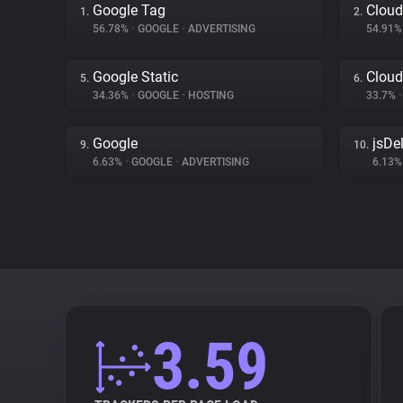
Google Tag
Cloud
1.
2.
56.78%
•
GOOGLE
•
ADVERTISING
54.91
Google Static
Cloud
5.
6.
34.36%
•
GOOGLE
•
HOSTING
33.7%
•
Google
jsDel
9.
10.
6.63%
•
GOOGLE
•
ADVERTISING
6.13
3.59