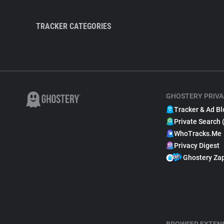
TRACKER CATEGORIES
GHOSTERY PRIVA
Tracker & Ad Bl
Private Search 
WhoTracks.Me
Privacy Digest
Ghostery Za