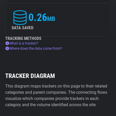
0.26
MB
DATA SAVED
TRACKING METHODS
What is a tracker?
Where does the data come from?
TRACKER DIAGRAM
This diagram maps trackers on this page to their related
categories and parent companies. The connecting flows
visualize which companies provide trackers in each
category and the volume identified across the site.