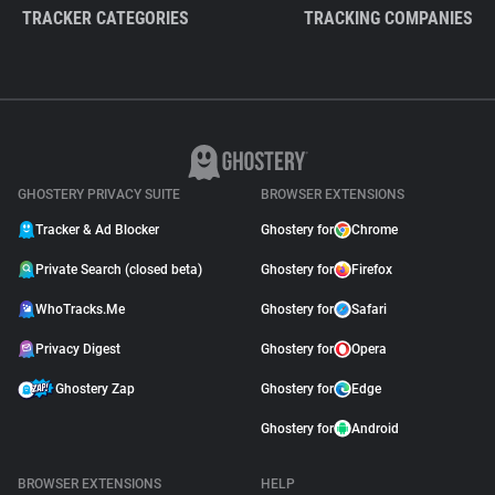
TRACKER CATEGORIES
TRACKING COMPANIES
GHOSTERY PRIVACY SUITE
BROWSER EXTENSIONS
Tracker & Ad Blocker
Ghostery for
Chrome
Private Search (closed beta)
Ghostery for
Firefox
WhoTracks.Me
Ghostery for
Safari
Privacy Digest
Ghostery for
Opera
Ghostery Zap
Ghostery for
Edge
Ghostery for
Android
BROWSER EXTENSIONS
HELP