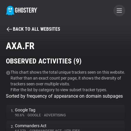
BACK TO ALL WEBSITES
BECOME A CONTRIBUTOR
AXA.FR
GHOSTERY PRIVACY SUITE
OBSERVED ACTIVITIES (
9
)
Tracker & Ad Blocker
This chart shows the total unique trackers seen on this website.
Rather than an exact count per page, it shows the diversity of
WhoTracks.Me
trackers seen over multiple visits.
Filter the list by category to view subset tracker types.
Sorted by frequency of appearance on domain subpages
Privacy Digest
Google Tag
1.
90.6%
•
GOOGLE
•
ADVERTISING
Search
Commanders Act
2.