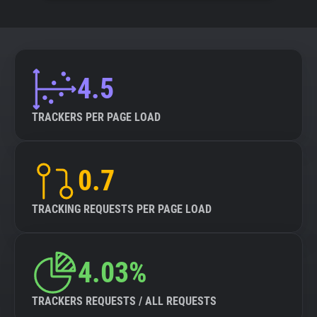
4.5
TRACKERS PER PAGE LOAD
0.7
TRACKING REQUESTS PER PAGE LOAD
4.03%
TRACKERS REQUESTS / ALL REQUESTS