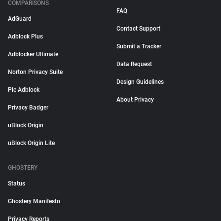
COMPARISONS
FAQ
AdGuard
Contact Support
Adblock Plus
Submit a Tracker
Adblocker Ultimate
Data Request
Norton Privacy Suite
Design Guidelines
Pie Adblock
About Privacy
Privacy Badger
uBlock Origin
uBlock Origin Lite
GHOSTERY
Status
Ghostery Manifesto
Privacy Reports