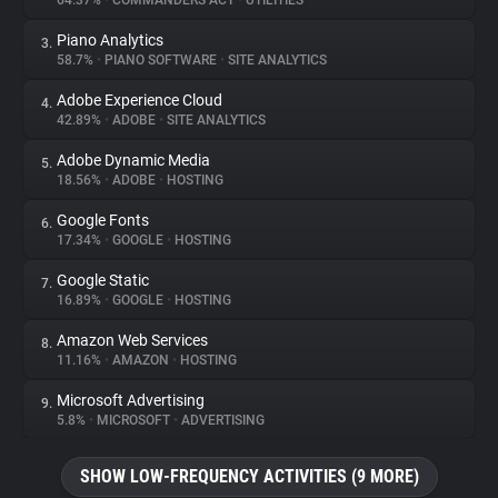
64.37%
•
COMMANDERS ACT
•
UTILITIES
Piano Analytics
3.
About
58.7%
•
PIANO SOFTWARE
•
SITE ANALYTICS
Adobe Experience Cloud
4.
Trackers
42.89%
•
ADOBE
•
SITE ANALYTICS
Adobe Dynamic Media
5.
Websites
18.56%
•
ADOBE
•
HOSTING
Google Fonts
6.
Explorer
17.34%
•
GOOGLE
•
HOSTING
Google Static
7.
16.89%
•
GOOGLE
•
HOSTING
Tracking Reach
Amazon Web Services
8.
11.16%
•
AMAZON
•
HOSTING
Microsoft Advertising
9.
5.8%
•
MICROSOFT
•
ADVERTISING
SHOW LOW-FREQUENCY ACTIVITIES (9 MORE)