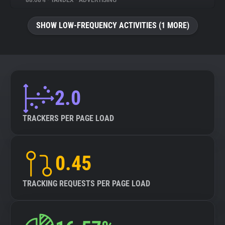
88.08%
•
YANDEX
•
ADVERTISING
About
SHOW LOW-FREQUENCY ACTIVITIES (1 MORE)
Trackers
Websites
2.0
Explorer
TRACKERS PER PAGE LOAD
Tracking Reach
0.45
TRACKING REQUESTS PER PAGE LOAD