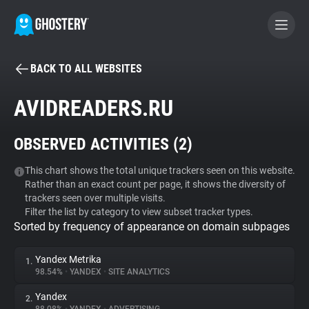
BACK TO ALL WEBSITES
BECOME A CONTRIBUTOR
AVIDREADERS.RU
GHOSTERY PRIVACY SUITE
OBSERVED ACTIVITIES (
2
)
Tracker & Ad Blocker
This chart shows the total unique trackers seen on this website.
Rather than an exact count per page, it shows the diversity of
WhoTracks.Me
trackers seen over multiple visits.
Filter the list by category to view subset tracker types.
Sorted by frequency of appearance on domain subpages
Privacy Digest
Yandex Metrika
1.
98.54%
•
YANDEX
•
SITE ANALYTICS
Search
Yandex
2.