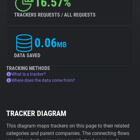
16.57%
TRACKERS REQUESTS / ALL REQUESTS
0.06
MB
DATA SAVED
TRACKING METHODS
What is a tracker?
Where does the data come from?
TRACKER DIAGRAM
This diagram maps trackers on this page to their related
categories and parent companies. The connecting flows