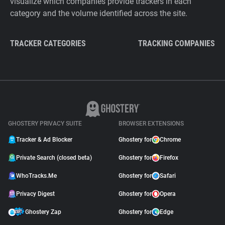
visualize which companies provide trackers in each
category and the volume identified across the site.
TRACKER CATEGORIES
TRACKING COMPANIES
GHOSTERY PRIVACY SUITE
BROWSER EXTENSIONS
Tracker & Ad Blocker
Ghostery for
Chrome
Private Search (closed beta)
Ghostery for
Firefox
WhoTracks.Me
Ghostery for
Safari
Privacy Digest
Ghostery for
Opera
Ghostery Zap
Ghostery for
Edge