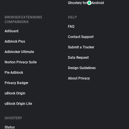
Ghostery for
Android
BROWSER EXTENSIONS
HELP
COMPARISONS
FAQ
AdGuard
Contact Support
Adblock Plus
Submit a Tracker
Adblocker Ultimate
Data Request
Norton Privacy Suite
Design Guidelines
Pie Adblock
About Privacy
Privacy Badger
uBlock Origin
uBlock Origin Lite
GHOSTERY
Status