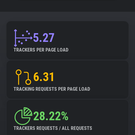
5.27
TRACKERS PER PAGE LOAD
6.31
TRACKING REQUESTS PER PAGE LOAD
28.22%
TRACKERS REQUESTS / ALL REQUESTS