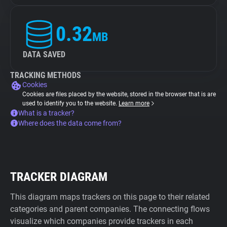
0.32
MB
DATA SAVED
TRACKING METHODS
Cookies
Cookies are files placed by the website, stored in the browser that is are
used to identify you to the website.
Learn more
What is a tracker?
Where does the data come from?
TRACKER DIAGRAM
This diagram maps trackers on this page to their related
categories and parent companies. The connecting flows
visualize which companies provide trackers in each