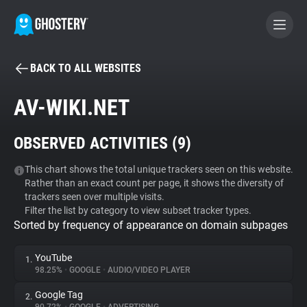
BACK TO ALL WEBSITES
BECOME A CONTRIBUTOR
AV-WIKI.NET
GHOSTERY PRIVACY SUITE
OBSERVED ACTIVITIES (
9
)
Tracker & Ad Blocker
This chart shows the total unique trackers seen on this website.
Rather than an exact count per page, it shows the diversity of
WhoTracks.Me
trackers seen over multiple visits.
Filter the list by category to view subset tracker types.
Sorted by frequency of appearance on domain subpages
Privacy Digest
YouTube
1.
98.25%
•
GOOGLE
•
AUDIO/VIDEO PLAYER
Search
Google Tag
2.