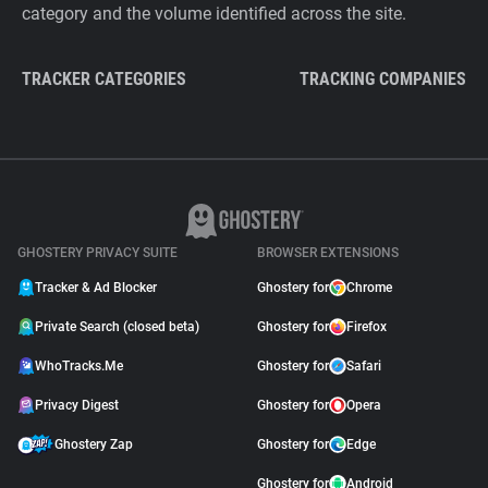
category and the volume identified across the site.
TRACKER CATEGORIES
TRACKING COMPANIES
GHOSTERY PRIVACY SUITE
BROWSER EXTENSIONS
Tracker & Ad Blocker
Ghostery for
Chrome
Private Search (closed beta)
Ghostery for
Firefox
WhoTracks.Me
Ghostery for
Safari
Privacy Digest
Ghostery for
Opera
Ghostery Zap
Ghostery for
Edge
Ghostery for
Android