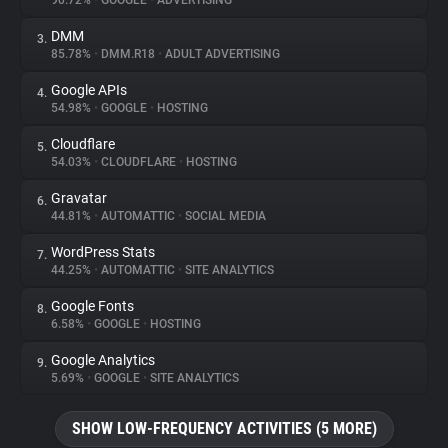
90.72%
•
GOOGLE
•
ADVERTISING
DMM
3.
About
85.78%
•
DMM.R18
•
ADULT ADVERTISING
Google APIs
4.
Trackers
54.98%
•
GOOGLE
•
HOSTING
Cloudflare
5.
Websites
54.03%
•
CLOUDFLARE
•
HOSTING
Gravatar
6.
Explorer
44.81%
•
AUTOMATTIC
•
SOCIAL MEDIA
WordPress Stats
7.
44.25%
•
AUTOMATTIC
•
SITE ANALYTICS
Tracking Reach
Google Fonts
8.
6.58%
•
GOOGLE
•
HOSTING
Google Analytics
9.
5.69%
•
GOOGLE
•
SITE ANALYTICS
SHOW LOW-FREQUENCY ACTIVITIES (5 MORE)