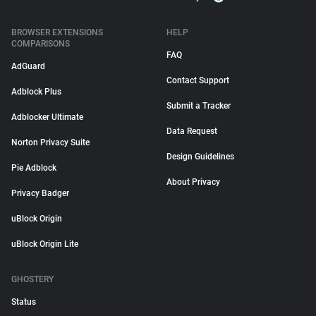
BROWSER EXTENSIONS
HELP
COMPARISONS
FAQ
AdGuard
Contact Support
Adblock Plus
Submit a Tracker
Adblocker Ultimate
Data Request
Norton Privacy Suite
Design Guidelines
Pie Adblock
About Privacy
Privacy Badger
uBlock Origin
uBlock Origin Lite
GHOSTERY
Status