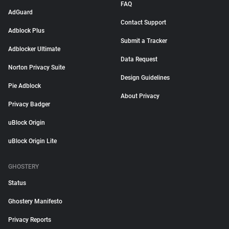
FAQ
AdGuard
Contact Support
Adblock Plus
Submit a Tracker
Adblocker Ultimate
Data Request
Norton Privacy Suite
Design Guidelines
Pie Adblock
About Privacy
Privacy Badger
uBlock Origin
uBlock Origin Lite
GHOSTERY
Status
Ghostery Manifesto
Privacy Reports