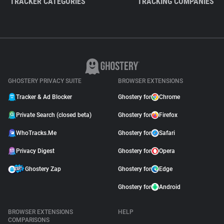
TRACKER CATEGORIES
TRACKING COMPANIES
GHOSTERY PRIVACY SUITE
BROWSER EXTENSIONS
Tracker & Ad Blocker
Ghostery for
Chrome
Private Search (closed beta)
Ghostery for
Firefox
WhoTracks.Me
Ghostery for
Safari
Privacy Digest
Ghostery for
Opera
Ghostery Zap
Ghostery for
Edge
Ghostery for
Android
BROWSER EXTENSIONS
HELP
COMPARISONS