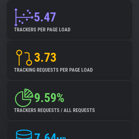
5.47
TRACKERS PER PAGE LOAD
3.73
TRACKING REQUESTS PER PAGE LOAD
9.59%
TRACKERS REQUESTS / ALL REQUESTS
7.64