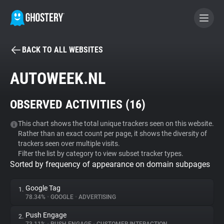
BACK TO ALL WEBSITES
BECOME A CONTRIBUTOR
AUTOWEEK.NL
GHOSTERY PRIVACY SUITE
OBSERVED ACTIVITIES (
16
)
Tracker & Ad Blocker
This chart shows the total unique trackers seen on this website.
Rather than an exact count per page, it shows the diversity of
WhoTracks.Me
trackers seen over multiple visits.
Filter the list by category to view subset tracker types.
Sorted by frequency of appearance on domain subpages
Privacy Digest
Google Tag
1.
78.34%
•
GOOGLE
•
ADVERTISING
Search
Push Engage
2.