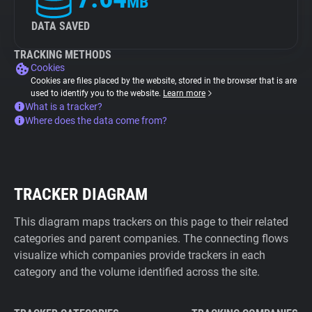
MB
DATA SAVED
TRACKING METHODS
Cookies
Cookies are files placed by the website, stored in the browser that is are
used to identify you to the website.
Learn more
What is a tracker?
Where does the data come from?
TRACKER DIAGRAM
This diagram maps trackers on this page to their related
categories and parent companies. The connecting flows
visualize which companies provide trackers in each
category and the volume identified across the site.