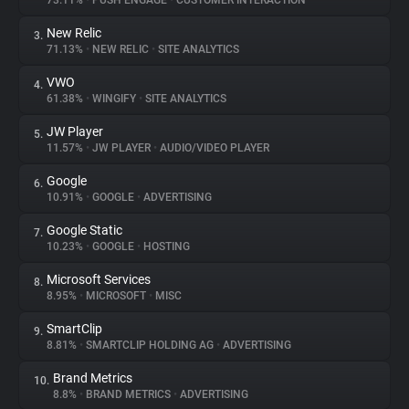
73.11%
•
PUSH ENGAGE
•
CUSTOMER INTERACTION
New Relic
3.
About
71.13%
•
NEW RELIC
•
SITE ANALYTICS
VWO
4.
Trackers
61.38%
•
WINGIFY
•
SITE ANALYTICS
JW Player
5.
Websites
11.57%
•
JW PLAYER
•
AUDIO/VIDEO PLAYER
Google
6.
Explorer
10.91%
•
GOOGLE
•
ADVERTISING
Google Static
7.
10.23%
•
GOOGLE
•
HOSTING
Tracking Reach
Microsoft Services
8.
8.95%
•
MICROSOFT
•
MISC
SmartClip
9.
8.81%
•
SMARTCLIP HOLDING AG
•
ADVERTISING
Brand Metrics
10.
8.8%
•
BRAND METRICS
•
ADVERTISING