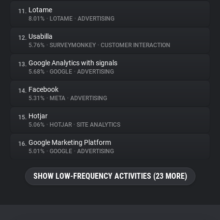
Lotame
11.
8.01%
•
LOTAME
•
ADVERTISING
Usabilla
12.
5.76%
•
SURVEYMONKEY
•
CUSTOMER INTERACTION
Google Analytics with signals
13.
5.68%
•
GOOGLE
•
ADVERTISING
Facebook
14.
5.31%
•
META
•
ADVERTISING
Hotjar
15.
5.06%
•
HOTJAR
•
SITE ANALYTICS
Google Marketing Platform
16.
5.01%
•
GOOGLE
•
ADVERTISING
SHOW LOW-FREQUENCY ACTIVITIES (23 MORE)