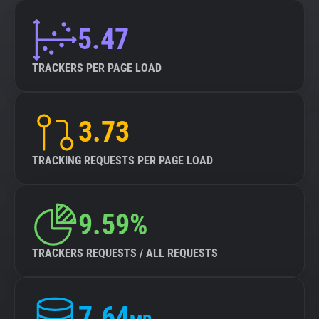
5.47
TRACKERS PER PAGE LOAD
3.73
TRACKING REQUESTS PER PAGE LOAD
9.59%
TRACKERS REQUESTS / ALL REQUESTS
7.64