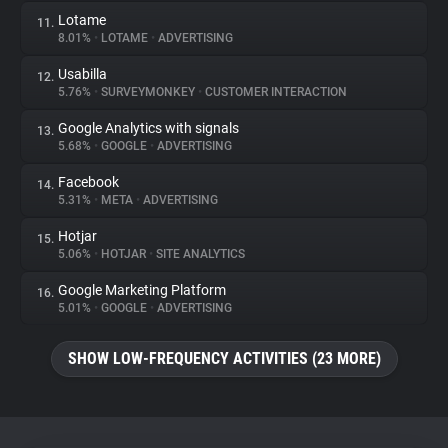
Lotame
11.
8.01%
•
LOTAME
•
ADVERTISING
Usabilla
12.
5.76%
•
SURVEYMONKEY
•
CUSTOMER INTERACTION
Google Analytics with signals
13.
5.68%
•
GOOGLE
•
ADVERTISING
Facebook
14.
5.31%
•
META
•
ADVERTISING
Hotjar
15.
5.06%
•
HOTJAR
•
SITE ANALYTICS
Google Marketing Platform
16.
5.01%
•
GOOGLE
•
ADVERTISING
SHOW LOW-FREQUENCY ACTIVITIES (23 MORE)