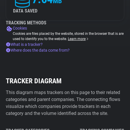
MB
DATA SAVED
TRACKING METHODS
Cookies
Cookies are files placed by the website, stored in the browser that is are
used to identify you to the website.
Learn more
What is a tracker?
Where does the data come from?
TRACKER DIAGRAM
This diagram maps trackers on this page to their related
categories and parent companies. The connecting flows
visualize which companies provide trackers in each
category and the volume identified across the site.