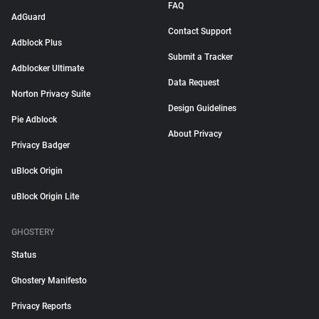
FAQ
AdGuard
Contact Support
Adblock Plus
Submit a Tracker
Adblocker Ultimate
Data Request
Norton Privacy Suite
Design Guidelines
Pie Adblock
About Privacy
Privacy Badger
uBlock Origin
uBlock Origin Lite
GHOSTERY
Status
Ghostery Manifesto
Privacy Reports