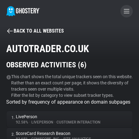
BACK TO ALL WEBSITES
BECOME A CONTRIBUTOR
AUTOTRADER.CO.UK
GHOSTERY PRIVACY SUITE
OBSERVED ACTIVITIES (
6
)
Tracker & Ad Blocker
This chart shows the total unique trackers seen on this website.
Rather than an exact count per page, it shows the diversity of
WhoTracks.Me
trackers seen over multiple visits.
Filter the list by category to view subset tracker types.
Sorted by frequency of appearance on domain subpages
Privacy Digest
LivePerson
1.
92.58%
•
LIVEPERSON
•
CUSTOMER INTERACTION
Search
ScoreCard Research Beacon
2.