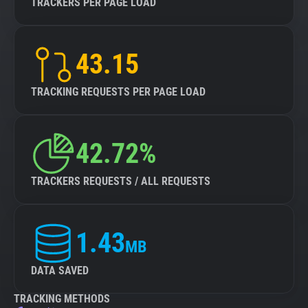
TRACKERS PER PAGE LOAD
43.15
TRACKING REQUESTS PER PAGE LOAD
42.72%
TRACKERS REQUESTS / ALL REQUESTS
1.43
MB
DATA SAVED
TRACKING METHODS