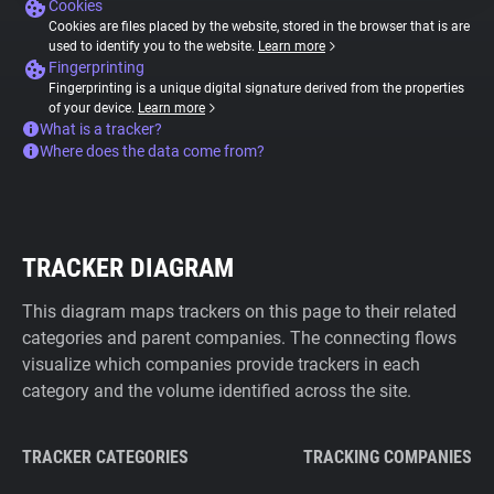
Cookies
Cookies are files placed by the website, stored in the browser that is are
used to identify you to the website.
Learn more
Fingerprinting
Fingerprinting is a unique digital signature derived from the properties
of your device.
Learn more
What is a tracker?
Where does the data come from?
TRACKER DIAGRAM
This diagram maps trackers on this page to their related
categories and parent companies. The connecting flows
visualize which companies provide trackers in each
category and the volume identified across the site.
TRACKER CATEGORIES
TRACKING COMPANIES