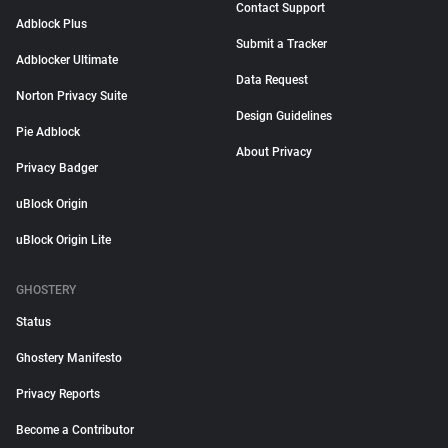
Contact Support
Adblock Plus
Submit a Tracker
Adblocker Ultimate
Data Request
Norton Privacy Suite
Design Guidelines
Pie Adblock
About Privacy
Privacy Badger
uBlock Origin
uBlock Origin Lite
GHOSTERY
Status
Ghostery Manifesto
Privacy Reports
Become a Contributor