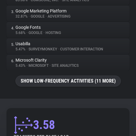
83.68%
•
COMSCORE, INC.
•
SITE ANALYTICS
Google Marketing Platform
3.
About
32.87%
•
GOOGLE
•
ADVERTISING
Google Fonts
4.
Trackers
5.68%
•
GOOGLE
•
HOSTING
Usabilla
5.
Websites
5.47%
•
SURVEYMONKEY
•
CUSTOMER INTERACTION
Microsoft Clarity
6.
Explorer
5.43%
•
MICROSOFT
•
SITE ANALYTICS
SHOW LOW-FREQUENCY ACTIVITIES (11 MORE)
Tracking Reach
3.58