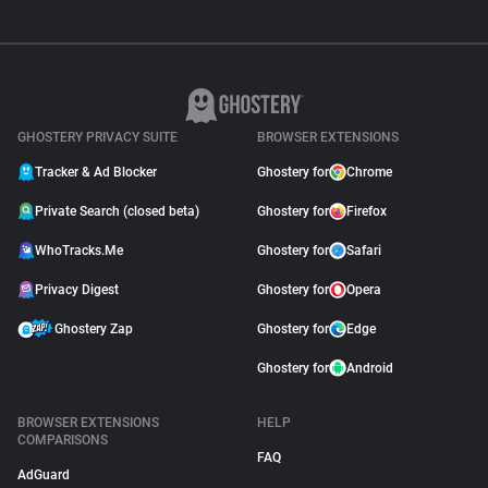
GHOSTERY PRIVACY SUITE
BROWSER EXTENSIONS
Tracker & Ad Blocker
Ghostery for
Chrome
Private Search (closed beta)
Ghostery for
Firefox
WhoTracks.Me
Ghostery for
Safari
Privacy Digest
Ghostery for
Opera
Ghostery Zap
Ghostery for
Edge
Ghostery for
Android
BROWSER EXTENSIONS
HELP
COMPARISONS
FAQ
AdGuard