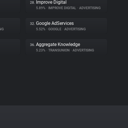
Improve Digital
28.
5.89%
•
IMPROVE DIGITAL
•
ADVERTISING
Google AdServices
32.
NG
5.52%
•
GOOGLE
•
ADVERTISING
Aggregate Knowledge
36.
5.23%
•
TRANSUNION
•
ADVERTISING