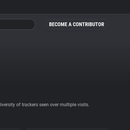
BECOME A CONTRIBUTOR
ersity of trackers seen over multiple visits.