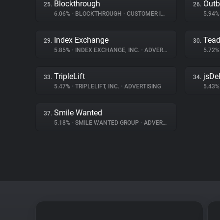
Blockthrough
Outb
25.
26.
6.06%
•
BLOCKTHROUGH
•
CUSTOMER INTERACTION
5.94
Index Exchange
Tea
29.
30.
5.85%
•
INDEX EXCHANGE, INC.
•
ADVERTISING
5.72
TripleLift
jsDel
33.
34.
5.47%
•
TRIPLELIFT, INC.
•
ADVERTISING
5.43
Smile Wanted
37.
5.18%
•
SMILE WANTED GROUP
•
ADVERTISING