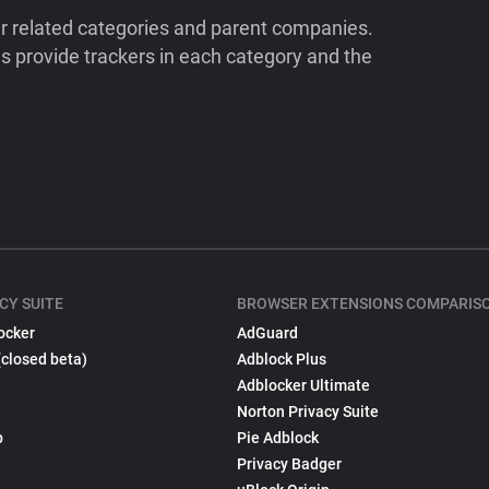
ir related categories and parent companies.
 provide trackers in each category and the
CY SUITE
BROWSER EXTENSIONS COMPARIS
ocker
AdGuard
(closed beta)
Adblock Plus
Adblocker Ultimate
Norton Privacy Suite
p
Pie Adblock
Privacy Badger