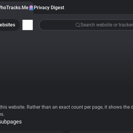
hoTracks.Me
Privacy Digest
ebsites
Search website or tracker
his website. Rather than an exact count per page, it shows the div
es.
 subpages