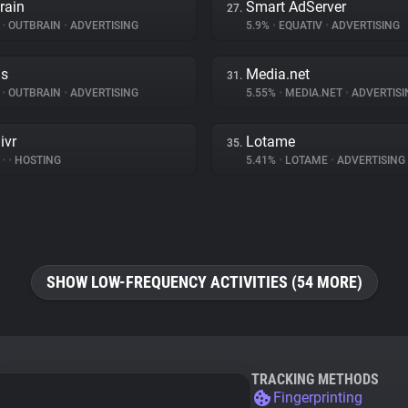
rain
Smart AdServer
27.
%
•
OUTBRAIN
•
ADVERTISING
5.9%
•
EQUATIV
•
ADVERTISING
ds
Media.net
31.
%
•
OUTBRAIN
•
ADVERTISING
5.55%
•
MEDIA.NET
•
ADVERTISI
ivr
Lotame
35.
%
•
•
HOSTING
5.41%
•
LOTAME
•
ADVERTISING
SHOW LOW-FREQUENCY ACTIVITIES (54 MORE)
TRACKING METHODS
Fingerprinting