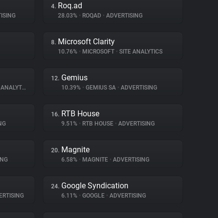
Roq.ad
4.
ISING
28.03%
•
ROQAD
•
ADVERTISING
Microsoft Clarity
8.
10.76%
•
MICROSOFT
•
SITE ANALYTICS
Gemius
12.
ANALYTICS
10.39%
•
GEMIUS SA
•
ADVERTISING
RTB House
16.
NG
9.51%
•
RTB HOUSE
•
ADVERTISING
Magnite
20.
ING
6.58%
•
MAGNITE
•
ADVERTISING
Google Syndication
24.
RTISING
6.11%
•
GOOGLE
•
ADVERTISING