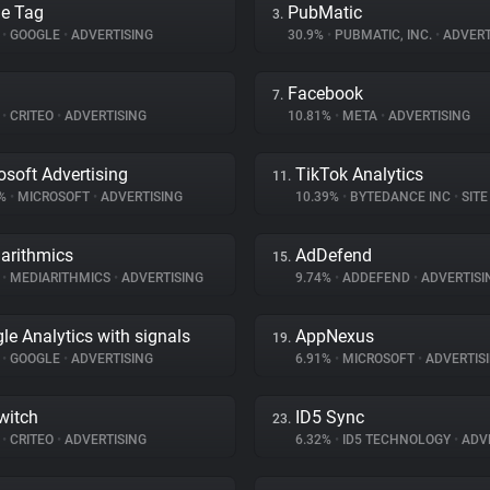
e Tag
PubMatic
3.
%
•
GOOGLE
•
ADVERTISING
30.9%
•
PUBMATIC, INC.
•
ADVERT
Facebook
7.
%
•
CRITEO
•
ADVERTISING
10.81%
•
META
•
ADVERTISING
osoft Advertising
TikTok Analytics
11.
9%
•
MICROSOFT
•
ADVERTISING
10.39%
•
BYTEDANCE INC
•
SITE 
arithmics
AdDefend
15.
%
•
MEDIARITHMICS
•
ADVERTISING
9.74%
•
ADDEFEND
•
ADVERTISI
le Analytics with signals
AppNexus
19.
%
•
GOOGLE
•
ADVERTISING
6.91%
•
MICROSOFT
•
ADVERTIS
witch
ID5 Sync
23.
%
•
CRITEO
•
ADVERTISING
6.32%
•
ID5 TECHNOLOGY
•
ADVE