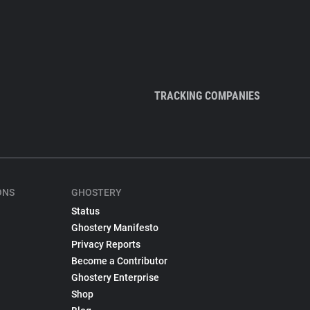
TRACKING COMPANIES
ONS
GHOSTERY
Status
Ghostery Manifesto
Privacy Reports
Become a Contributor
Ghostery Enterprise
Shop