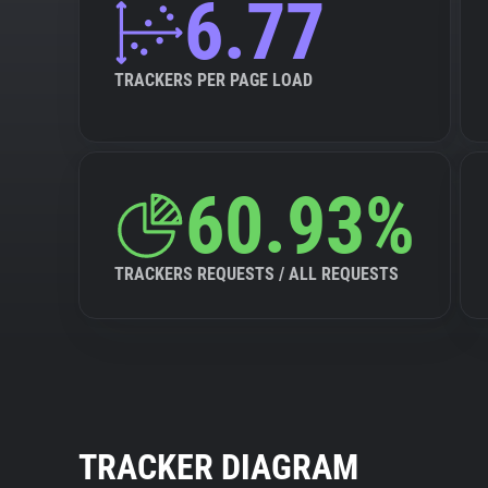
6.77
TRACKERS PER PAGE LOAD
60.93%
TRACKERS REQUESTS / ALL REQUESTS
TRACKER DIAGRAM