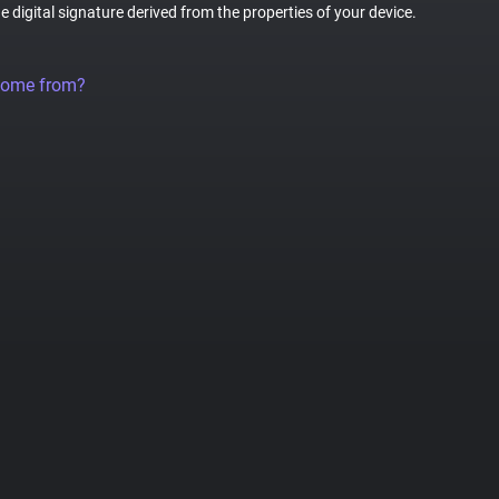
ue digital signature derived from the properties of your device.
come from?