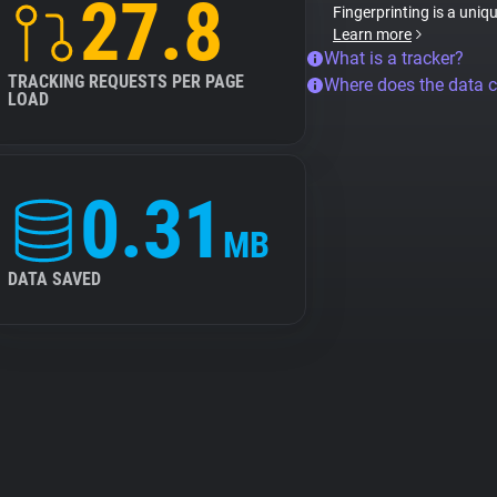
27.8
Fingerprinting is a uniq
Learn more
What is a tracker?
TRACKING REQUESTS PER PAGE
Where does the data 
LOAD
0.31
MB
DATA SAVED