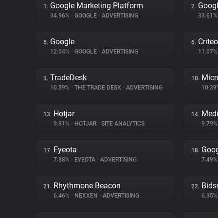
Google Marketing Platform
Googl
1.
2.
34.96%
•
GOOGLE
•
ADVERTISING
33.61
Google
Criteo
5.
6.
12.04%
•
GOOGLE
•
ADVERTISING
11.07
TradeDesk
Micr
9.
10.
10.59%
•
THE TRADE DESK
•
ADVERTISING
10.3
Hotjar
Medi
13.
14.
9.91%
•
HOTJAR
•
SITE ANALYTICS
9.79
Eyeota
Goog
17.
18.
7.88%
•
EYEOTA
•
ADVERTISING
7.49
Rhythmone Beacon
Bids
21.
22.
6.46%
•
NEXXEN
•
ADVERTISING
6.35