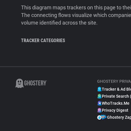
This diagram maps trackers on this page to the
The connecting flows visualize which companies
volume identified across the site.
TRACKER CATEGORIES
GHOSTERY PRIVA
Tracker & Ad Bl
Private Search 
WhoTracks.Me
Privacy Digest
Ghostery Za