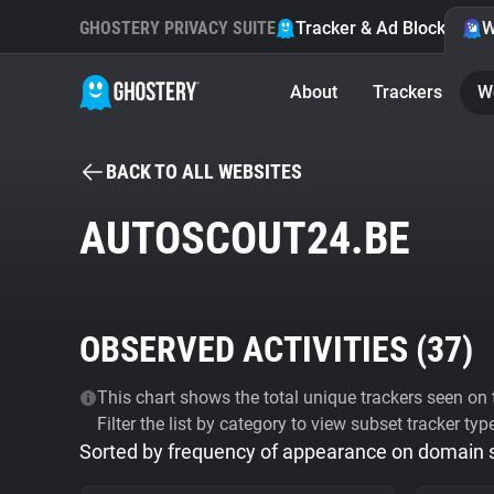
GHOSTERY PRIVACY SUITE
Tracker & Ad Blocker
W
About
Trackers
W
BACK TO ALL WEBSITES
AUTOSCOUT24.BE
OBSERVED ACTIVITIES (
37
)
This chart shows the total unique trackers seen on t
Filter the list by category to view subset tracker typ
Sorted by frequency of appearance on domain