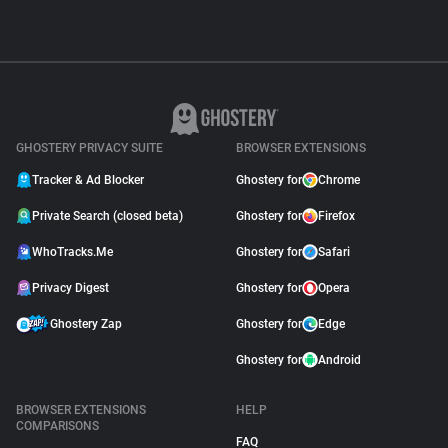
GHOSTERY PRIVACY SUITE
BROWSER EXTENSIONS
Tracker & Ad Blocker
Ghostery for
Chrome
Private Search (closed beta)
Ghostery for
Firefox
WhoTracks.Me
Ghostery for
Safari
Privacy Digest
Ghostery for
Opera
Ghostery Zap
Ghostery for
Edge
Ghostery for
Android
BROWSER EXTENSIONS
HELP
COMPARISONS
FAQ