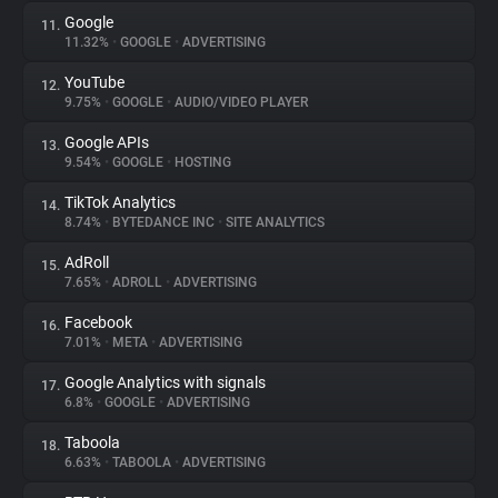
Google
11.
11.32%
•
GOOGLE
•
ADVERTISING
YouTube
12.
9.75%
•
GOOGLE
•
AUDIO/VIDEO PLAYER
Google APIs
13.
9.54%
•
GOOGLE
•
HOSTING
TikTok Analytics
14.
8.74%
•
BYTEDANCE INC
•
SITE ANALYTICS
AdRoll
15.
7.65%
•
ADROLL
•
ADVERTISING
Facebook
16.
7.01%
•
META
•
ADVERTISING
Google Analytics with signals
17.
6.8%
•
GOOGLE
•
ADVERTISING
Taboola
18.
6.63%
•
TABOOLA
•
ADVERTISING