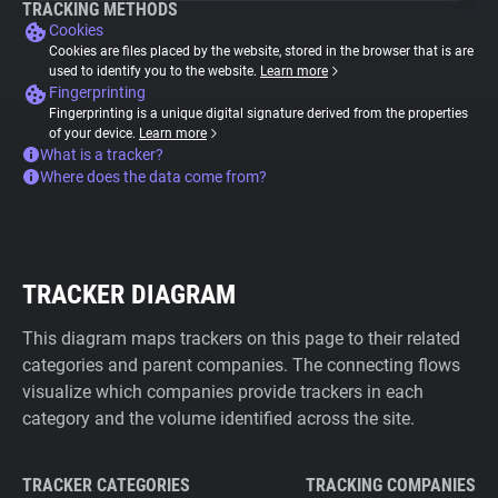
TRACKING METHODS
Cookies
Cookies are files placed by the website, stored in the browser that is are
used to identify you to the website.
Learn more
Fingerprinting
Fingerprinting is a unique digital signature derived from the properties
of your device.
Learn more
What is a tracker?
Where does the data come from?
TRACKER DIAGRAM
This diagram maps trackers on this page to their related
categories and parent companies. The connecting flows
visualize which companies provide trackers in each
category and the volume identified across the site.
TRACKER CATEGORIES
TRACKING COMPANIES