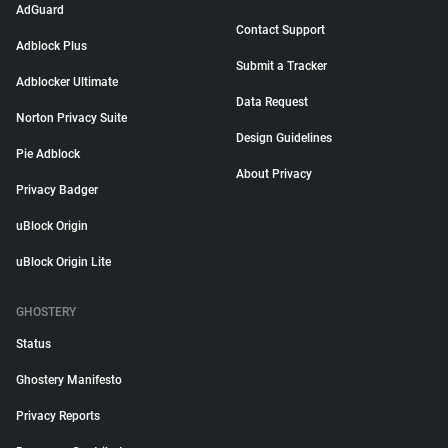
AdGuard
Contact Support
Adblock Plus
Submit a Tracker
Adblocker Ultimate
Data Request
Norton Privacy Suite
Design Guidelines
Pie Adblock
About Privacy
Privacy Badger
uBlock Origin
uBlock Origin Lite
GHOSTERY
Status
Ghostery Manifesto
Privacy Reports