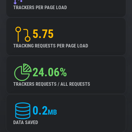
TRACKERS PER PAGE LOAD
5.75
TRACKING REQUESTS PER PAGE LOAD
24.06%
TRACKERS REQUESTS / ALL REQUESTS
0.2
MB
DATA SAVED