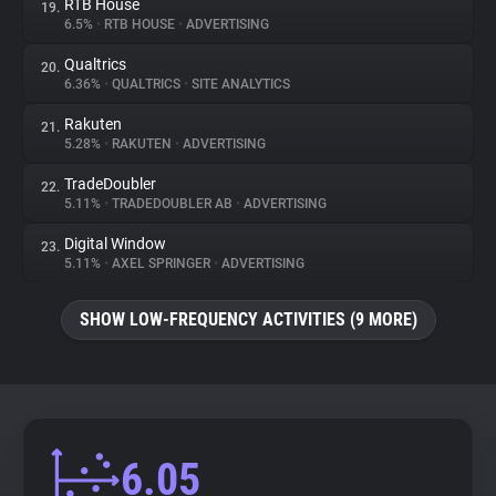
RTB House
19.
6.5%
•
RTB HOUSE
•
ADVERTISING
Qualtrics
20.
6.36%
•
QUALTRICS
•
SITE ANALYTICS
Rakuten
21.
5.28%
•
RAKUTEN
•
ADVERTISING
TradeDoubler
22.
5.11%
•
TRADEDOUBLER AB
•
ADVERTISING
Digital Window
23.
5.11%
•
AXEL SPRINGER
•
ADVERTISING
SHOW LOW-FREQUENCY ACTIVITIES (9 MORE)
6.05