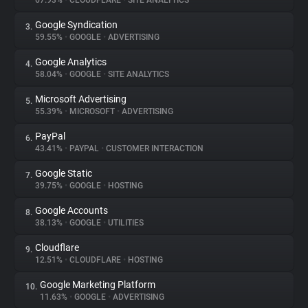
67.93%
•
CLOUDFLARE
•
SITE ANALYTICS
Google Syndication
3.
About
59.55%
•
GOOGLE
•
ADVERTISING
Google Analytics
4.
Trackers
58.04%
•
GOOGLE
•
SITE ANALYTICS
Microsoft Advertising
5.
Websites
55.39%
•
MICROSOFT
•
ADVERTISING
PayPal
6.
Explorer
43.41%
•
PAYPAL
•
CUSTOMER INTERACTION
Google Static
7.
39.75%
•
GOOGLE
•
HOSTING
Tracking Reach
Google Accounts
8.
38.13%
•
GOOGLE
•
UTILITIES
Cloudflare
9.
12.51%
•
CLOUDFLARE
•
HOSTING
Google Marketing Platform
10.
11.63%
•
GOOGLE
•
ADVERTISING