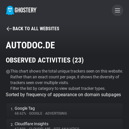
BACK TO ALL WEBSITES
BECOME A CONTRIBUTOR
AUTODOC.DE
GHOSTERY PRIVACY SUITE
OBSERVED ACTIVITIES (
23
)
Tracker & Ad Blocker
This chart shows the total unique trackers seen on this website.
Rather than an exact count per page, it shows the diversity of
WhoTracks.Me
trackers seen over multiple visits.
Filter the list by category to view subset tracker types.
Sorted by frequency of appearance on domain subpages
Privacy Digest
Google Tag
1.
68.62%
•
GOOGLE
•
ADVERTISING
Search
Cloudflare Insights
2.