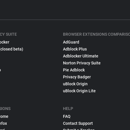
CY SUITE
BROWSER EXTENSIONS COMPARIS
ocker
AdGuard
(closed beta)
Adblock Plus
Adblocker Ultimate
Norton Privacy Suite
p
Pie Adblock
Privacy Badger
uBlock Origin
uBlock Origin Lite
SIONS
HELP
rome
FAQ
efox
Contact Support