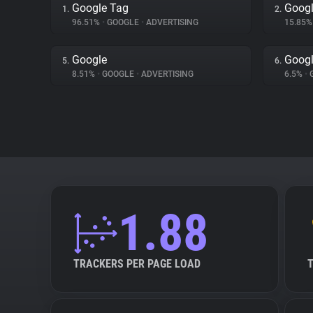
Google Tag
Googl
1.
2.
96.51%
•
GOOGLE
•
ADVERTISING
15.85
Google
Googl
5.
6.
8.51%
•
GOOGLE
•
ADVERTISING
6.5%
•
1.88
TRACKERS PER PAGE LOAD