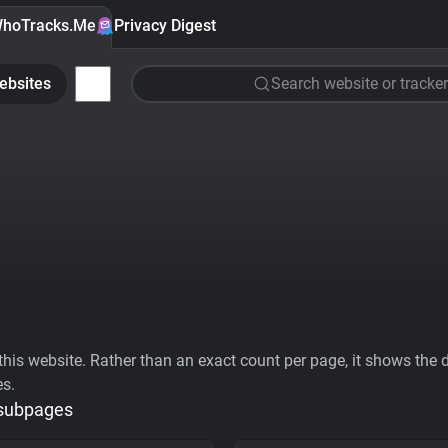
hoTracks.Me
Privacy Digest
ebsites
Search website or tracker
his website. Rather than an exact count per page, it shows the div
es.
 subpages