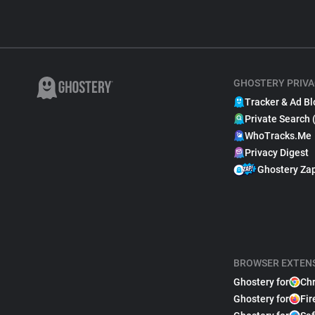
GHOSTERY PRIVA
Tracker & Ad Bl
Private Search 
WhoTracks.Me
Privacy Digest
Ghostery Za
BROWSER EXTEN
Ghostery for
Ch
Ghostery for
Fir