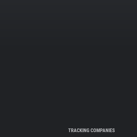
TRACKING COMPANIES