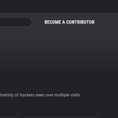
BECOME A CONTRIBUTOR
ersity of trackers seen over multiple visits.