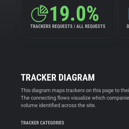
19.0%
TRACKERS REQUESTS / ALL REQUESTS
TRACKER DIAGRAM
This diagram maps trackers on this page to the
The connecting flows visualize which companies
volume identified across the site.
TRACKER CATEGORIES