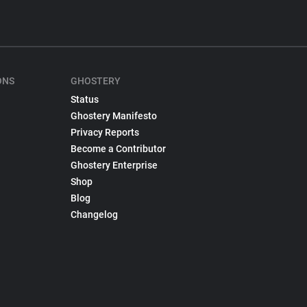
ONS
GHOSTERY
Status
Ghostery Manifesto
Privacy Reports
Become a Contributor
Ghostery Enterprise
Shop
Blog
Changelog