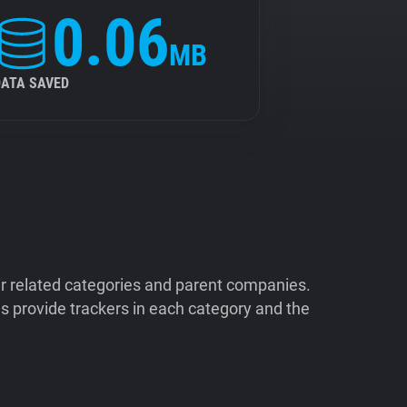
0.06
MB
DATA SAVED
ir related categories and parent companies.
 provide trackers in each category and the