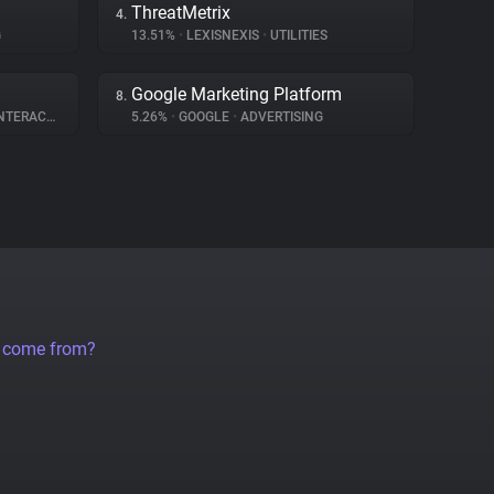
ThreatMetrix
4.
G
13.51%
•
LEXISNEXIS
•
UTILITIES
Google Marketing Platform
8.
ERACTION
5.26%
•
GOOGLE
•
ADVERTISING
a come from?