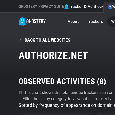
GHOSTERY PRIVACY SUITE
Tracker & Ad Blocker
W
About
Trackers
W
BACK TO ALL WEBSITES
AUTHORIZE.NET
OBSERVED ACTIVITIES (
8
)
This chart shows the total unique trackers seen on t
Filter the list by category to view subset tracker typ
Sorted by frequency of appearance on domain