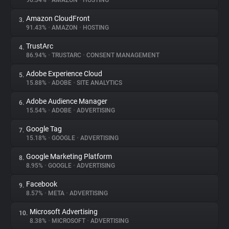
96.34%
•
AMAZON
•
HOSTING
Amazon CloudFront
3.
About
91.43%
•
AMAZON
•
HOSTING
TrustArc
4.
Trackers
86.94%
•
TRUSTARC
•
CONSENT MANAGEMENT
Adobe Experience Cloud
5.
Websites
15.88%
•
ADOBE
•
SITE ANALYTICS
Adobe Audience Manager
6.
Explorer
15.54%
•
ADOBE
•
ADVERTISING
Google Tag
7.
15.18%
•
GOOGLE
•
ADVERTISING
Tracking Reach
Google Marketing Platform
8.
8.95%
•
GOOGLE
•
ADVERTISING
Facebook
9.
8.57%
•
META
•
ADVERTISING
Microsoft Advertising
10.
8.38%
•
MICROSOFT
•
ADVERTISING