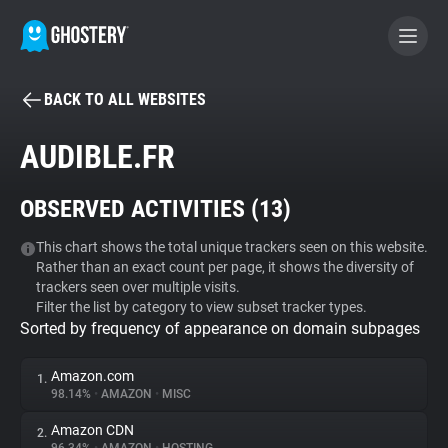
BACK TO ALL WEBSITES
BECOME A CONTRIBUTOR
AUDIBLE.FR
GHOSTERY PRIVACY SUITE
OBSERVED ACTIVITIES (
13
)
Tracker & Ad Blocker
This chart shows the total unique trackers seen on this website.
Rather than an exact count per page, it shows the diversity of
WhoTracks.Me
trackers seen over multiple visits.
Filter the list by category to view subset tracker types.
Sorted by frequency of appearance on domain subpages
Privacy Digest
Amazon.com
1.
98.14%
•
AMAZON
•
MISC
Search
Amazon CDN
2.