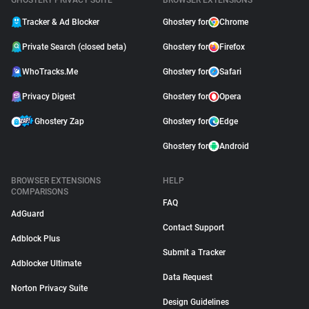
GHOSTERY PRIVACY SUITE
BROWSER EXTENSIONS
Tracker & Ad Blocker
Ghostery for
Chrome
Private Search (closed beta)
Ghostery for
Firefox
WhoTracks.Me
Ghostery for
Safari
Privacy Digest
Ghostery for
Opera
Ghostery Zap
Ghostery for
Edge
Ghostery for
Android
BROWSER EXTENSIONS
HELP
COMPARISONS
FAQ
AdGuard
Contact Support
Adblock Plus
Submit a Tracker
Adblocker Ultimate
Data Request
Norton Privacy Suite
Design Guidelines