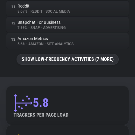
Reddit
11.
8.07%
•
REDDIT
•
SOCIAL MEDIA
Snapchat For Business
12.
7.99%
•
SNAP
•
ADVERTISING
Amazon Metrics
13.
5.6%
•
AMAZON
•
SITE ANALYTICS
SHOW LOW-FREQUENCY ACTIVITIES (7 MORE)
5.8
TRACKERS PER PAGE LOAD