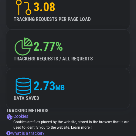
3.08
TRACKING REQUESTS PER PAGE LOAD
2.77%
TRACKERS REQUESTS / ALL REQUESTS
2.73
MB
DATA SAVED
TRACKING METHODS
Cookies
Cookies are files placed by the website, stored in the browser that is are
used to identify you to the website.
Learn more
What is a tracker?