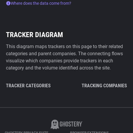
Where does the data come from?
TRACKER DIAGRAM
This diagram maps trackers on this page to their related
categories and parent companies. The connecting flows
visualize which companies provide trackers in each
category and the volume identified across the site.
TRACKER CATEGORIES
TRACKING COMPANIES