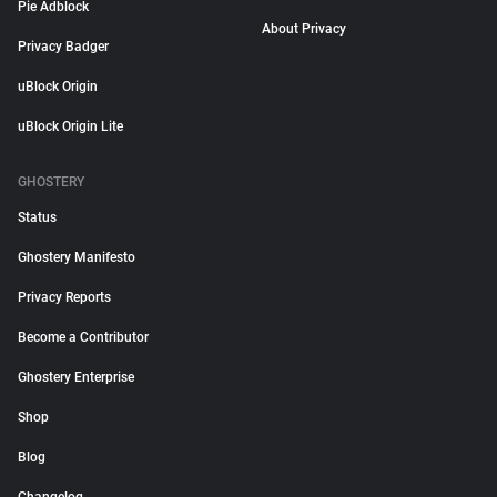
Pie Adblock
About Privacy
Privacy Badger
uBlock Origin
uBlock Origin Lite
GHOSTERY
Status
Ghostery Manifesto
Privacy Reports
Become a Contributor
Ghostery Enterprise
Shop
Blog