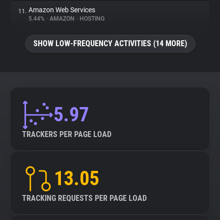
Amazon Web Services
11.
5.44%
•
AMAZON
•
HOSTING
SHOW LOW-FREQUENCY ACTIVITIES (14 MORE)
5.97
TRACKERS PER PAGE LOAD
13.05
TRACKING REQUESTS PER PAGE LOAD