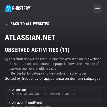
BACK TO ALL WEBSITES
BECOME A CONTRIBUTOR
ATLASSIAN.NET
GHOSTERY PRIVACY SUITE
OBSERVED ACTIVITIES (
11
)
Tracker & Ad Blocker
This chart shows the total unique trackers seen on this website.
Rather than an exact count per page, it shows the diversity of
WhoTracks.Me
trackers seen over multiple visits.
Filter the list by category to view subset tracker types.
Sorted by frequency of appearance on domain subpages
Privacy Digest
Atlassian
1.
99.76%
•
ATLASSIAN
•
CUSTOMER INTERACTION
Search
Amazon CloudFront
2.