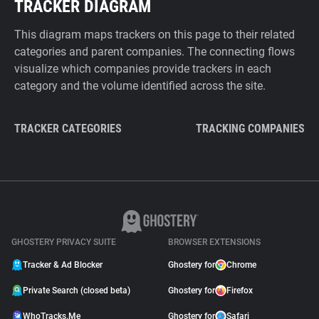
TRACKER DIAGRAM
This diagram maps trackers on this page to their related
categories and parent companies. The connecting flows
visualize which companies provide trackers in each
category and the volume identified across the site.
TRACKER CATEGORIES
TRACKING COMPANIES
GHOSTERY PRIVACY SUITE
BROWSER EXTENSIONS
Tracker & Ad Blocker
Ghostery for
Chrome
Private Search (closed beta)
Ghostery for
Firefox
WhoTracks.Me
Ghostery for
Safari