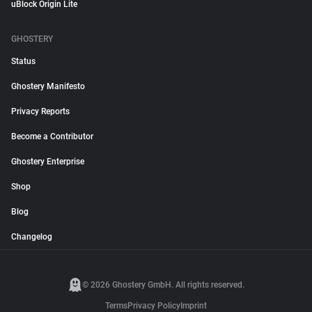
uBlock Origin Lite
GHOSTERY
Status
Ghostery Manifesto
Privacy Reports
Become a Contributor
Ghostery Enterprise
Shop
Blog
Changelog
© 2026 Ghostery GmbH. All rights reserved.
Terms
Privacy Policy
Imprint