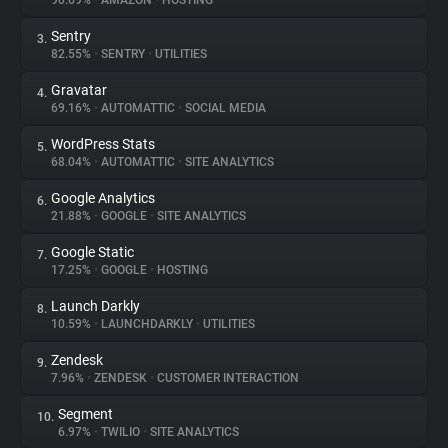
90.69%
•
AMAZON
•
HOSTING
Sentry
3.
About
82.55%
•
SENTRY
•
UTILITIES
Gravatar
4.
Trackers
69.16%
•
AUTOMATTIC
•
SOCIAL MEDIA
WordPress Stats
5.
Websites
68.04%
•
AUTOMATTIC
•
SITE ANALYTICS
Google Analytics
6.
Explorer
21.88%
•
GOOGLE
•
SITE ANALYTICS
Google Static
7.
17.25%
•
GOOGLE
•
HOSTING
Tracking Reach
Launch Darkly
8.
10.59%
•
LAUNCHDARKLY
•
UTILITIES
Zendesk
9.
7.96%
•
ZENDESK
•
CUSTOMER INTERACTION
Segment
10.
6.97%
•
TWILIO
•
SITE ANALYTICS