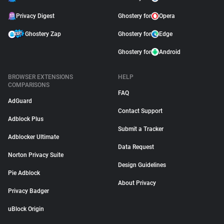
Privacy Digest
Ghostery for
Opera
Ghostery Zap
Ghostery for
Edge
Ghostery for
Android
BROWSER EXTENSIONS
HELP
COMPARISONS
FAQ
AdGuard
Contact Support
Adblock Plus
Submit a Tracker
Adblocker Ultimate
Data Request
Norton Privacy Suite
Design Guidelines
Pie Adblock
About Privacy
Privacy Badger
uBlock Origin