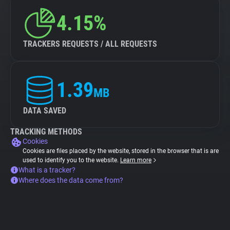
4.15%
TRACKERS REQUESTS / ALL REQUESTS
1.39
MB
DATA SAVED
TRACKING METHODS
Cookies
Cookies are files placed by the website, stored in the browser that is are
used to identify you to the website.
Learn more
What is a tracker?
Where does the data come from?