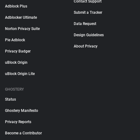
Contact Support
Adblock Plus
Submit a Tracker
Adblocker Ultimate
Data Request
Norton Privacy Suite
Design Guidelines
Pie Adblock
About Privacy
Privacy Badger
uBlock Origin
uBlock Origin Lite
GHOSTERY
Status
Ghostery Manifesto
Privacy Reports
Become a Contributor