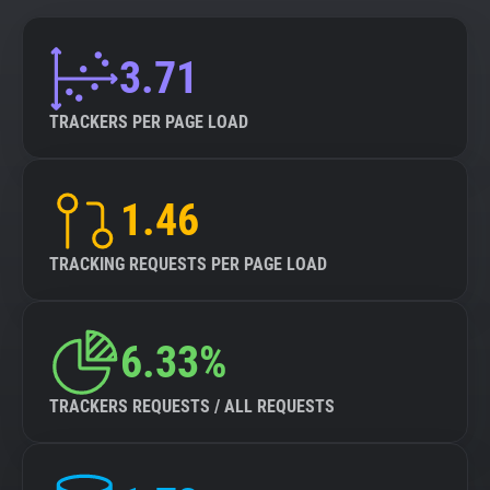
3.71
TRACKERS PER PAGE LOAD
1.46
TRACKING REQUESTS PER PAGE LOAD
6.33%
TRACKERS REQUESTS / ALL REQUESTS