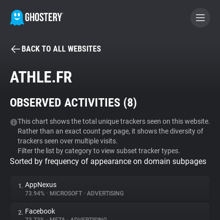
BACK TO ALL WEBSITES
BECOME A CONTRIBUTOR
ATHLE.FR
GHOSTERY PRIVACY SUITE
OBSERVED ACTIVITIES (
8
)
Tracker & Ad Blocker
This chart shows the total unique trackers seen on this website.
Rather than an exact count per page, it shows the diversity of
WhoTracks.Me
trackers seen over multiple visits.
Filter the list by category to view subset tracker types.
Sorted by frequency of appearance on domain subpages
Privacy Digest
AppNexus
1.
73.94%
•
MICROSOFT
•
ADVERTISING
Search
Facebook
2.