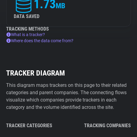
1.73
MB
DATA SAVED
TRACKING METHODS
What is a tracker?
Where does the data come from?
TRACKER DIAGRAM
This diagram maps trackers on this page to their related
categories and parent companies. The connecting flows
visualize which companies provide trackers in each
category and the volume identified across the site.
TRACKER CATEGORIES
TRACKING COMPANIES