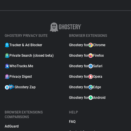
GHOSTERY PRIVACY SUITE
BROWSER EXTENSIONS
Tracker & Ad Blocker
Ghostery for
Chrome
Private Search (closed beta)
Ghostery for
Firefox
WhoTracks.Me
Ghostery for
Safari
Privacy Digest
Ghostery for
Opera
Ghostery Zap
Ghostery for
Edge
Ghostery for
Android
BROWSER EXTENSIONS
HELP
COMPARISONS
FAQ
AdGuard