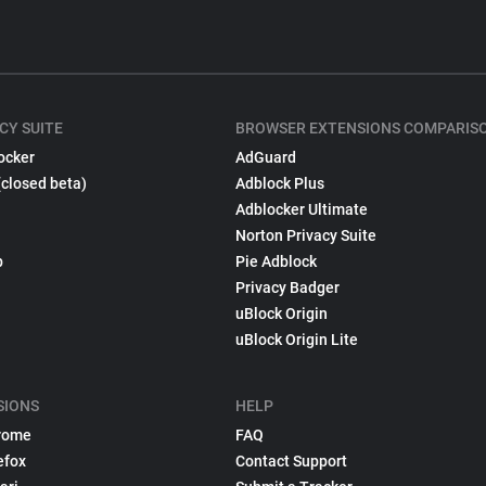
CY SUITE
BROWSER EXTENSIONS COMPARIS
ocker
AdGuard
(closed beta)
Adblock Plus
Adblocker Ultimate
Norton Privacy Suite
p
Pie Adblock
Privacy Badger
uBlock Origin
uBlock Origin Lite
SIONS
HELP
rome
FAQ
efox
Contact Support