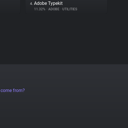
Adobe Typekit
4.
11.32%
•
ADOBE
•
UTILITIES
a come from?