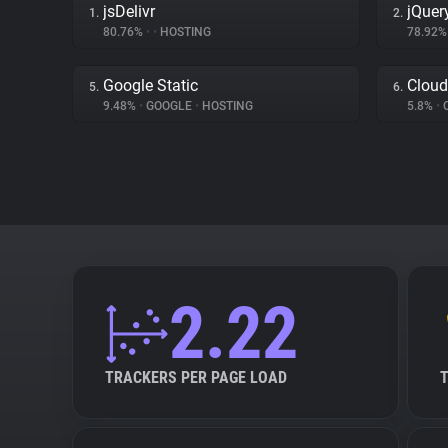
jsDelivr
jQuer
1.
2.
80.76%
•
•
HOSTING
78.92
Google Static
Cloud
5.
6.
9.48%
•
GOOGLE
•
HOSTING
5.8%
•
2.22
TRACKERS PER PAGE LOAD