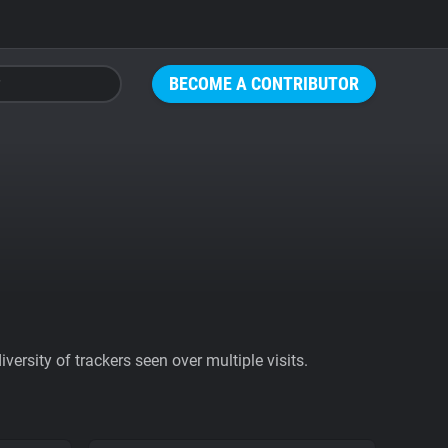
BECOME A CONTRIBUTOR
ersity of trackers seen over multiple visits.