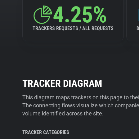
4.25%
TRACKERS REQUESTS / ALL REQUESTS
TRACKER DIAGRAM
This diagram maps trackers on this page to the
The connecting flows visualize which companies
volume identified across the site.
TRACKER CATEGORIES