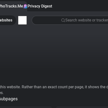
hoTracks.Me
Privacy Digest
ebsites
Search website or tracker
his website. Rather than an exact count per page, it shows the div
es.
 subpages