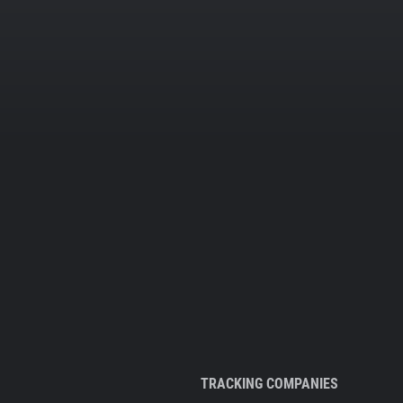
TRACKING COMPANIES