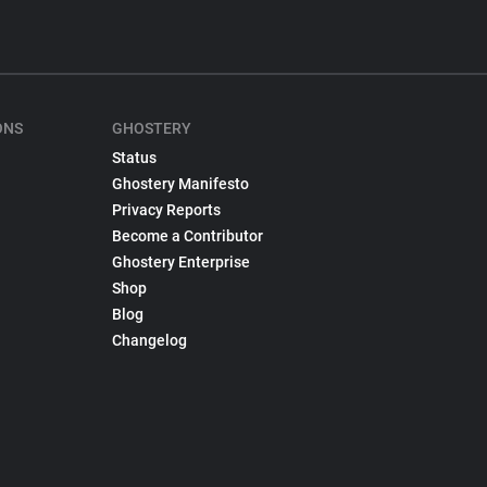
ONS
GHOSTERY
Status
Ghostery Manifesto
Privacy Reports
Become a Contributor
Ghostery Enterprise
Shop
Blog
Changelog