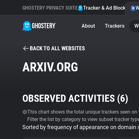
GHOSTERY PRIVACY SUITE
Tracker & Ad Blocker
W
About
Trackers
W
BACK TO ALL WEBSITES
ARXIV.ORG
OBSERVED ACTIVITIES (
6
)
This chart shows the total unique trackers seen on t
Filter the list by category to view subset tracker typ
Sorted by frequency of appearance on domain