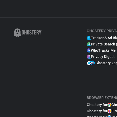
GHOSTERY PRIVA
Tracker & Ad Bl
Private Search 
WhoTracks.Me
Privacy Digest
Ghostery Za
BROWSER EXTEN
Ghostery for
Ch
Ghostery for
Fir