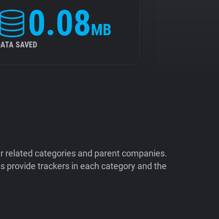
0.08
MB
DATA SAVED
ir related categories and parent companies.
 provide trackers in each category and the