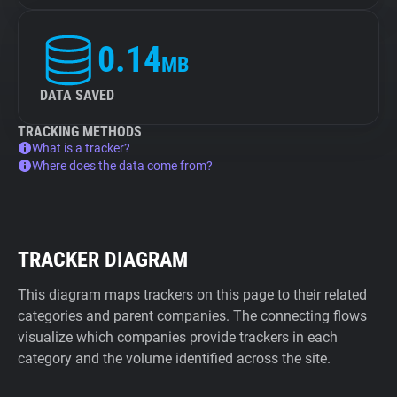
0.14
MB
DATA SAVED
TRACKING METHODS
What is a tracker?
Where does the data come from?
TRACKER DIAGRAM
This diagram maps trackers on this page to their related
categories and parent companies. The connecting flows
visualize which companies provide trackers in each
category and the volume identified across the site.