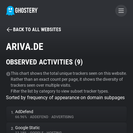
BACK TO ALL WEBSITES
BECOME A CONTRIBUTOR
ARIVA.DE
GHOSTERY PRIVACY SUITE
OBSERVED ACTIVITIES (
9
)
Tracker & Ad Blocker
This chart shows the total unique trackers seen on this website.
Rather than an exact count per page, it shows the diversity of
WhoTracks.Me
trackers seen over multiple visits.
Filter the list by category to view subset tracker types.
Sorted by frequency of appearance on domain subpages
Privacy Digest
AdDefend
1.
66.96%
•
ADDEFEND
•
ADVERTISING
Search
Google Static
2.