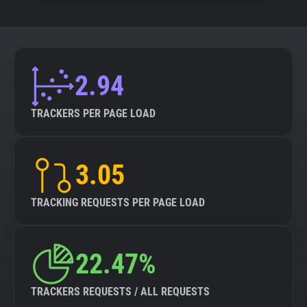
2.94
TRACKERS PER PAGE LOAD
3.05
TRACKING REQUESTS PER PAGE LOAD
22.47%
TRACKERS REQUESTS / ALL REQUESTS