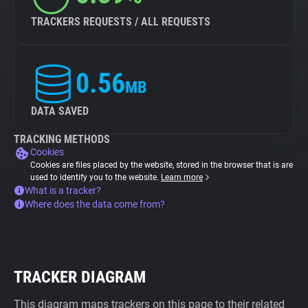
TRACKERS REQUESTS / ALL REQUESTS
0.56
MB
DATA SAVED
TRACKING METHODS
Cookies
Cookies are files placed by the website, stored in the browser that is are
used to identify you to the website.
Learn more
What is a tracker?
Where does the data come from?
TRACKER DIAGRAM
This diagram maps trackers on this page to their related