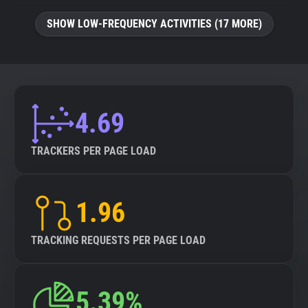
SHOW LOW-FREQUENCY ACTIVITIES (17 MORE)
4.69
TRACKERS PER PAGE LOAD
1.96
TRACKING REQUESTS PER PAGE LOAD
5.39%