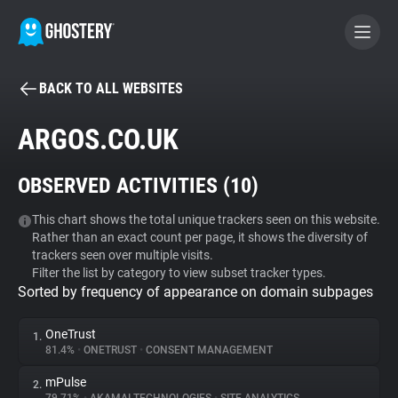
BACK TO ALL WEBSITES
BECOME A CONTRIBUTOR
ARGOS.CO.UK
GHOSTERY PRIVACY SUITE
OBSERVED ACTIVITIES (
10
)
Tracker & Ad Blocker
This chart shows the total unique trackers seen on this website.
Rather than an exact count per page, it shows the diversity of
WhoTracks.Me
trackers seen over multiple visits.
Filter the list by category to view subset tracker types.
Sorted by frequency of appearance on domain subpages
Privacy Digest
OneTrust
1.
81.4%
•
ONETRUST
•
CONSENT MANAGEMENT
Search
mPulse
2.