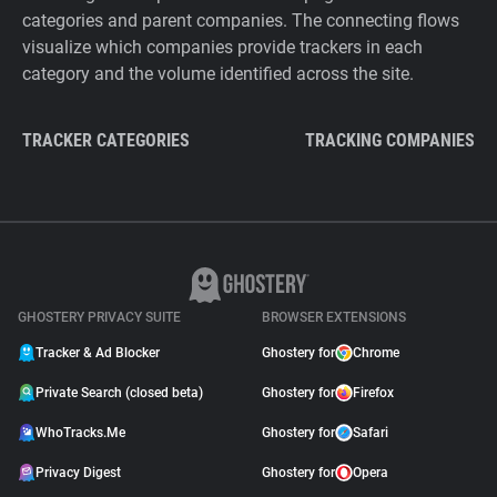
categories and parent companies. The connecting flows
visualize which companies provide trackers in each
category and the volume identified across the site.
TRACKER CATEGORIES
TRACKING COMPANIES
GHOSTERY PRIVACY SUITE
BROWSER EXTENSIONS
Tracker & Ad Blocker
Ghostery for
Chrome
Private Search (closed beta)
Ghostery for
Firefox
WhoTracks.Me
Ghostery for
Safari
Privacy Digest
Ghostery for
Opera