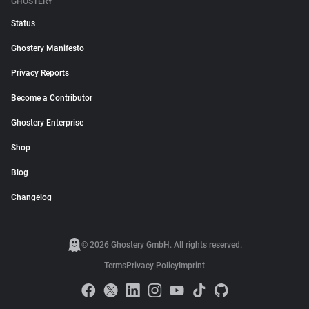
GHOSTERY
Status
Ghostery Manifesto
Privacy Reports
Become a Contributor
Ghostery Enterprise
Shop
Blog
Changelog
© 2026 Ghostery GmbH. All rights reserved.
Terms
Privacy Policy
Imprint