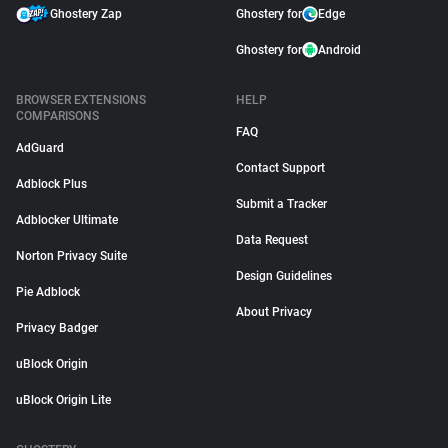
Ghostery Zap
Ghostery for
Edge
Ghostery for
Android
BROWSER EXTENSIONS
HELP
COMPARISONS
FAQ
AdGuard
Contact Support
Adblock Plus
Submit a Tracker
Adblocker Ultimate
Data Request
Norton Privacy Suite
Design Guidelines
Pie Adblock
About Privacy
Privacy Badger
uBlock Origin
uBlock Origin Lite