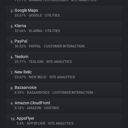
79.71%
•
AKAMAI TECHNOLOGIES
•
SITE ANALYTICS
Google Maps
3.
About
35.67%
•
GOOGLE
•
UTILITIES
Klarna
4.
Trackers
32.66%
•
KLARNA
•
UTILITIES
PayPal
5.
Websites
30.52%
•
PAYPAL
•
CUSTOMER INTERACTION
Tealium
6.
Explorer
25.71%
•
TEALIUM
•
SITE ANALYTICS
New Relic
7.
23.67%
•
NEW RELIC
•
SITE ANALYTICS
Tracking Reach
Bazaarvoice
8.
8.59%
•
BAZAARVOICE
•
CUSTOMER INTERACTION
Amazon CloudFront
9.
8.18%
•
AMAZON
•
HOSTING
AppsFlyer
10.
5.6%
•
APPSFLYER
•
SITE ANALYTICS