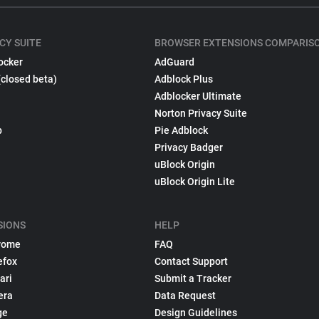
CY SUITE
BROWSER EXTENSIONS COMPARIS
ocker
AdGuard
(closed beta)
Adblock Plus
Adblocker Ultimate
Norton Privacy Suite
p
Pie Adblock
Privacy Badger
uBlock Origin
uBlock Origin Lite
SIONS
HELP
rome
FAQ
efox
Contact Support
ari
Submit a Tracker
era
Data Request
ge
Design Guidelines