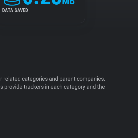
MB
DATA SAVED
ir related categories and parent companies.
 provide trackers in each category and the