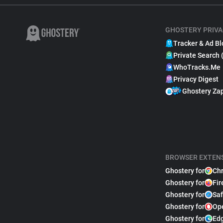
GHOSTERY PRIVA
Tracker & Ad Bl
Private Search 
WhoTracks.Me
Privacy Digest
Ghostery Za
BROWSER EXTEN
Ghostery for
Ch
Ghostery for
Fir
Ghostery for
Saf
Ghostery for
Op
Ghostery for
Ed