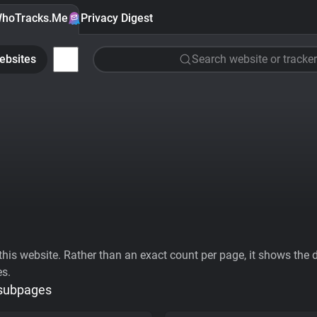
hoTracks.Me
Privacy Digest
ebsites
Search website or tracker
his website. Rather than an exact count per page, it shows the div
es.
 subpages