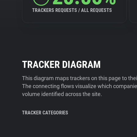
TRACKERS REQUESTS / ALL REQUESTS
TRACKER DIAGRAM
This diagram maps trackers on this page to the
The connecting flows visualize which companies
volume identified across the site.
TRACKER CATEGORIES