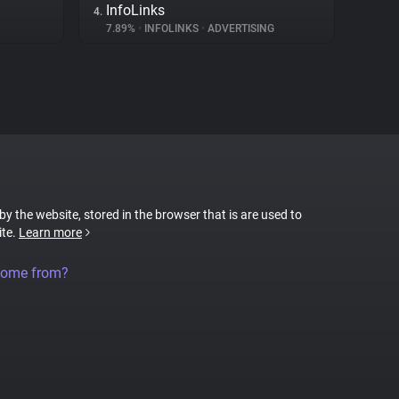
InfoLinks
4.
7.89%
•
INFOLINKS
•
ADVERTISING
 by the website, stored in the browser that is are used to
ite.
Learn more
come from?