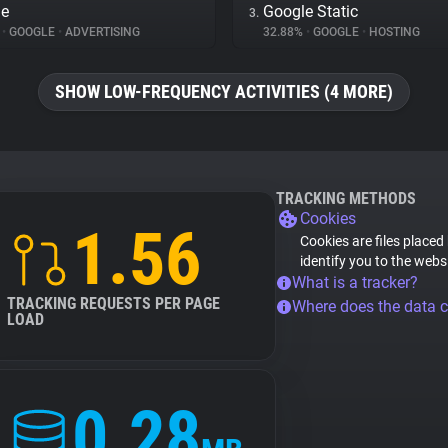
le
Google Static
3.
%
•
GOOGLE
•
ADVERTISING
32.88%
•
GOOGLE
•
HOSTING
SHOW LOW-FREQUENCY ACTIVITIES (4 MORE)
TRACKING METHODS
Cookies
1.56
Cookies are files placed
identify you to the webs
What is a tracker?
TRACKING REQUESTS PER PAGE
Where does the data 
LOAD
0.28