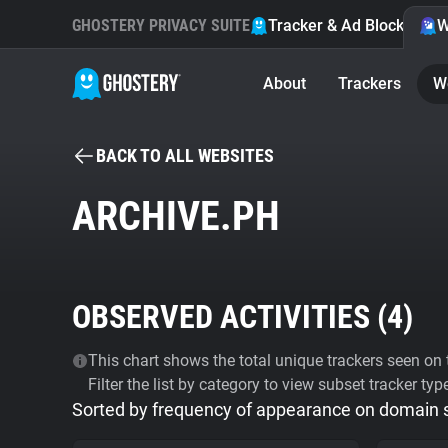
GHOSTERY PRIVACY SUITE
Tracker & Ad Blocker
W
About
Trackers
W
BACK TO ALL WEBSITES
ARCHIVE.PH
OBSERVED ACTIVITIES (
4
)
This chart shows the total unique trackers seen on t
Filter the list by category to view subset tracker typ
Sorted by frequency of appearance on domain