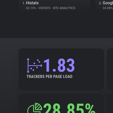
Histats
Goog
1.
2.
62.13%
•
HISTATS
•
SITE ANALYTICS
34.08
1.83
TRACKERS PER PAGE LOAD
28.85%