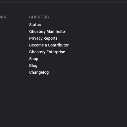
ONS
GHOSTERY
Status
Ghostery Manifesto
Privacy Reports
Become a Contributor
Ghostery Enterprise
Shop
Blog
Changelog