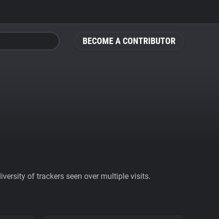
BECOME A CONTRIBUTOR
ersity of trackers seen over multiple visits.