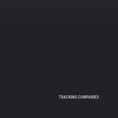
TRACKING COMPANIES