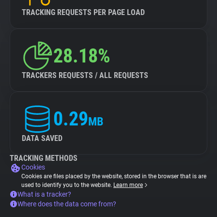
TRACKING REQUESTS PER PAGE LOAD
28.18%
TRACKERS REQUESTS / ALL REQUESTS
0.29
MB
DATA SAVED
TRACKING METHODS
Cookies
Cookies are files placed by the website, stored in the browser that is are
used to identify you to the website.
Learn more
What is a tracker?
Where does the data come from?