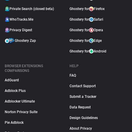
Private Search (closed beta)
Ghostery for
Firefox
WhoTracks.Me
Ghostery for
Safari
Privacy Digest
Ghostery for
Opera
Ghostery Zap
Ghostery for
Edge
Ghostery for
Android
BROWSER EXTENSIONS
HELP
COMPARISONS
FAQ
AdGuard
Contact Support
Adblock Plus
Submit a Tracker
Adblocker Ultimate
Data Request
Norton Privacy Suite
Design Guidelines
Pie Adblock
About Privacy