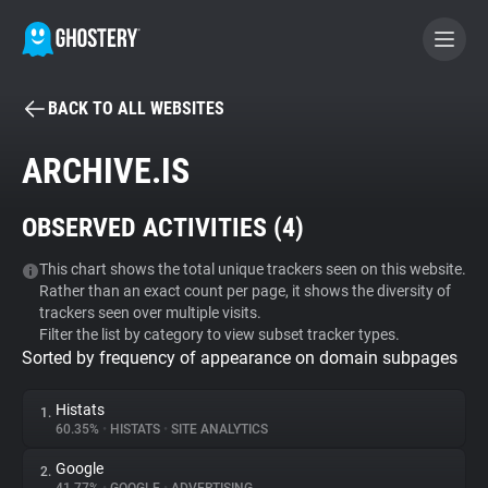
BACK TO ALL WEBSITES
BECOME A CONTRIBUTOR
ARCHIVE.IS
GHOSTERY PRIVACY SUITE
OBSERVED ACTIVITIES (
4
)
Tracker & Ad Blocker
This chart shows the total unique trackers seen on this website.
Rather than an exact count per page, it shows the diversity of
WhoTracks.Me
trackers seen over multiple visits.
Filter the list by category to view subset tracker types.
Sorted by frequency of appearance on domain subpages
Privacy Digest
Histats
1.
60.35%
•
HISTATS
•
SITE ANALYTICS
Search
Google
2.