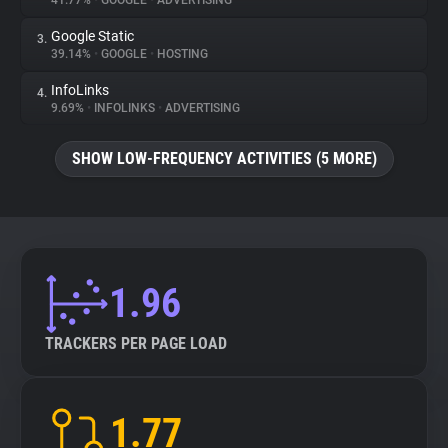
41.77%
•
GOOGLE
•
ADVERTISING
Google Static
3.
About
39.14%
•
GOOGLE
•
HOSTING
InfoLinks
4.
Trackers
9.69%
•
INFOLINKS
•
ADVERTISING
SHOW LOW-FREQUENCY ACTIVITIES (5 MORE)
Websites
Explorer
Tracking Reach
1.96
TRACKERS PER PAGE LOAD
1.77