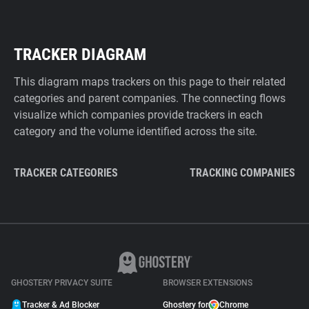
TRACKER DIAGRAM
This diagram maps trackers on this page to their related
categories and parent companies. The connecting flows
visualize which companies provide trackers in each
category and the volume identified across the site.
TRACKER CATEGORIES
TRACKING COMPANIES
GHOSTERY PRIVACY SUITE
BROWSER EXTENSIONS
Tracker & Ad Blocker
Ghostery for
Chrome