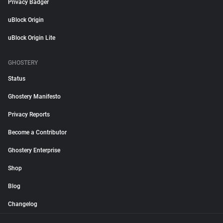
Privacy Badger
uBlock Origin
uBlock Origin Lite
GHOSTERY
Status
Ghostery Manifesto
Privacy Reports
Become a Contributor
Ghostery Enterprise
Shop
Blog
Changelog