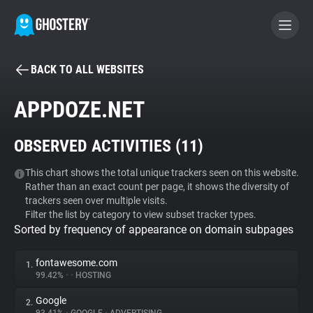
BACK TO ALL WEBSITES
BECOME A CONTRIBUTOR
APPDOZE.NET
GHOSTERY PRIVACY SUITE
OBSERVED ACTIVITIES (
11
)
Tracker & Ad Blocker
This chart shows the total unique trackers seen on this website.
Rather than an exact count per page, it shows the diversity of
WhoTracks.Me
trackers seen over multiple visits.
Filter the list by category to view subset tracker types.
Sorted by frequency of appearance on domain subpages
Privacy Digest
fontawesome.com
1.
99.42%
•
•
HOSTING
Search
Google
2.