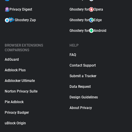
Privacy Digest
Ghostery for
Opera
Ghostery Zap
Ghostery for
Edge
Ghostery for
Android
BROWSER EXTENSIONS
HELP
COMPARISONS
FAQ
AdGuard
Contact Support
Adblock Plus
Submit a Tracker
Adblocker Ultimate
Data Request
Norton Privacy Suite
Design Guidelines
Pie Adblock
About Privacy
Privacy Badger
uBlock Origin