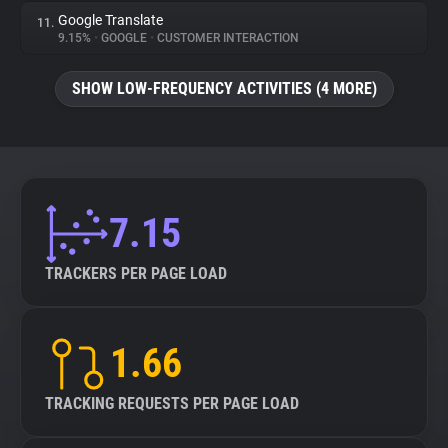
Google Translate
11.
9.15%
•
GOOGLE
•
CUSTOMER INTERACTION
SHOW LOW-FREQUENCY ACTIVITIES (4 MORE)
7.15
TRACKERS PER PAGE LOAD
1.66
TRACKING REQUESTS PER PAGE LOAD