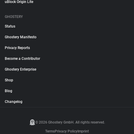
uBlock Origin Lite
GHOSTERY
Status
Ghostery Manifesto
Privacy Reports
Become a Contributor
Ghostery Enterprise
Shop
Blog
Changelog
© 2026 Ghostery GmbH. All rights reserved.
Terms
Privacy Policy
Imprint