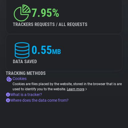
7.95%
TRACKERS REQUESTS / ALL REQUESTS
0.55
MB
DATA SAVED
TRACKING METHODS
Cookies
Cookies are files placed by the website, stored in the browser that is are
used to identify you to the website.
Learn more
What is a tracker?
Where does the data come from?