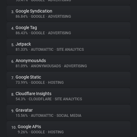
93.41%
•
GOOGLE
•
ADVERTISING
Google Syndication
3.
About
86.84%
•
GOOGLE
•
ADVERTISING
Google Tag
4.
Trackers
86.43%
•
GOOGLE
•
ADVERTISING
Jetpack
5.
Websites
81.33%
•
AUTOMATTIC
•
SITE ANALYTICS
AnonymousAds
6.
Explorer
81.09%
•
ANONYMOUSADS
•
ADVERTISING
Google Static
7.
73.99%
•
GOOGLE
•
HOSTING
Tracking Reach
Cloudflare Insights
8.
54.3%
•
CLOUDFLARE
•
SITE ANALYTICS
Gravatar
9.
15.56%
•
AUTOMATTIC
•
SOCIAL MEDIA
Google APIs
10.
9.26%
•
GOOGLE
•
HOSTING