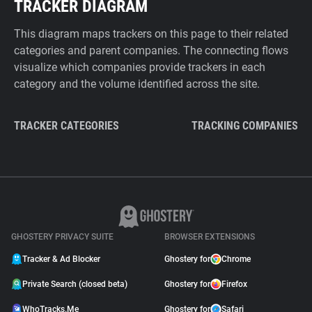
TRACKER DIAGRAM
This diagram maps trackers on this page to their related
categories and parent companies. The connecting flows
visualize which companies provide trackers in each
category and the volume identified across the site.
TRACKER CATEGORIES
TRACKING COMPANIES
GHOSTERY PRIVACY SUITE
BROWSER EXTENSIONS
Tracker & Ad Blocker
Ghostery for
Chrome
Private Search (closed beta)
Ghostery for
Firefox
WhoTracks.Me
Ghostery for
Safari