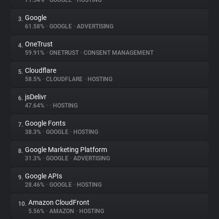
71.54%
•
GOOGLE
•
HOSTING
Google
3.
About
61.58%
•
GOOGLE
•
ADVERTISING
OneTrust
4.
Trackers
59.91%
•
ONETRUST
•
CONSENT MANAGEMENT
Cloudflare
5.
Websites
58.5%
•
CLOUDFLARE
•
HOSTING
jsDelivr
6.
Explorer
47.64%
•
•
HOSTING
Google Fonts
7.
38.3%
•
GOOGLE
•
HOSTING
Tracking Reach
Google Marketing Platform
8.
31.3%
•
GOOGLE
•
ADVERTISING
Google APIs
9.
28.46%
•
GOOGLE
•
HOSTING
Amazon CloudFront
10.
5.56%
•
AMAZON
•
HOSTING