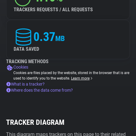
TRACKERS REQUESTS / ALL REQUESTS
0.37
MB
DATA SAVED
TRACKING METHODS
Cookies
Cookies are files placed by the website, stored in the browser that is are
used to identify you to the website.
Learn more
What is a tracker?
Where does the data come from?
TRACKER DIAGRAM
This diagram maps trackers on this page to their related