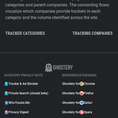
categories and parent companies. The connecting flows
visualize which companies provide trackers in each
category and the volume identified across the site.
TRACKER CATEGORIES
TRACKING COMPANIES
GHOSTERY PRIVACY SUITE
BROWSER EXTENSIONS
Tracker & Ad Blocker
Ghostery for
Chrome
Private Search (closed beta)
Ghostery for
Firefox
WhoTracks.Me
Ghostery for
Safari
Privacy Digest
Ghostery for
Opera