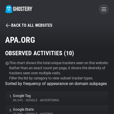
BACK TO ALL WEBSITES
BECOME A CONTRIBUTOR
APA.ORG
GHOSTERY PRIVACY SUITE
OBSERVED ACTIVITIES (
10
)
Tracker & Ad Blocker
This chart shows the total unique trackers seen on this website.
Rather than an exact count per page, it shows the diversity of
WhoTracks.Me
trackers seen over multiple visits.
Filter the list by category to view subset tracker types.
Sorted by frequency of appearance on domain subpages
Privacy Digest
Google Tag
1.
86.24%
•
GOOGLE
•
ADVERTISING
Search
Google Static
2.