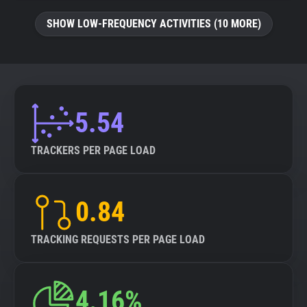
SHOW LOW-FREQUENCY ACTIVITIES (10 MORE)
5.54
TRACKERS PER PAGE LOAD
0.84
TRACKING REQUESTS PER PAGE LOAD
4.16%