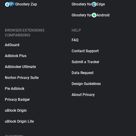
Ghostery Zap
Ghostery for
Edge
Ghostery for
Android
BROWSER EXTENSIONS
HELP
COMPARISONS
FAQ
AdGuard
Contact Support
Adblock Plus
Submit a Tracker
Adblocker Ultimate
Data Request
Norton Privacy Suite
Design Guidelines
Pie Adblock
About Privacy
Privacy Badger
uBlock Origin
uBlock Origin Lite