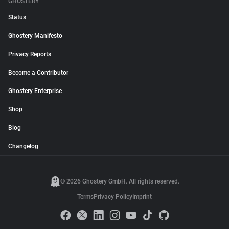
GHOSTERY
Status
Ghostery Manifesto
Privacy Reports
Become a Contributor
Ghostery Enterprise
Shop
Blog
Changelog
© 2026 Ghostery GmbH. All rights reserved.
Terms
Privacy Policy
Imprint