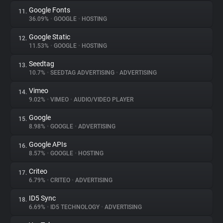
Google Fonts
11.
36.09%
•
GOOGLE
•
HOSTING
Google Static
12.
11.53%
•
GOOGLE
•
HOSTING
Seedtag
13.
10.7%
•
SEEDTAG ADVERTISING
•
ADVERTISING
Vimeo
14.
9.02%
•
VIMEO
•
AUDIO/VIDEO PLAYER
Google
15.
8.98%
•
GOOGLE
•
ADVERTISING
Google APIs
16.
8.57%
•
GOOGLE
•
HOSTING
Criteo
17.
6.79%
•
CRITEO
•
ADVERTISING
ID5 Sync
18.
6.69%
•
ID5 TECHNOLOGY
•
ADVERTISING