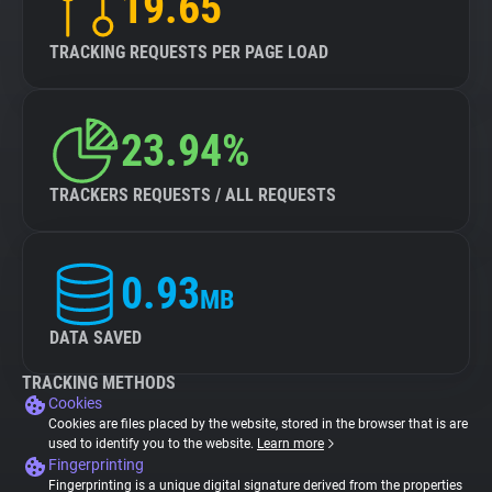
19.65
TRACKING REQUESTS PER PAGE LOAD
23.94%
TRACKERS REQUESTS / ALL REQUESTS
0.93
MB
DATA SAVED
TRACKING METHODS
Cookies
Cookies are files placed by the website, stored in the browser that is are
used to identify you to the website.
Learn more
Fingerprinting
Fingerprinting is a unique digital signature derived from the properties