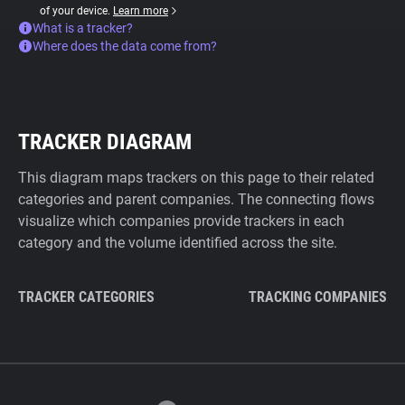
of your device.
Learn more
What is a tracker?
Where does the data come from?
TRACKER DIAGRAM
This diagram maps trackers on this page to their related
categories and parent companies. The connecting flows
visualize which companies provide trackers in each
category and the volume identified across the site.
TRACKER CATEGORIES
TRACKING COMPANIES