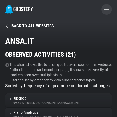
BACK TO ALL WEBSITES
BECOME A CONTRIBUTOR
ANSA.IT
GHOSTERY PRIVACY SUITE
OBSERVED ACTIVITIES (
21
)
Tracker & Ad Blocker
This chart shows the total unique trackers seen on this website.
Rather than an exact count per page, it shows the diversity of
WhoTracks.Me
trackers seen over multiple visits.
Filter the list by category to view subset tracker types.
Sorted by frequency of appearance on domain subpages
Privacy Digest
iubenda
1.
99.47%
•
IUBENDA
•
CONSENT MANAGEMENT
Search
Piano Analytics
2.