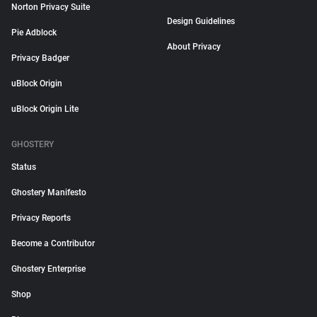
Norton Privacy Suite
Design Guidelines
Pie Adblock
About Privacy
Privacy Badger
uBlock Origin
uBlock Origin Lite
GHOSTERY
Status
Ghostery Manifesto
Privacy Reports
Become a Contributor
Ghostery Enterprise
Shop