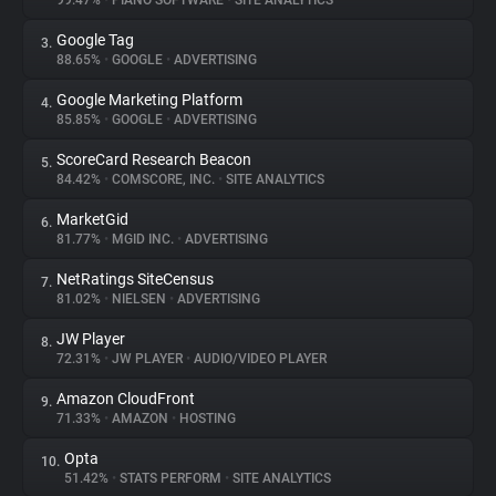
99.47%
•
PIANO SOFTWARE
•
SITE ANALYTICS
Google Tag
3.
About
88.65%
•
GOOGLE
•
ADVERTISING
Google Marketing Platform
4.
Trackers
85.85%
•
GOOGLE
•
ADVERTISING
ScoreCard Research Beacon
5.
Websites
84.42%
•
COMSCORE, INC.
•
SITE ANALYTICS
MarketGid
6.
Explorer
81.77%
•
MGID INC.
•
ADVERTISING
NetRatings SiteCensus
7.
81.02%
•
NIELSEN
•
ADVERTISING
Tracking Reach
JW Player
8.
72.31%
•
JW PLAYER
•
AUDIO/VIDEO PLAYER
Amazon CloudFront
9.
71.33%
•
AMAZON
•
HOSTING
Opta
10.
51.42%
•
STATS PERFORM
•
SITE ANALYTICS