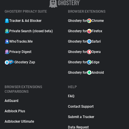
GHOSTERY PRIVACY SUITE
BROWSER EXTENSIONS
Tracker & Ad Blocker
Ghostery for
Chrome
Private Search (closed beta)
Ghostery for
Firefox
WhoTracks.Me
Ghostery for
Safari
Privacy Digest
Ghostery for
Opera
Ghostery Zap
Ghostery for
Edge
Ghostery for
Android
BROWSER EXTENSIONS
HELP
COMPARISONS
FAQ
AdGuard
Contact Support
Adblock Plus
Submit a Tracker
Adblocker Ultimate
Data Request