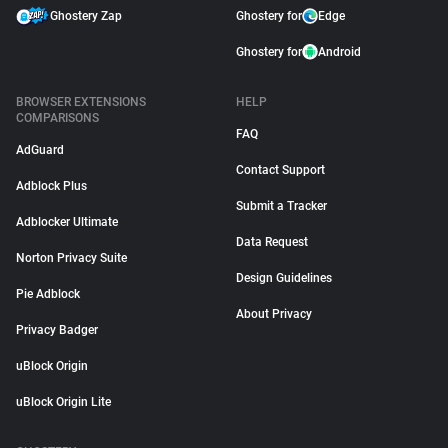
Ghostery Zap
Ghostery for
Edge
Ghostery for
Android
BROWSER EXTENSIONS
HELP
COMPARISONS
FAQ
AdGuard
Contact Support
Adblock Plus
Submit a Tracker
Adblocker Ultimate
Data Request
Norton Privacy Suite
Design Guidelines
Pie Adblock
About Privacy
Privacy Badger
uBlock Origin
uBlock Origin Lite