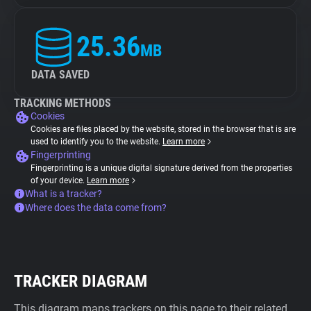
25.36
MB
DATA SAVED
TRACKING METHODS
Cookies
Cookies are files placed by the website, stored in the browser that is are
used to identify you to the website.
Learn more
Fingerprinting
Fingerprinting is a unique digital signature derived from the properties
of your device.
Learn more
What is a tracker?
Where does the data come from?
TRACKER DIAGRAM
This diagram maps trackers on this page to their related