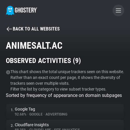
BACK TO ALL WEBSITES
BECOME A CONTRIBUTOR
ANIMESALT.AC
GHOSTERY PRIVACY SUITE
OBSERVED ACTIVITIES (
9
)
Tracker & Ad Blocker
This chart shows the total unique trackers seen on this website.
Rather than an exact count per page, it shows the diversity of
WhoTracks.Me
trackers seen over multiple visits.
Filter the list by category to view subset tracker types.
Sorted by frequency of appearance on domain subpages
Privacy Digest
Google Tag
1.
92.68%
•
GOOGLE
•
ADVERTISING
Search
Cloudflare Insights
2.