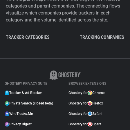
categories and parent companies. The connecting flows
visualize which companies provide trackers in each
category and the volume identified across the site.
TRACKER CATEGORIES
TRACKING COMPANIES
GHOSTERY PRIVACY SUITE
BROWSER EXTENSIONS
Tracker & Ad Blocker
Ghostery for
Chrome
Private Search (closed beta)
Ghostery for
Firefox
WhoTracks.Me
Ghostery for
Safari
Privacy Digest
Ghostery for
Opera