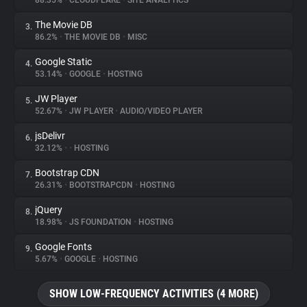
88.35%
•
CLOUDFLARE
•
SITE ANALYTICS
The Movie DB
3.
About
86.2%
•
THE MOVIE DB
•
MISC
Google Static
4.
Trackers
53.14%
•
GOOGLE
•
HOSTING
JW Player
5.
Websites
52.67%
•
JW PLAYER
•
AUDIO/VIDEO PLAYER
jsDelivr
6.
Explorer
32.12%
•
•
HOSTING
Bootstrap CDN
7.
26.31%
•
BOOTSTRAPCDN
•
HOSTING
Tracking Reach
jQuery
8.
18.98%
•
JS FOUNDATION
•
HOSTING
Google Fonts
9.
5.67%
•
GOOGLE
•
HOSTING
SHOW LOW-FREQUENCY ACTIVITIES (4 MORE)