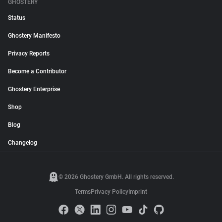
GHOSTERY
Status
Ghostery Manifesto
Privacy Reports
Become a Contributor
Ghostery Enterprise
Shop
Blog
Changelog
© 2026 Ghostery GmbH. All rights reserved.
Terms
Privacy Policy
Imprint