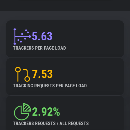
5.63
TRACKERS PER PAGE LOAD
7.53
TRACKING REQUESTS PER PAGE LOAD
2.92%
TRACKERS REQUESTS / ALL REQUESTS