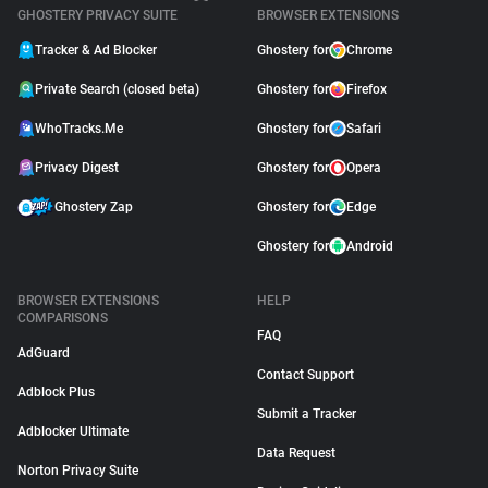
GHOSTERY PRIVACY SUITE
BROWSER EXTENSIONS
Tracker & Ad Blocker
Ghostery for
Chrome
Private Search (closed beta)
Ghostery for
Firefox
WhoTracks.Me
Ghostery for
Safari
Privacy Digest
Ghostery for
Opera
Ghostery Zap
Ghostery for
Edge
Ghostery for
Android
BROWSER EXTENSIONS
HELP
COMPARISONS
FAQ
AdGuard
Contact Support
Adblock Plus
Submit a Tracker
Adblocker Ultimate
Data Request
Norton Privacy Suite