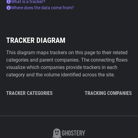
What is a tracker?
Where does the data come from?
TRACKER DIAGRAM
This diagram maps trackers on this page to their related
categories and parent companies. The connecting flows
visualize which companies provide trackers in each
category and the volume identified across the site.
TRACKER CATEGORIES
TRACKING COMPANIES