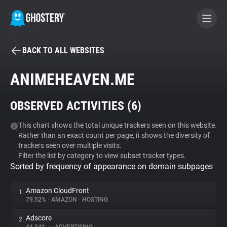
BACK TO ALL WEBSITES
BECOME A CONTRIBUTOR
ANIMEHEAVEN.ME
GHOSTERY PRIVACY SUITE
OBSERVED ACTIVITIES (
6
)
Tracker & Ad Blocker
This chart shows the total unique trackers seen on this website.
Rather than an exact count per page, it shows the diversity of
WhoTracks.Me
trackers seen over multiple visits.
Filter the list by category to view subset tracker types.
Sorted by frequency of appearance on domain subpages
Privacy Digest
Amazon CloudFront
1.
79.52%
•
AMAZON
•
HOSTING
Search
Adscore
2.