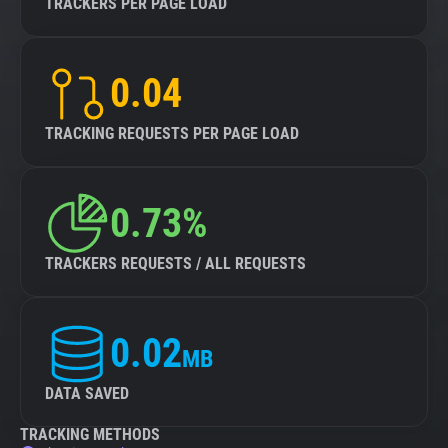
TRACKERS PER PAGE LOAD
0.04
TRACKING REQUESTS PER PAGE LOAD
0.73%
TRACKERS REQUESTS / ALL REQUESTS
0.02
MB
DATA SAVED
TRACKING METHODS