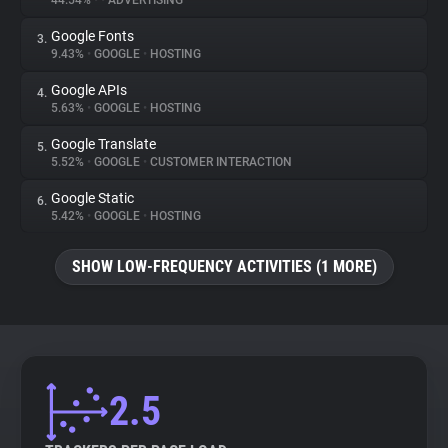
44.54%
•
•
ADVERTISING
Google Fonts
3.
About
9.43%
•
GOOGLE
•
HOSTING
Google APIs
4.
Trackers
5.63%
•
GOOGLE
•
HOSTING
Google Translate
5.
Websites
5.52%
•
GOOGLE
•
CUSTOMER INTERACTION
Google Static
6.
Explorer
5.42%
•
GOOGLE
•
HOSTING
SHOW LOW-FREQUENCY ACTIVITIES (1 MORE)
Tracking Reach
2.5