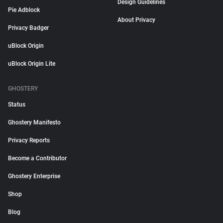
Design Guidelines
Pie Adblock
About Privacy
Privacy Badger
uBlock Origin
uBlock Origin Lite
GHOSTERY
Status
Ghostery Manifesto
Privacy Reports
Become a Contributor
Ghostery Enterprise
Shop
Blog