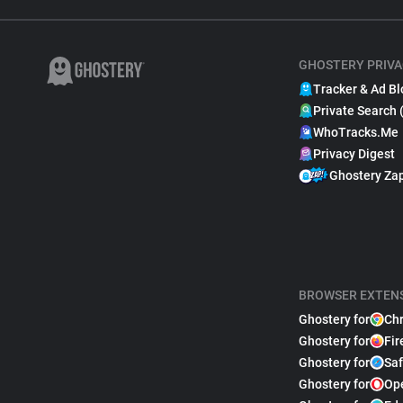
GHOSTERY PRIVA
Tracker & Ad Bl
Private Search 
WhoTracks.Me
Privacy Digest
Ghostery Za
BROWSER EXTEN
Ghostery for
Ch
Ghostery for
Fir
Ghostery for
Saf
Ghostery for
Op