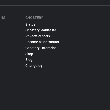
ONS
GHOSTERY
Status
Ghostery Manifesto
Privacy Reports
Become a Contributor
Ghostery Enterprise
Shop
Blog
Changelog