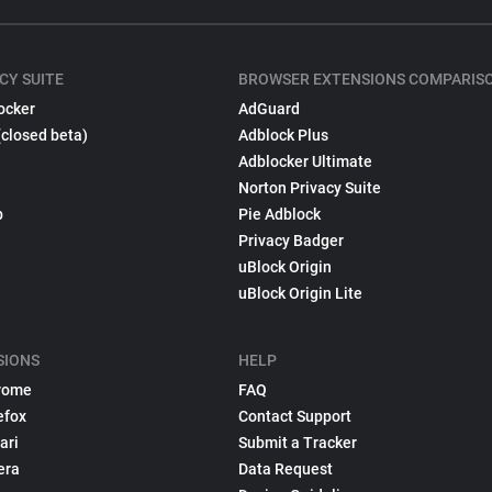
CY SUITE
BROWSER EXTENSIONS COMPARIS
ocker
AdGuard
(closed beta)
Adblock Plus
Adblocker Ultimate
Norton Privacy Suite
p
Pie Adblock
Privacy Badger
uBlock Origin
uBlock Origin Lite
SIONS
HELP
rome
FAQ
efox
Contact Support
ari
Submit a Tracker
era
Data Request