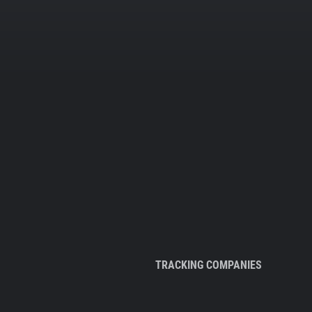
TRACKING COMPANIES