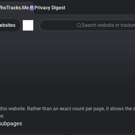
hoTracks.Me
Privacy Digest
ebsites
Search website or tracker
his website. Rather than an exact count per page, it shows the div
es.
 subpages