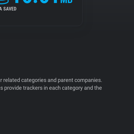
A SAVED
ir related categories and parent companies.
 provide trackers in each category and the