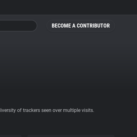
BECOME A CONTRIBUTOR
ersity of trackers seen over multiple visits.