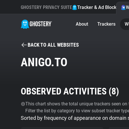
GHOSTERY PRIVACY SUITE
Tracker & Ad Blocker
W
About
Trackers
W
BACK TO ALL WEBSITES
ANIGO.TO
OBSERVED ACTIVITIES (
8
)
This chart shows the total unique trackers seen on t
Filter the list by category to view subset tracker typ
Sorted by frequency of appearance on domain