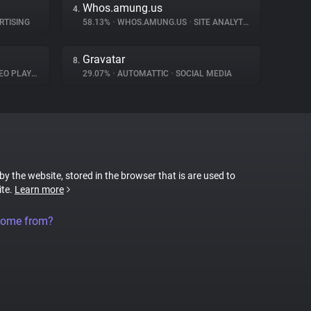
Whos.amung.us
4.
RTISING
58.13%
•
WHOS.AMUNG.US
•
SITE ANALYTICS
Gravatar
8.
O PLAYER
29.07%
•
AUTOMATTIC
•
SOCIAL MEDIA
 by the website, stored in the browser that is are used to
ite.
Learn more
come from?