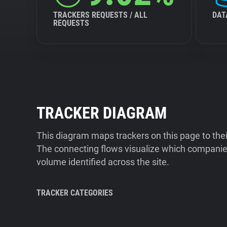
TRACKERS REQUESTS / ALL
DAT
REQUESTS
TRACKER DIAGRAM
This diagram maps trackers on this page to the
The connecting flows visualize which companies
volume identified across the site.
TRACKER CATEGORIES