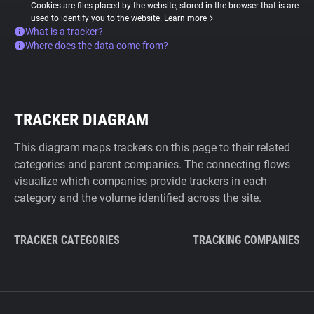
Cookies are files placed by the website, stored in the browser that is are
used to identify you to the website.
Learn more
What is a tracker?
Where does the data come from?
TRACKER DIAGRAM
This diagram maps trackers on this page to their related
categories and parent companies. The connecting flows
visualize which companies provide trackers in each
category and the volume identified across the site.
TRACKER CATEGORIES
TRACKING COMPANIES