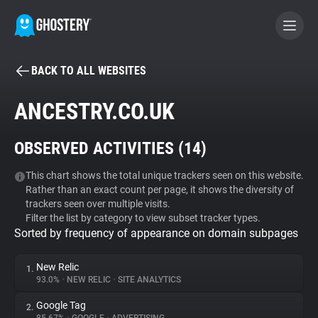
BACK TO ALL WEBSITES
BECOME A CONTRIBUTOR
ANCESTRY.CO.UK
GHOSTERY PRIVACY SUITE
OBSERVED ACTIVITIES (
14
)
Tracker & Ad Blocker
This chart shows the total unique trackers seen on this website.
Rather than an exact count per page, it shows the diversity of
WhoTracks.Me
trackers seen over multiple visits.
Filter the list by category to view subset tracker types.
Sorted by frequency of appearance on domain subpages
Privacy Digest
New Relic
1.
93.0%
•
NEW RELIC
•
SITE ANALYTICS
Search
Google Tag
2.