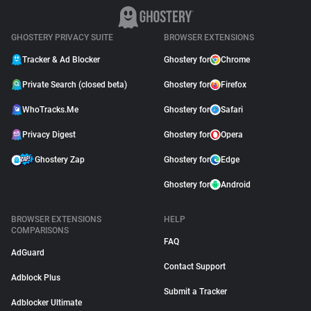
GHOSTERY PRIVACY SUITE
BROWSER EXTENSIONS
Tracker & Ad Blocker
Ghostery for
Chrome
Private Search (closed beta)
Ghostery for
Firefox
WhoTracks.Me
Ghostery for
Safari
Privacy Digest
Ghostery for
Opera
Ghostery Zap
Ghostery for
Edge
Ghostery for
Android
BROWSER EXTENSIONS
HELP
COMPARISONS
FAQ
AdGuard
Contact Support
Adblock Plus
Submit a Tracker
Adblocker Ultimate