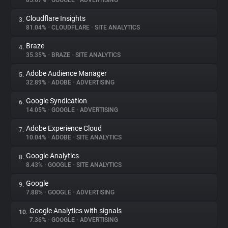
85.67%
•
GOOGLE
•
ADVERTISING
Cloudflare Insights
3.
About
81.04%
•
CLOUDFLARE
•
SITE ANALYTICS
Braze
4.
Trackers
35.35%
•
BRAZE
•
SITE ANALYTICS
Adobe Audience Manager
5.
Websites
32.89%
•
ADOBE
•
ADVERTISING
Google Syndication
6.
Explorer
14.05%
•
GOOGLE
•
ADVERTISING
Adobe Experience Cloud
7.
10.04%
•
ADOBE
•
SITE ANALYTICS
Tracking Reach
Google Analytics
8.
8.43%
•
GOOGLE
•
SITE ANALYTICS
Google
9.
7.88%
•
GOOGLE
•
ADVERTISING
Google Analytics with signals
10.
7.36%
•
GOOGLE
•
ADVERTISING