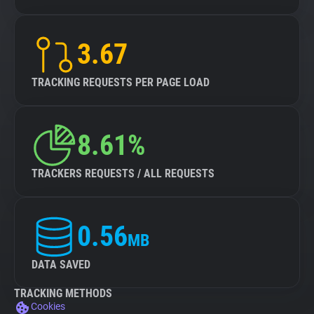
3.67
TRACKING REQUESTS PER PAGE LOAD
8.61%
TRACKERS REQUESTS / ALL REQUESTS
0.56
MB
DATA SAVED
TRACKING METHODS
Cookies