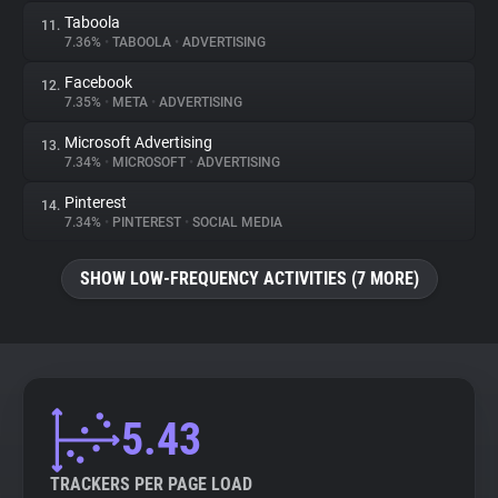
Taboola
11.
7.36%
•
TABOOLA
•
ADVERTISING
Facebook
12.
7.35%
•
META
•
ADVERTISING
Microsoft Advertising
13.
7.34%
•
MICROSOFT
•
ADVERTISING
Pinterest
14.
7.34%
•
PINTEREST
•
SOCIAL MEDIA
SHOW LOW-FREQUENCY ACTIVITIES (7 MORE)
5.43
TRACKERS PER PAGE LOAD