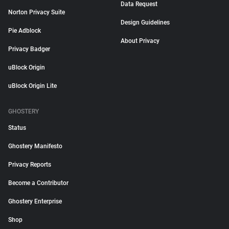
Data Request
Norton Privacy Suite
Design Guidelines
Pie Adblock
About Privacy
Privacy Badger
uBlock Origin
uBlock Origin Lite
GHOSTERY
Status
Ghostery Manifesto
Privacy Reports
Become a Contributor
Ghostery Enterprise
Shop