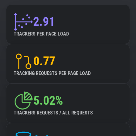
2.91
TRACKERS PER PAGE LOAD
0.77
TRACKING REQUESTS PER PAGE LOAD
5.02%
TRACKERS REQUESTS / ALL REQUESTS