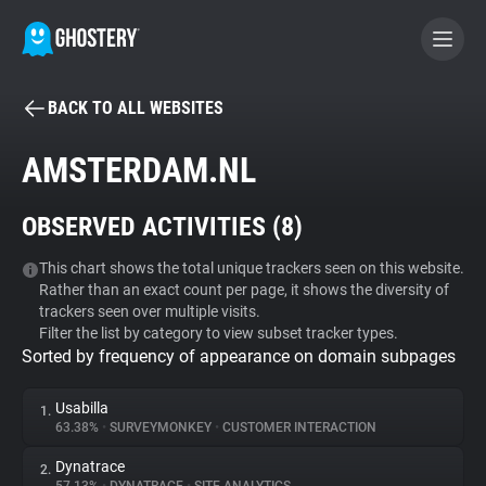
BACK TO ALL WEBSITES
BECOME A CONTRIBUTOR
AMSTERDAM.NL
GHOSTERY PRIVACY SUITE
OBSERVED ACTIVITIES (
8
)
Tracker & Ad Blocker
This chart shows the total unique trackers seen on this website.
Rather than an exact count per page, it shows the diversity of
WhoTracks.Me
trackers seen over multiple visits.
Filter the list by category to view subset tracker types.
Sorted by frequency of appearance on domain subpages
Privacy Digest
Usabilla
1.
63.38%
•
SURVEYMONKEY
•
CUSTOMER INTERACTION
Search
Dynatrace
2.