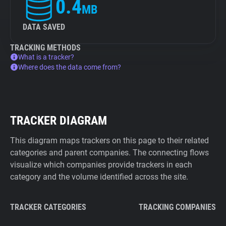
0.4
MB
DATA SAVED
TRACKING METHODS
What is a tracker?
Where does the data come from?
TRACKER DIAGRAM
This diagram maps trackers on this page to their related
categories and parent companies. The connecting flows
visualize which companies provide trackers in each
category and the volume identified across the site.
TRACKER CATEGORIES
TRACKING COMPANIES