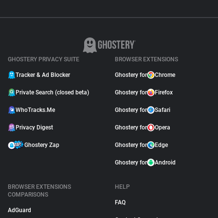
GHOSTERY PRIVACY SUITE
BROWSER EXTENSIONS
Tracker & Ad Blocker
Ghostery for
Chrome
Private Search (closed beta)
Ghostery for
Firefox
WhoTracks.Me
Ghostery for
Safari
Privacy Digest
Ghostery for
Opera
Ghostery Zap
Ghostery for
Edge
Ghostery for
Android
BROWSER EXTENSIONS
HELP
COMPARISONS
FAQ
AdGuard