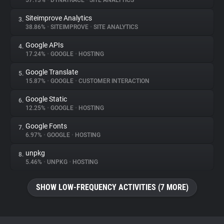
57.13%
•
DYNATRACE
•
SITE ANALYTICS
Siteimprove Analytics
3.
About
38.86%
•
SITEIMPROVE
•
SITE ANALYTICS
Google APIs
4.
Trackers
17.24%
•
GOOGLE
•
HOSTING
Google Translate
5.
Websites
15.87%
•
GOOGLE
•
CUSTOMER INTERACTION
Google Static
6.
Explorer
12.25%
•
GOOGLE
•
HOSTING
Google Fonts
7.
6.97%
•
GOOGLE
•
HOSTING
Tracking Reach
unpkg
8.
5.46%
•
UNPKG
•
HOSTING
SHOW LOW-FREQUENCY ACTIVITIES (7 MORE)