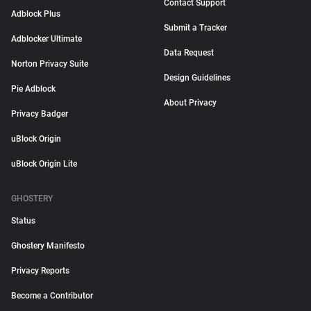
Contact Support
Adblock Plus
Submit a Tracker
Adblocker Ultimate
Data Request
Norton Privacy Suite
Design Guidelines
Pie Adblock
About Privacy
Privacy Badger
uBlock Origin
uBlock Origin Lite
GHOSTERY
Status
Ghostery Manifesto
Privacy Reports
Become a Contributor