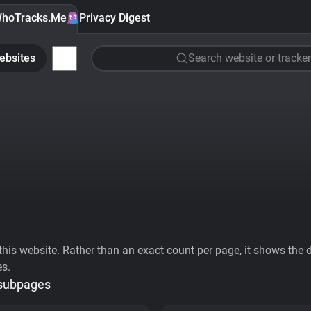
hoTracks.Me
Privacy Digest
ebsites
Search website or tracker
his website. Rather than an exact count per page, it shows the div
es.
 subpages