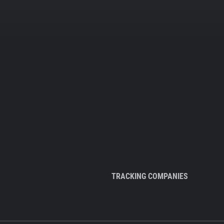
TRACKING COMPANIES