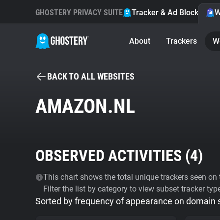
GHOSTERY PRIVACY SUITE
Tracker & Ad Blocker
W
About
Trackers
W
BACK TO ALL WEBSITES
AMAZON.NL
OBSERVED ACTIVITIES (
4
)
This chart shows the total unique trackers seen on t
Filter the list by category to view subset tracker typ
Sorted by frequency of appearance on domain