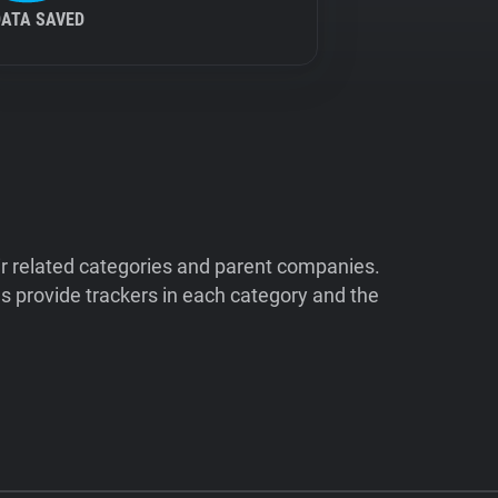
DATA SAVED
ir related categories and parent companies.
 provide trackers in each category and the