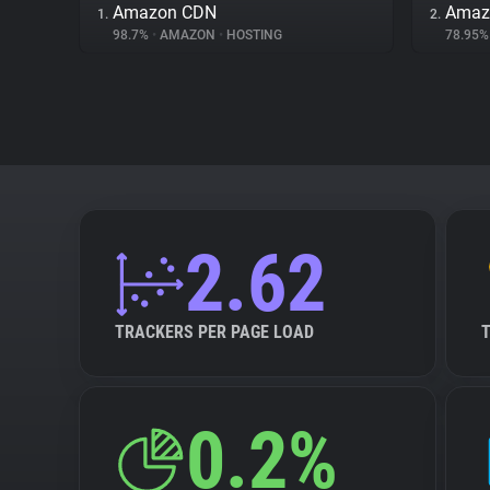
Amazon CDN
Amazo
1.
2.
98.7%
•
AMAZON
•
HOSTING
78.95
2.62
TRACKERS PER PAGE LOAD
0.2%