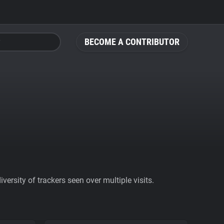
BECOME A CONTRIBUTOR
ersity of trackers seen over multiple visits.