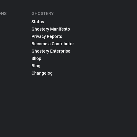
ONS
GHOSTERY
Status
Ghostery Manifesto
Privacy Reports
Become a Contributor
Ghostery Enterprise
Shop
Blog
Changelog