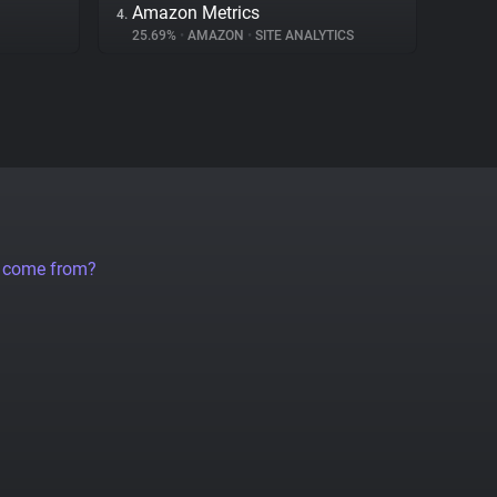
Amazon Metrics
4.
25.69%
•
AMAZON
•
SITE ANALYTICS
a come from?