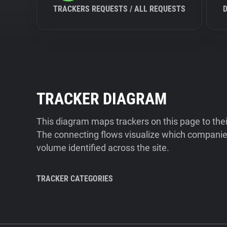
TRACKERS REQUESTS / ALL REQUESTS
TRACKER DIAGRAM
This diagram maps trackers on this page to the
The connecting flows visualize which companies
volume identified across the site.
TRACKER CATEGORIES