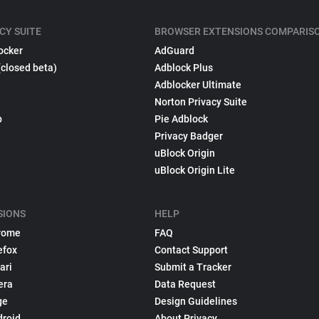
CY SUITE
BROWSER EXTENSIONS COMPARIS
ocker
AdGuard
(closed beta)
Adblock Plus
Adblocker Ultimate
Norton Privacy Suite
p
Pie Adblock
Privacy Badger
uBlock Origin
uBlock Origin Lite
SIONS
HELP
rome
FAQ
efox
Contact Support
ari
Submit a Tracker
era
Data Request
ge
Design Guidelines
droid
About Privacy