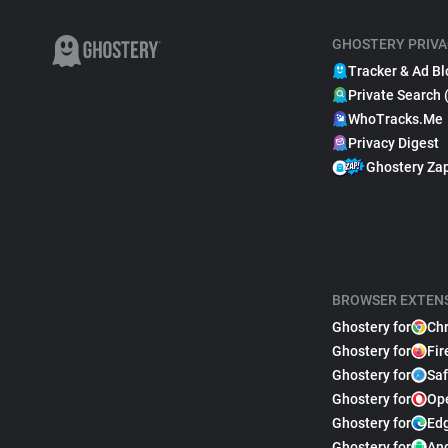
GHOSTERY PRIVA
Tracker & Ad Bl
Private Search 
WhoTracks.Me
Privacy Digest
Ghostery Za
BROWSER EXTEN
Ghostery for
Ch
Ghostery for
Fir
Ghostery for
Saf
Ghostery for
Op
Ghostery for
Ed
Ghostery for
An