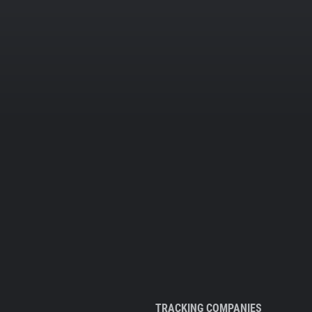
TRACKING COMPANIES