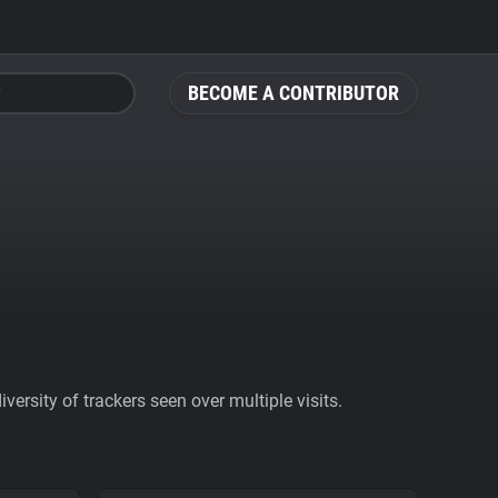
BECOME A CONTRIBUTOR
ersity of trackers seen over multiple visits.