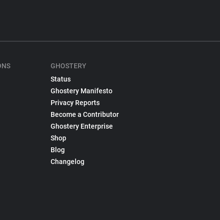
ONS
GHOSTERY
Status
Ghostery Manifesto
Privacy Reports
Become a Contributor
Ghostery Enterprise
Shop
Blog
Changelog