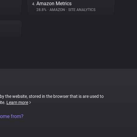
Amazon Metrics
4.
28.8%
•
AMAZON
•
SITE ANALYTICS
 by the website, stored in the browser that is are used to
ite.
Learn more
come from?