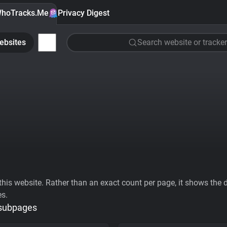
hoTracks.Me
Privacy Digest
ebsites
Search website or tracker
his website. Rather than an exact count per page, it shows the div
es.
 subpages