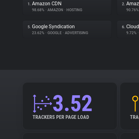
Amazon CDN
Amazo
1.
2.
98.68%
•
AMAZON
•
HOSTING
90.76
Google Syndication
Cloud
5.
6.
23.62%
•
GOOGLE
•
ADVERTISING
9.72%
•
3.52
TRACKERS PER PAGE LOAD
TRA