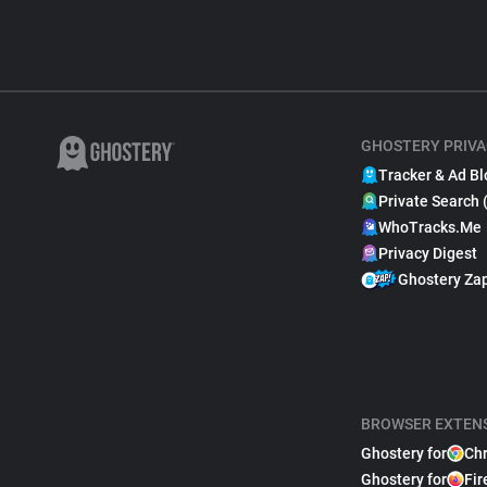
GHOSTERY PRIVA
Tracker & Ad Bl
Private Search 
WhoTracks.Me
Privacy Digest
Ghostery Za
BROWSER EXTEN
Ghostery for
Ch
Ghostery for
Fir