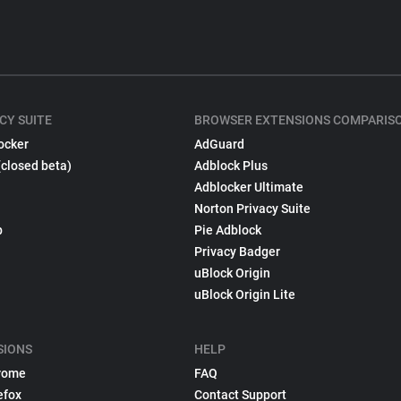
CY SUITE
BROWSER EXTENSIONS COMPARIS
ocker
AdGuard
(closed beta)
Adblock Plus
Adblocker Ultimate
Norton Privacy Suite
p
Pie Adblock
Privacy Badger
uBlock Origin
uBlock Origin Lite
SIONS
HELP
rome
FAQ
efox
Contact Support