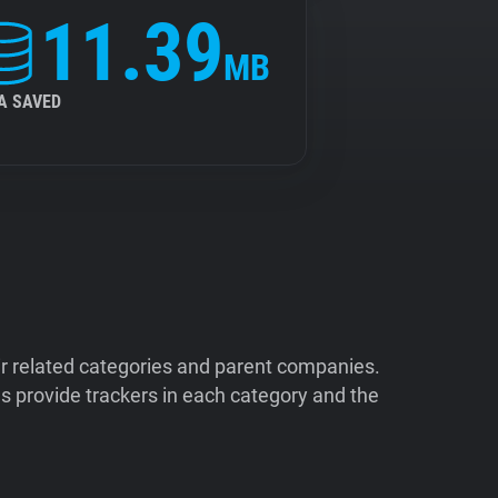
11.39
MB
A SAVED
ir related categories and parent companies.
 provide trackers in each category and the