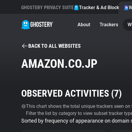
GHOSTERY PRIVACY SUITE
Tracker & Ad Blocker
W
About
Trackers
W
BACK TO ALL WEBSITES
AMAZON.CO.JP
OBSERVED ACTIVITIES (
7
)
This chart shows the total unique trackers seen on t
Filter the list by category to view subset tracker typ
Sorted by frequency of appearance on domain