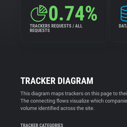
0.74%
TRACKERS REQUESTS / ALL
DAT
REQUESTS
TRACKER DIAGRAM
This diagram maps trackers on this page to the
The connecting flows visualize which companies
volume identified across the site.
TRACKER CATEGORIES