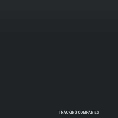
TRACKING COMPANIES