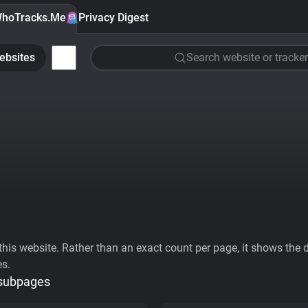
hoTracks.Me
Privacy Digest
ebsites
Search website or tracker
his website. Rather than an exact count per page, it shows the div
es.
 subpages