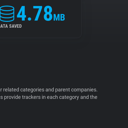
4.78
MB
DATA SAVED
ir related categories and parent companies.
 provide trackers in each category and the