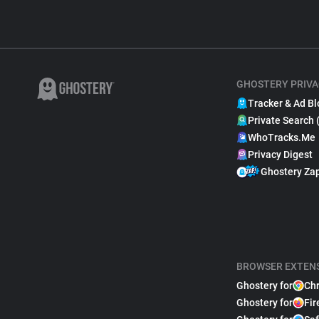
GHOSTERY PRIVA
Tracker & Ad Bl
Private Search 
WhoTracks.Me
Privacy Digest
Ghostery Za
BROWSER EXTEN
Ghostery for
Ch
Ghostery for
Fir