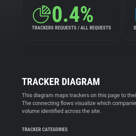
0.4%
TRACKERS REQUESTS / ALL REQUESTS
TRACKER DIAGRAM
This diagram maps trackers on this page to the
The connecting flows visualize which companies
volume identified across the site.
TRACKER CATEGORIES