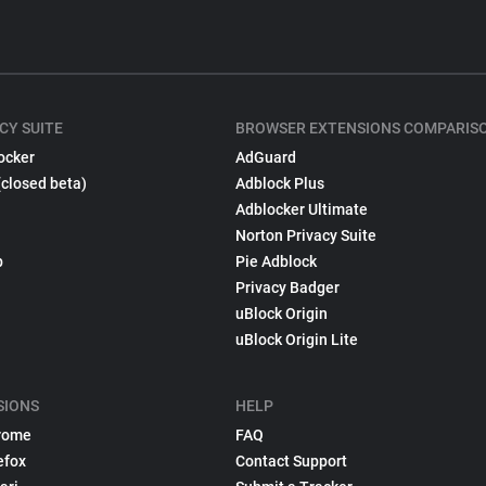
CY SUITE
BROWSER EXTENSIONS COMPARIS
ocker
AdGuard
(closed beta)
Adblock Plus
Adblocker Ultimate
Norton Privacy Suite
p
Pie Adblock
Privacy Badger
uBlock Origin
uBlock Origin Lite
SIONS
HELP
rome
FAQ
efox
Contact Support