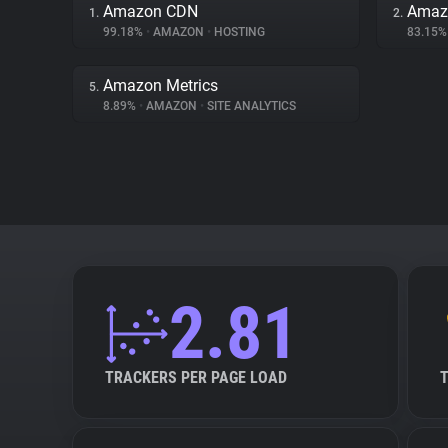
Amazon CDN
Amazo
1.
2.
99.18%
•
AMAZON
•
HOSTING
83.15
Amazon Metrics
5.
8.89%
•
AMAZON
•
SITE ANALYTICS
2.81
TRACKERS PER PAGE LOAD