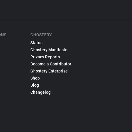
ONS
GHOSTERY
Status
Ghostery Manifesto
Privacy Reports
Become a Contributor
Ghostery Enterprise
Shop
Blog
Changelog