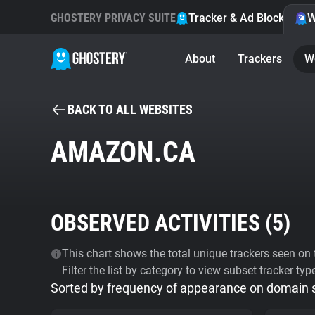
GHOSTERY PRIVACY SUITE
Tracker & Ad Blocker
W
About
Trackers
W
BACK TO ALL WEBSITES
AMAZON.CA
OBSERVED ACTIVITIES (
5
)
This chart shows the total unique trackers seen on t
Filter the list by category to view subset tracker typ
Sorted by frequency of appearance on domain