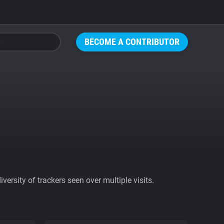
BECOME A CONTRIBUTOR
ersity of trackers seen over multiple visits.