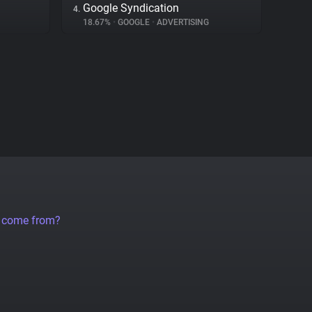
Google Syndication
4.
18.67%
•
GOOGLE
•
ADVERTISING
a come from?