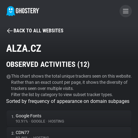
BACK TO ALL WEBSITES
BECOME A CONTRIBUTOR
ALZA.CZ
GHOSTERY PRIVACY SUITE
OBSERVED ACTIVITIES (
12
)
Tracker & Ad Blocker
This chart shows the total unique trackers seen on this website.
Rather than an exact count per page, it shows the diversity of
WhoTracks.Me
trackers seen over multiple visits.
Filter the list by category to view subset tracker types.
Sorted by frequency of appearance on domain subpages
Privacy Digest
Google Fonts
1.
93.91%
•
GOOGLE
•
HOSTING
Search
CDN77
2.