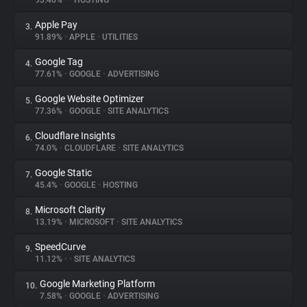
93.46%
•
•
HOSTING
Apple Pay
3.
About
91.89%
•
APPLE
•
UTILITIES
Google Tag
4.
Trackers
77.61%
•
GOOGLE
•
ADVERTISING
Google Website Optimizer
5.
Websites
77.36%
•
GOOGLE
•
SITE ANALYTICS
Cloudflare Insights
6.
Explorer
74.0%
•
CLOUDFLARE
•
SITE ANALYTICS
Google Static
7.
45.4%
•
GOOGLE
•
HOSTING
Tracking Reach
Microsoft Clarity
8.
13.19%
•
MICROSOFT
•
SITE ANALYTICS
SpeedCurve
9.
11.12%
•
•
SITE ANALYTICS
Google Marketing Platform
10.
7.58%
•
GOOGLE
•
ADVERTISING