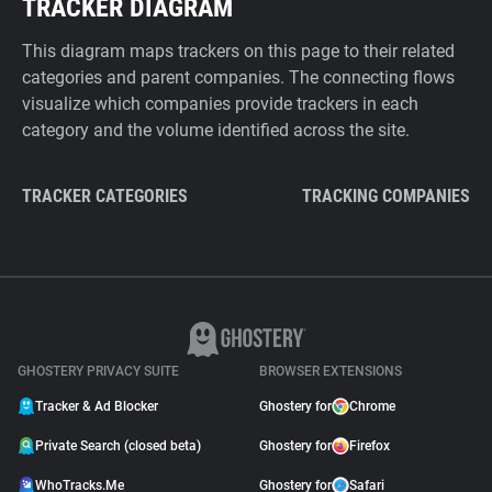
TRACKER DIAGRAM
This diagram maps trackers on this page to their related
categories and parent companies. The connecting flows
visualize which companies provide trackers in each
category and the volume identified across the site.
TRACKER CATEGORIES
TRACKING COMPANIES
GHOSTERY PRIVACY SUITE
BROWSER EXTENSIONS
Tracker & Ad Blocker
Ghostery for
Chrome
Private Search (closed beta)
Ghostery for
Firefox
WhoTracks.Me
Ghostery for
Safari