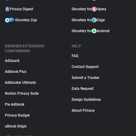
Privacy Digest
Ghostery for
Opera
Ghostery Zap
Ghostery for
Edge
Ghostery for
Android
BROWSER EXTENSIONS
HELP
COMPARISONS
FAQ
AdGuard
Contact Support
Adblock Plus
Submit a Tracker
Adblocker Ultimate
Data Request
Norton Privacy Suite
Design Guidelines
Pie Adblock
About Privacy
Privacy Badger
uBlock Origin