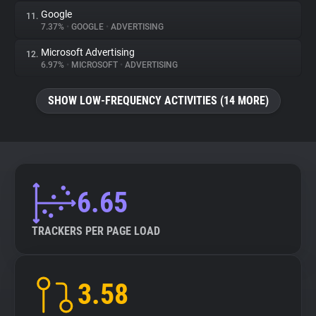
Google
11.
7.37%
•
GOOGLE
•
ADVERTISING
Microsoft Advertising
12.
6.97%
•
MICROSOFT
•
ADVERTISING
SHOW LOW-FREQUENCY ACTIVITIES (14 MORE)
6.65
TRACKERS PER PAGE LOAD
3.58