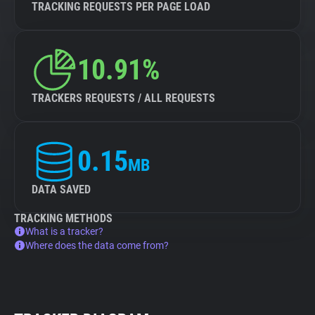
TRACKING REQUESTS PER PAGE LOAD
10.91%
TRACKERS REQUESTS / ALL REQUESTS
0.15
MB
DATA SAVED
TRACKING METHODS
What is a tracker?
Where does the data come from?