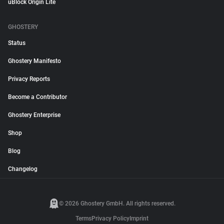
uBlock Origin Lite
GHOSTERY
Status
Ghostery Manifesto
Privacy Reports
Become a Contributor
Ghostery Enterprise
Shop
Blog
Changelog
© 2026 Ghostery GmbH. All rights reserved.
Terms
Privacy Policy
Imprint