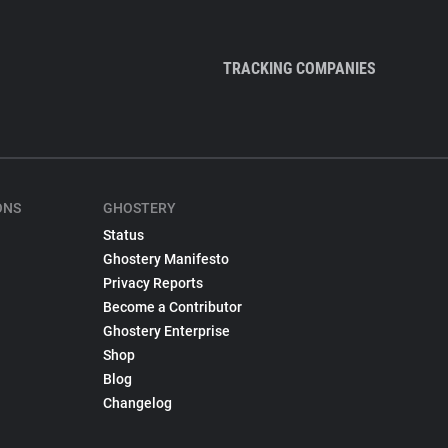
TRACKING COMPANIES
ONS
GHOSTERY
Status
Ghostery Manifesto
Privacy Reports
Become a Contributor
Ghostery Enterprise
Shop
Blog
Changelog