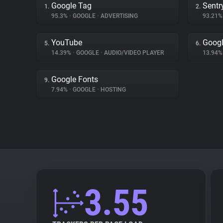
Google Tag
Sentr
1.
2.
95.3%
•
GOOGLE
•
ADVERTISING
93.21
YouTube
Googl
5.
6.
14.39%
•
GOOGLE
•
AUDIO/VIDEO PLAYER
13.94
Google Fonts
9.
7.94%
•
GOOGLE
•
HOSTING
3.55