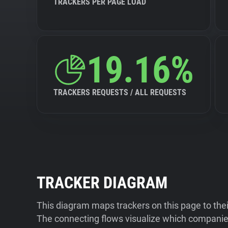
TRACKERS PER PAGE LOAD
19.16%
TRACKERS REQUESTS / ALL REQUESTS
TRACKER DIAGRAM
This diagram maps trackers on this page to the
The connecting flows visualize which companies