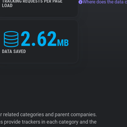
TRACKING REQUESTS PER PAGE
Where does the data 
LOAD
2.62
MB
DATA SAVED
ir related categories and parent companies.
 provide trackers in each category and the