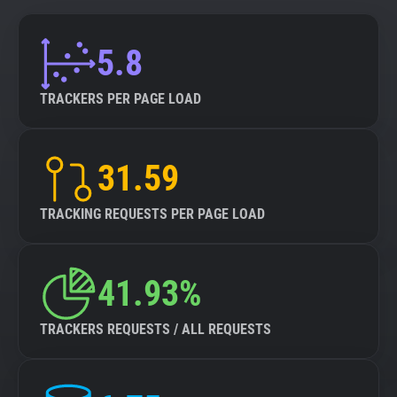
5.8
TRACKERS PER PAGE LOAD
31.59
TRACKING REQUESTS PER PAGE LOAD
41.93%
TRACKERS REQUESTS / ALL REQUESTS