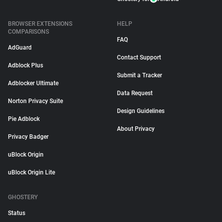
BROWSER EXTENSIONS
HELP
COMPARISONS
FAQ
AdGuard
Contact Support
Adblock Plus
Submit a Tracker
Adblocker Ultimate
Data Request
Norton Privacy Suite
Design Guidelines
Pie Adblock
About Privacy
Privacy Badger
uBlock Origin
uBlock Origin Lite
GHOSTERY
Status