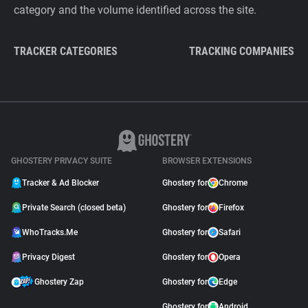
category and the volume identified across the site.
TRACKER CATEGORIES
TRACKING COMPANIES
GHOSTERY PRIVACY SUITE
BROWSER EXTENSIONS
Tracker & Ad Blocker
Ghostery for
Chrome
Private Search (closed beta)
Ghostery for
Firefox
WhoTracks.Me
Ghostery for
Safari
Privacy Digest
Ghostery for
Opera
Ghostery Zap
Ghostery for
Edge
Ghostery for
Android