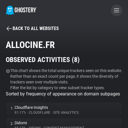
BACK TO ALL WEBSITES
BECOME A CONTRIBUTOR
ALLOCINE.FR
GHOSTERY PRIVACY SUITE
OBSERVED ACTIVITIES (
8
)
Tracker & Ad Blocker
This chart shows the total unique trackers seen on this website.
Rather than an exact count per page, it shows the diversity of
WhoTracks.Me
trackers seen over multiple visits.
Filter the list by category to view subset tracker types.
Sorted by frequency of appearance on domain subpages
Privacy Digest
Cloudflare Insights
1.
81.17%
•
CLOUDFLARE
•
SITE ANALYTICS
Search
Didomi
2.