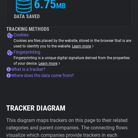
6.75
MB
DATA SAVED
TRACKING METHODS
Cookies
Cookies are files placed by the website, stored in the browser that is are
used to identify you to the website.
Learn more
Fingerprinting
Fingerprinting is a unique digital signature derived from the properties
of your device.
Learn more
What is a tracker?
Where does the data come from?
TRACKER DIAGRAM
This diagram maps trackers on this page to their related
categories and parent companies. The connecting flows
visualize which companies provide trackers in each