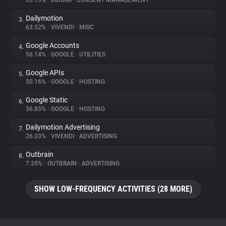
65.13%
•
DIDOMI
•
CONSENT MANAGEMENT
Dailymotion
3.
About
63.52%
•
VIVENDI
•
MISC
Google Accounts
4.
Trackers
56.14%
•
GOOGLE
•
UTILITIES
Google APIs
5.
Websites
50.16%
•
GOOGLE
•
HOSTING
Google Static
6.
Explorer
36.85%
•
GOOGLE
•
HOSTING
Dailymotion Advertising
7.
26.33%
•
VIVENDI
•
ADVERTISING
Tracking Reach
Outbrain
8.
7.35%
•
OUTBRAIN
•
ADVERTISING
SHOW LOW-FREQUENCY ACTIVITIES (28 MORE)