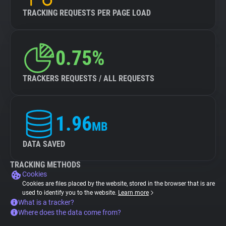
TRACKING REQUESTS PER PAGE LOAD
0.75%
TRACKERS REQUESTS / ALL REQUESTS
1.96
MB
DATA SAVED
TRACKING METHODS
Cookies
Cookies are files placed by the website, stored in the browser that is are
used to identify you to the website.
Learn more
What is a tracker?
Where does the data come from?