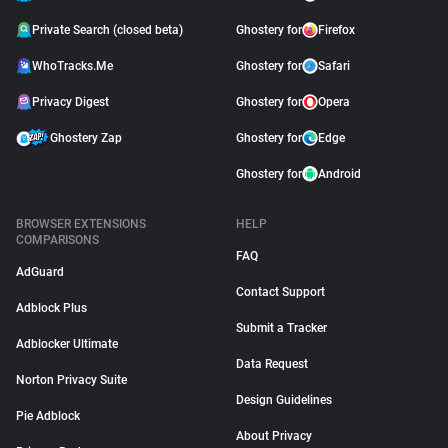
Private Search (closed beta)
Ghostery for
Firefox
WhoTracks.Me
Ghostery for
Safari
Privacy Digest
Ghostery for
Opera
Ghostery Zap
Ghostery for
Edge
Ghostery for
Android
BROWSER EXTENSIONS
HELP
COMPARISONS
FAQ
AdGuard
Contact Support
Adblock Plus
Submit a Tracker
Adblocker Ultimate
Data Request
Norton Privacy Suite
Design Guidelines
Pie Adblock
About Privacy