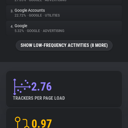
27.05%
•
GOOGLE
•
ADVERTISING
Google Accounts
3.
About
22.72%
•
GOOGLE
•
UTILITIES
Google
4.
Trackers
5.32%
•
GOOGLE
•
ADVERTISING
SHOW LOW-FREQUENCY ACTIVITIES (8 MORE)
Websites
Explorer
Tracking Reach
2.76
TRACKERS PER PAGE LOAD
0.97