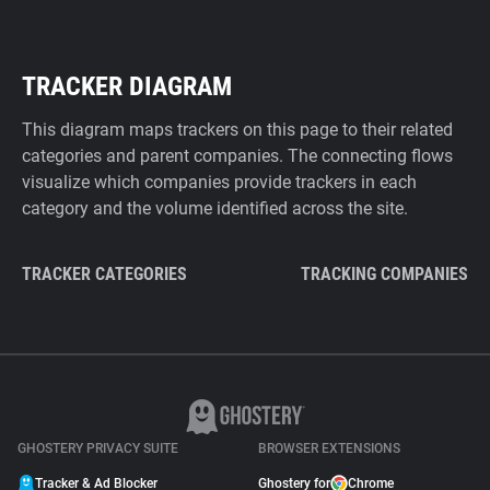
TRACKER DIAGRAM
This diagram maps trackers on this page to their related
categories and parent companies. The connecting flows
visualize which companies provide trackers in each
category and the volume identified across the site.
TRACKER CATEGORIES
TRACKING COMPANIES
GHOSTERY PRIVACY SUITE
BROWSER EXTENSIONS
Tracker & Ad Blocker
Ghostery for
Chrome