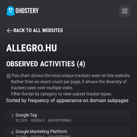
BACK TO ALL WEBSITES
BECOME A CONTRIBUTOR
ALLEGRO.HU
GHOSTERY PRIVACY SUITE
OBSERVED ACTIVITIES (
4
)
Tracker & Ad Blocker
This chart shows the total unique trackers seen on this website.
Rather than an exact count per page, it shows the diversity of
WhoTracks.Me
trackers seen over multiple visits.
Filter the list by category to view subset tracker types.
Sorted by frequency of appearance on domain subpages
Privacy Digest
Google Tag
1.
83.26%
•
GOOGLE
•
ADVERTISING
Search
Google Marketing Platform
2.