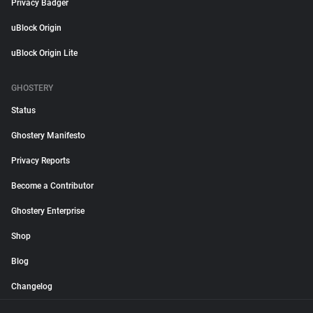
Privacy Badger
uBlock Origin
uBlock Origin Lite
GHOSTERY
Status
Ghostery Manifesto
Privacy Reports
Become a Contributor
Ghostery Enterprise
Shop
Blog
Changelog