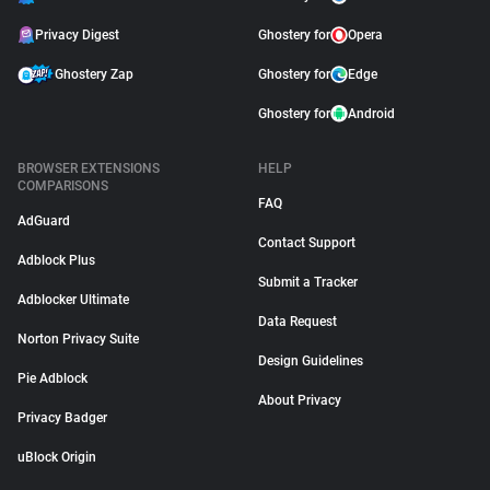
Privacy Digest
Ghostery for
Opera
Ghostery Zap
Ghostery for
Edge
Ghostery for
Android
BROWSER EXTENSIONS
HELP
COMPARISONS
FAQ
AdGuard
Contact Support
Adblock Plus
Submit a Tracker
Adblocker Ultimate
Data Request
Norton Privacy Suite
Design Guidelines
Pie Adblock
About Privacy
Privacy Badger
uBlock Origin