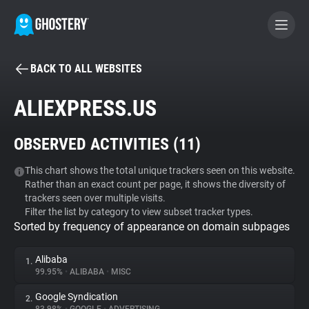
BACK TO ALL WEBSITES
BECOME A CONTRIBUTOR
ALIEXPRESS.US
GHOSTERY PRIVACY SUITE
OBSERVED ACTIVITIES (
11
)
Tracker & Ad Blocker
This chart shows the total unique trackers seen on this website.
Rather than an exact count per page, it shows the diversity of
WhoTracks.Me
trackers seen over multiple visits.
Filter the list by category to view subset tracker types.
Sorted by frequency of appearance on domain subpages
Privacy Digest
Alibaba
1.
99.95%
•
ALIBABA
•
MISC
Search
Google Syndication
2.