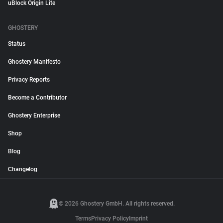
uBlock Origin Lite
GHOSTERY
Status
Ghostery Manifesto
Privacy Reports
Become a Contributor
Ghostery Enterprise
Shop
Blog
Changelog
© 2026 Ghostery GmbH. All rights reserved.
Terms
Privacy Policy
Imprint