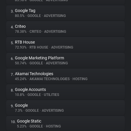
83.98%
•
GOOGLE
•
ADVERTISING
Google Tag
3.
About
80.5%
•
GOOGLE
•
ADVERTISING
Criteo
4.
Trackers
78.38%
•
CRITEO
•
ADVERTISING
RTB House
5.
Websites
72.93%
•
RTB HOUSE
•
ADVERTISING
Google Marketing Platform
6.
Explorer
50.74%
•
GOOGLE
•
ADVERTISING
Akamai Technologies
7.
45.24%
•
AKAMAI TECHNOLOGIES
•
HOSTING
Tracking Reach
Google Accounts
8.
10.8%
•
GOOGLE
•
UTILITIES
Google
9.
7.3%
•
GOOGLE
•
ADVERTISING
Google Static
10.
5.23%
•
GOOGLE
•
HOSTING