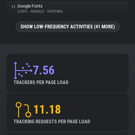
Google Fonts
11.
5.09%
•
GOOGLE
•
HOSTING
SHOW LOW-FREQUENCY ACTIVITIES (41 MORE)
7.56
TRACKERS PER PAGE LOAD
11.18
TRACKING REQUESTS PER PAGE LOAD