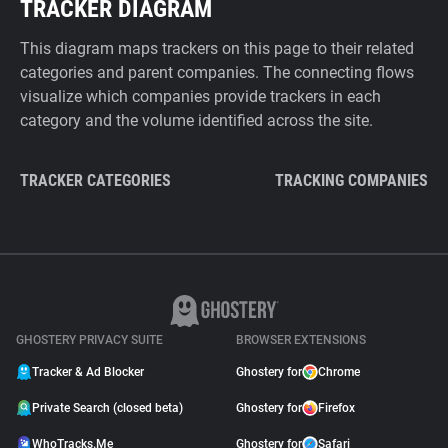
TRACKER DIAGRAM
This diagram maps trackers on this page to their related
categories and parent companies. The connecting flows
visualize which companies provide trackers in each
category and the volume identified across the site.
TRACKER CATEGORIES
TRACKING COMPANIES
GHOSTERY PRIVACY SUITE
BROWSER EXTENSIONS
Tracker & Ad Blocker
Ghostery for
Chrome
Private Search (closed beta)
Ghostery for
Firefox
WhoTracks.Me
Ghostery for
Safari