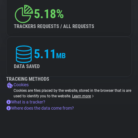
5.18%
TRACKERS REQUESTS / ALL REQUESTS
5.11
MB
DATA SAVED
TRACKING METHODS
Cookies
Cookies are files placed by the website, stored in the browser that is are
used to identify you to the website.
Learn more
What is a tracker?
Where does the data come from?